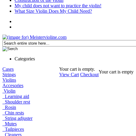
Construction of the violin
My child does not want to practice the violin!
What Size Violin Does My Child Need?
Categories
Cases
Your cart is empty.
Your cart is empty
Strings
View Cart
Checkout
Violins
Accesories
Violin
Learning aid
Shoulder rest
Rosin
Chin rests
String adjuster
Mutes
Tailpieces
Cleaners