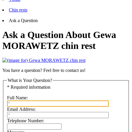
Chin rests
Ask a Question
Ask a Question About Gewa
MORAWETZ chin rest
You have a question? Feel free to contact us!
What is Your Question?
* Required information
Full Name:
Email Address:
Telephone Number: