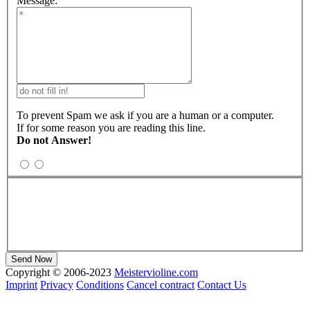
Message:
To prevent Spam we ask if you are a human or a computer.
If for some reason you are reading this line.
Do not Answer!
Copyright © 2006-2023
Meistervioline.com
Imprint
Privacy
Conditions
Cancel contract
Contact Us