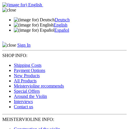
Deutsch
English
Español
Sign In
SHOP INFO:
Shipping Costs
Payment Options
New Products
All Products
Meistervioline recommends
Special Offers
Around the Violin
Interviews
Contact us
MEISTERVIOLINE INFO: