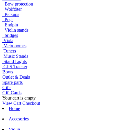
Bow protection
Wolftöter
Pickups
Pegs
Endpin
Violin stands
bridges
Viola
Metronomes
Tuners
Music Stands
Stand Lights
GPS Tracker
Bows
Outlet & Deals
Spare parts
Gifts
Gift Cards
Your cart is empty.
View Cart
Checkout
Home
Accesories
Violin