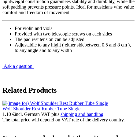
lightweight construction guarantees stability and durability, while the
soft padding prevents pressure points. Ideal for musicians who value
comfort and freedom of movement.
For violin and viola
Provided with two telescopic screws on each sides
The pad rest tension can be adjusted
Adjustabile to any hight ( either sidebetween 0,5 and 8 cm ),
to any angle and to any width
Ask a question
Related Products
Wolf Shoulder Rest Rubber Tube Single
1.10 €
incl. German VAT plus
shipping and handling
The total price will depend on VAT rate of the delivery country.