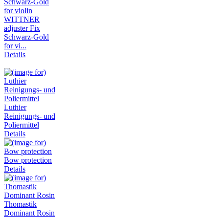
WITTNER
adjuster Fix
Schwarz-Gold
for vi...
Details
Luthier
Reinigungs- und
Poliermittel
Details
Bow protection
Details
Thomastik
Dominant Rosin