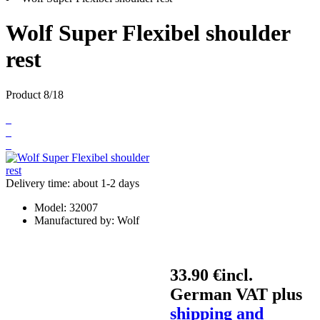
Wolf Super Flexibel shoulder
rest
Product 8/18
Delivery time: about 1-2 days
Model:
32007
Manufactured by:
Wolf
33.90 €
incl.
German VAT plus
shipping and