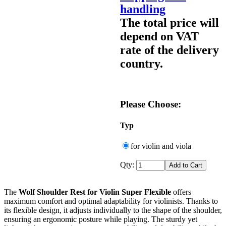
handling
The total price will
depend on VAT
rate of the delivery
country.
Please Choose:
Typ
for violin and viola
Qty:
The
Wolf Shoulder Rest for Violin Super Flexible
offers
maximum comfort and optimal adaptability for violinists. Thanks to
its flexible design, it adjusts individually to the shape of the shoulder,
ensuring an ergonomic posture while playing. The sturdy yet