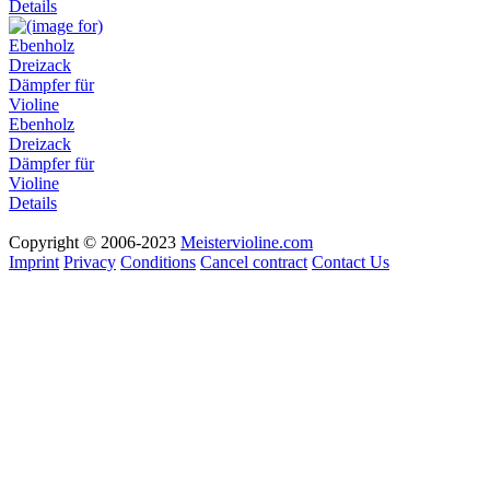
Details
Ebenholz
Dreizack
Dämpfer für
Violine
Details
Copyright © 2006-2023
Meistervioline.com
Imprint
Privacy
Conditions
Cancel contract
Contact Us