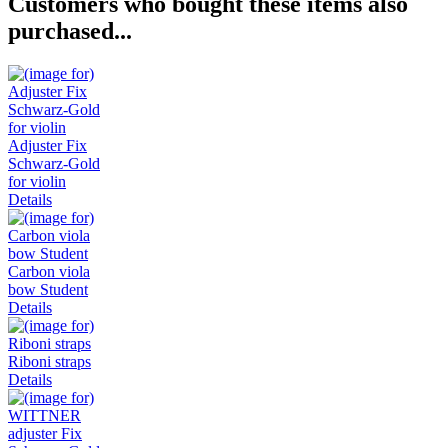
Customers who bought these items also
purchased...
Adjuster Fix
Schwarz-Gold
for violin
Details
Carbon viola
bow Student
Details
Riboni straps
Details