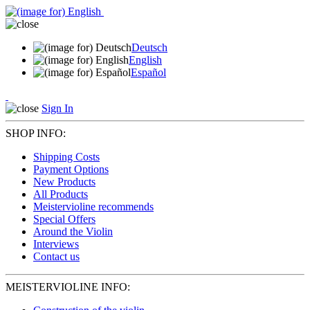
Deutsch
English
Español
Sign In
SHOP INFO:
Shipping Costs
Payment Options
New Products
All Products
Meistervioline recommends
Special Offers
Around the Violin
Interviews
Contact us
MEISTERVIOLINE INFO: