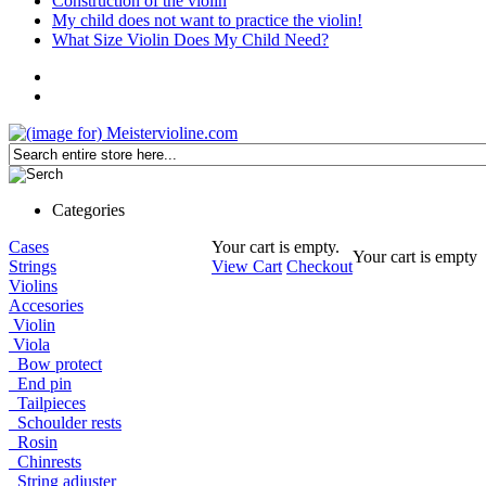
Construction of the violin
My child does not want to practice the violin!
What Size Violin Does My Child Need?
Categories
Cases
Your cart is empty.
Your cart is empty
Strings
View Cart
Checkout
Violins
Accesories
Violin
Viola
Bow protect
End pin
Tailpieces
Schoulder rests
Rosin
Chinrests
String adjuster