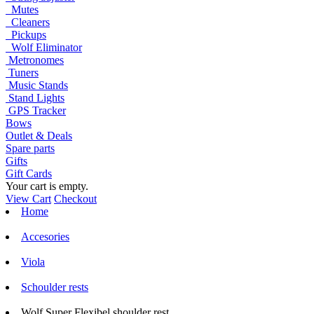
Mutes
Cleaners
Pickups
Wolf Eliminator
Metronomes
Tuners
Music Stands
Stand Lights
GPS Tracker
Bows
Outlet & Deals
Spare parts
Gifts
Gift Cards
Your cart is empty.
View Cart
Checkout
Home
Accesories
Viola
Schoulder rests
Wolf Super Flexibel shoulder rest