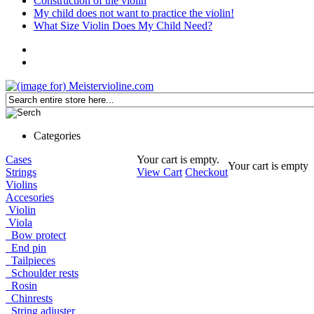
Construction of the violin
My child does not want to practice the violin!
What Size Violin Does My Child Need?
Categories
Cases
Your cart is empty.
Your cart is empty
Strings
View Cart
Checkout
Violins
Accesories
Violin
Viola
Bow protect
End pin
Tailpieces
Schoulder rests
Rosin
Chinrests
String adjuster