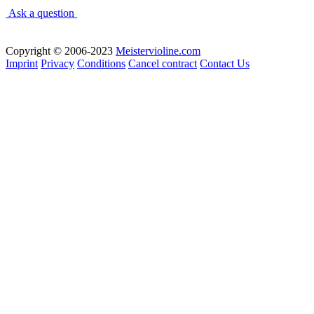
Ask a question
Copyright © 2006-2023
Meistervioline.com
Imprint
Privacy
Conditions
Cancel contract
Contact Us