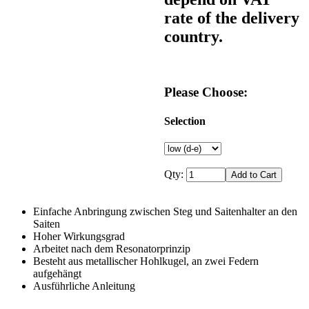
rate of the delivery
country.
Please Choose:
Selection
Qty:
Einfache Anbringung zwischen Steg und Saitenhalter an den
Saiten
Hoher Wirkungsgrad
Arbeitet nach dem Resonatorprinzip
Besteht aus metallischer Hohlkugel, an zwei Federn
aufgehängt
Ausführliche Anleitung