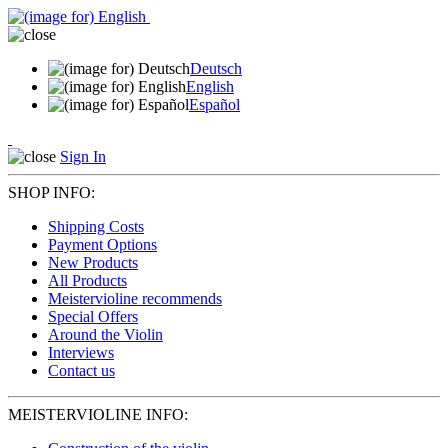
Deutsch
English
Español
Sign In
SHOP INFO:
Shipping Costs
Payment Options
New Products
All Products
Meistervioline recommends
Special Offers
Around the Violin
Interviews
Contact us
MEISTERVIOLINE INFO: