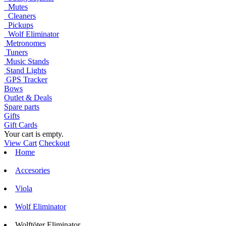
Mutes
Cleaners
Pickups
Wolf Eliminator
Metronomes
Tuners
Music Stands
Stand Lights
GPS Tracker
Bows
Outlet & Deals
Spare parts
Gifts
Gift Cards
Your cart is empty.
View Cart
Checkout
Home
Accesories
Viola
Wolf Eliminator
Wolftöter Eliminator