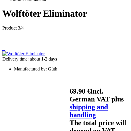
Wolftöter Eliminator
Product 3/4
Delivery time: about 1-2 days
Manufactured by:
Güth
69.90 €
incl.
German VAT plus
shipping and
handling
The total price will
depend on VAT