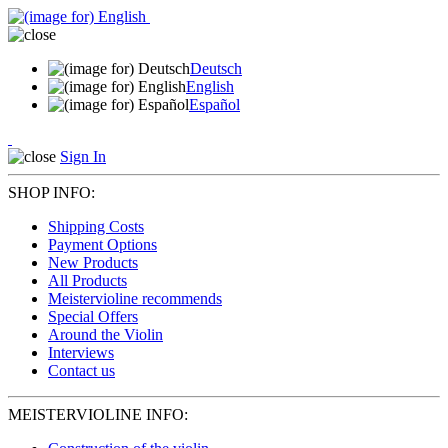
Deutsch
English
Español
Sign In
SHOP INFO:
Shipping Costs
Payment Options
New Products
All Products
Meistervioline recommends
Special Offers
Around the Violin
Interviews
Contact us
MEISTERVIOLINE INFO: