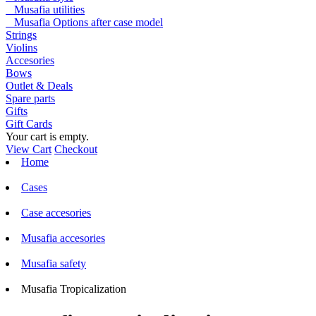
Musafia utilities
Musafia Options after case model
Strings
Violins
Accesories
Bows
Outlet & Deals
Spare parts
Gifts
Gift Cards
Your cart is empty.
View Cart
Checkout
Home
Cases
Case accesories
Musafia accesories
Musafia safety
Musafia Tropicalization