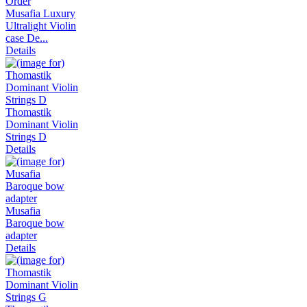
Musafia Luxury
Ultralight Violin
case De...
Details
Thomastik
Dominant Violin
Strings D
Details
Musafia
Baroque bow
adapter
Details