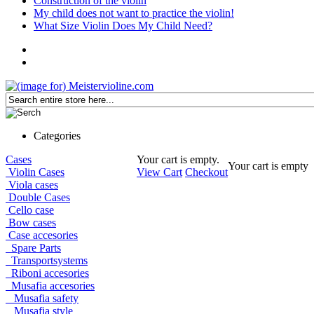
Construction of the violin
My child does not want to practice the violin!
What Size Violin Does My Child Need?
Categories
Cases
Your cart is empty.
Your cart is empty
Violin Cases
View Cart
Checkout
Viola cases
Double Cases
Cello case
Bow cases
Case accesories
Spare Parts
Transportsystems
Riboni accesories
Musafia accesories
Musafia safety
Musafia style