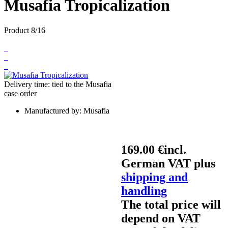
Musafia Tropicalization
Product 8/16
Delivery time: tied to the Musafia
case order
Manufactured by:
Musafia
169.00 €
incl.
German VAT plus
shipping and
handling
The total price will
depend on VAT