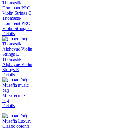
Thomastik
Dominant PRO
Violin Strings G
Details
Thomastik
Alphayue Violin
Strings E
Details
Musafia music
bag
Details