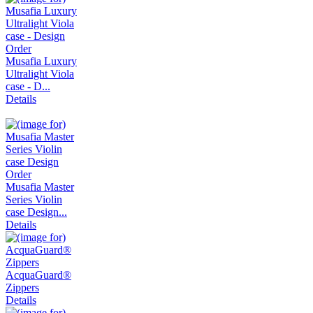
Musafia Luxury
Ultralight Viola
case - D...
Details
Musafia Master
Series Violin
case Design...
Details
AcquaGuard®
Zippers
Details