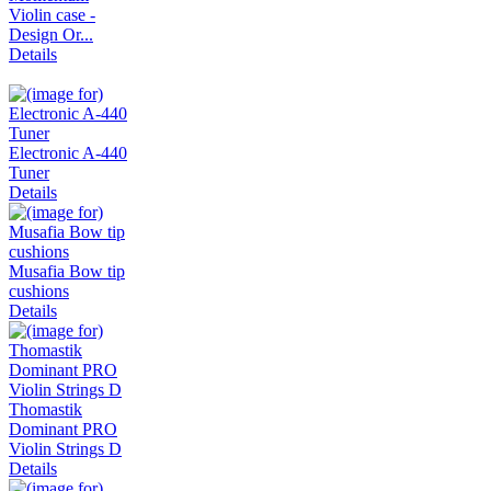
Violin case -
Design Or...
Details
Electronic A-440
Tuner
Details
Musafia Bow tip
cushions
Details
Thomastik
Dominant PRO
Violin Strings D
Details