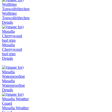
Wolftöter
Tonwolfröhrchen
Details
Musafia
Cherrywood
burl trim
Details
Musafia
Waterproofing
Details
Musafia Weather