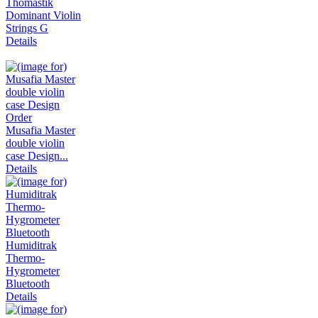
Thomastik
Dominant Violin
Strings G
Details
Musafia Master
double violin
case Design...
Details
Humiditrak
Thermo-
Hygrometer
Bluetooth
Details