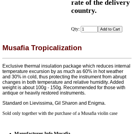
rate of the delivery
country.
Qty:
Musafia Tropicalization
Exclusive thermal insulation package which reduces internal
temperature excursion by as much as 60% in hot weather
and 30% in cold, thus protecting the instrument from abrupt
changes in both temperature and relative humidity. Added
weight is about 100g - 150g. Recommended for those with
antique or heavily restored instruments.
Standard on Lievissima, Gil Sharon and Enigma.
Sold only together with the purchase of a Musafia violin case
Manufacturer Info Musafia