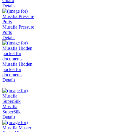
Guard
Details
Musafia Pressure
Ports
Details
Musafia Hidden
pocket for
documents
Details
Musafia
SuperSilk
Details