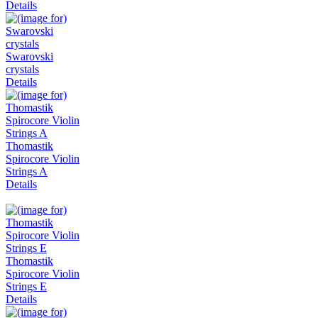
Details
Swarovski
crystals
Details
Thomastik
Spirocore Violin
Strings A
Details
Thomastik
Spirocore Violin
Strings E
Details