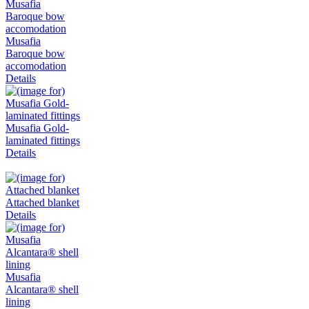
Musafia
Baroque bow
accomodation
Details
Musafia Gold-
laminated fittings
Details
Attached blanket
Details
Musafia
Alcantara® shell
lining