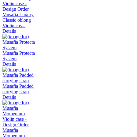
Musafia Luxury
Classic oblong
Violin cas...
Details
Musafia Protecta
System
Details
Musafia Padded
carrying strap
Details
Musafia
Momentum