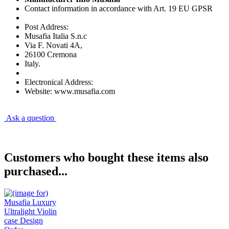
Contact information in accordance with Art. 19 EU GPSR
Post Address:
Musafia Italia S.n.c
Via F. Novati 4A,
26100 Cremona
Italy.
Electronical Address:
Website: www.musafia.com
Ask a question
Customers who bought these items also
purchased...