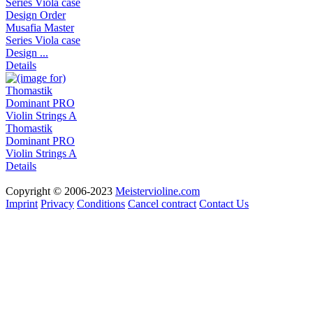
Musafia Master
Series Viola case
Design ...
Details
Thomastik
Dominant PRO
Violin Strings A
Details
Copyright © 2006-2023
Meistervioline.com
Imprint
Privacy
Conditions
Cancel contract
Contact Us