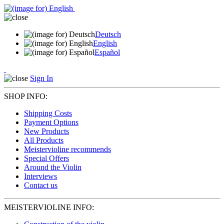
Deutsch
English
Español
Sign In
SHOP INFO:
Shipping Costs
Payment Options
New Products
All Products
Meistervioline recommends
Special Offers
Around the Violin
Interviews
Contact us
MEISTERVIOLINE INFO: