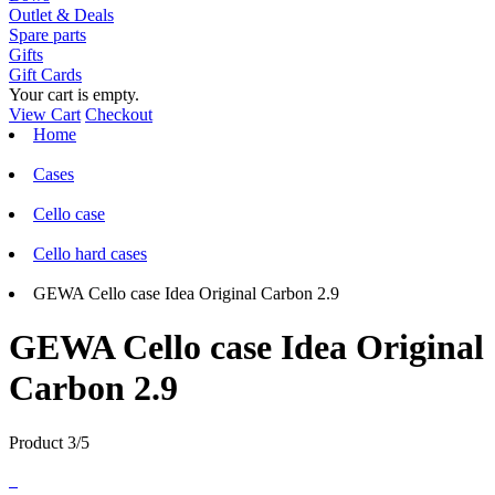
Outlet & Deals
Spare parts
Gifts
Gift Cards
Your cart is empty.
View Cart
Checkout
Home
Cases
Cello case
Cello hard cases
GEWA Cello case Idea Original Carbon 2.9
GEWA Cello case Idea Original
Carbon 2.9
Product 3/5