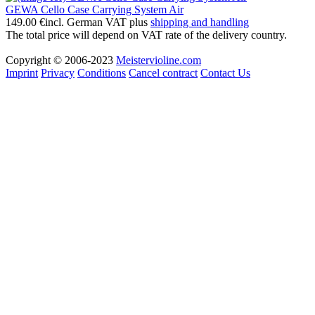
GEWA Cello Case Carrying System Air
149.00 €
incl. German VAT plus
shipping and handling
The total price will depend on VAT rate of the delivery country.
Copyright © 2006-2023
Meistervioline.com
Imprint
Privacy
Conditions
Cancel contract
Contact Us