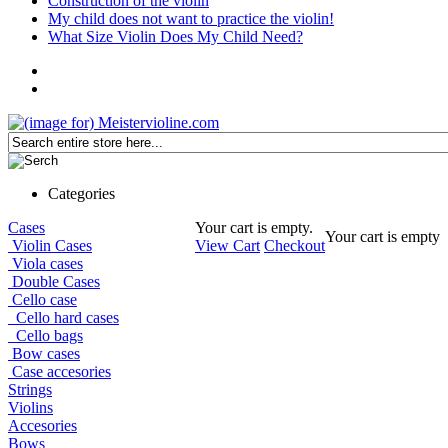
Construction of the violin
My child does not want to practice the violin!
What Size Violin Does My Child Need?
Categories
Cases
Your cart is empty.
Your cart is empty
Violin Cases
View Cart
Checkout
Viola cases
Double Cases
Cello case
Cello hard cases
Cello bags
Bow cases
Case accesories
Strings
Violins
Accesories
Bows