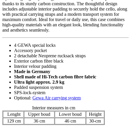
thanks to its sturdy carbon construction. The thoughtful design
includes adjustable interior padding to securely hold the cello, along
with practical carrying straps and a modern transport system for
maximum comfort. Ideal for travel or daily use, this case combines
high-quality materials with an elegant look, blending functionality
and aesthetics seamlessly.
4 GEWA special locks
Accessory pocket
2 detachable Neoprene rucksack straps
Exterior carbon fibre black
Interior velour padding
Made in Germany
Shell made of Hi-Tech carbon fibre fabric
Ultra light approx. 2.9 kg
Padded suspension system
SPS-lock-system
Optional:
Gewa Air carrying system
Interior measures in cm
Lenght
Upper boud
Lower boud
Height
129 cm
36 cm
46 cm
30-cm