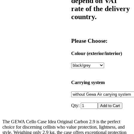
depend on VAT
rate of the delivery
country.
Please Choose:
Colour (exterior/interior)
Carrying system
Qty:
The GEWA Cello Case Idea Original Carbon 2.9 is the perfect
choice for discerning cellists who value protection, lightness, and
style. Weighing only 2.9 kg, the case offers exceptional protection