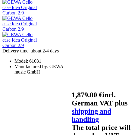
Delivery time: about 2-4 days
Model:
61031
Manufactured by:
GEWA
music GmbH
1,879.00 €
incl.
German VAT plus
shipping and
handling
The total price will