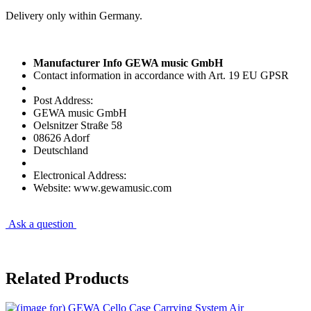
Delivery only within Germany.
Manufacturer Info GEWA music GmbH
Contact information in accordance with Art. 19 EU GPSR
Post Address:
GEWA music GmbH
Oelsnitzer Straße 58
08626 Adorf
Deutschland
Electronical Address:
Website: www.gewamusic.com
Ask a question
Related Products