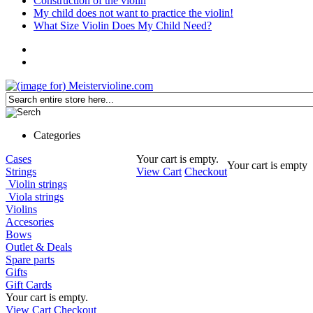
Construction of the violin
My child does not want to practice the violin!
What Size Violin Does My Child Need?
Categories
Cases
Your cart is empty.
Your cart is empty
Strings
View Cart
Checkout
Violin strings
Viola strings
Violins
Accesories
Bows
Outlet & Deals
Spare parts
Gifts
Gift Cards
Your cart is empty.
View Cart
Checkout