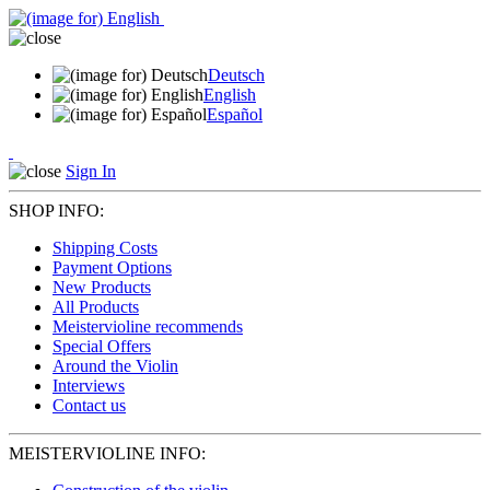
Deutsch
English
Español
Sign In
SHOP INFO:
Shipping Costs
Payment Options
New Products
All Products
Meistervioline recommends
Special Offers
Around the Violin
Interviews
Contact us
MEISTERVIOLINE INFO: