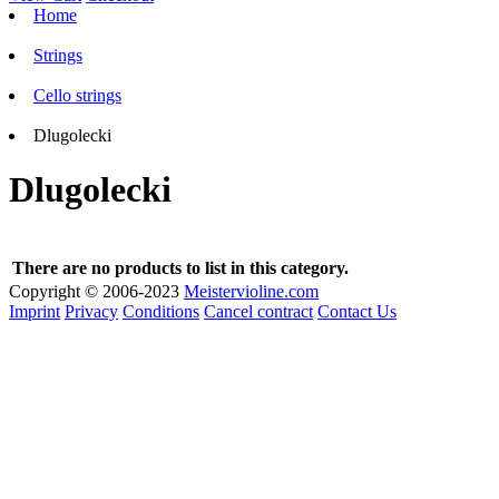
Home
Strings
Cello strings
Dlugolecki
Dlugolecki
There are no products to list in this category.
Copyright © 2006-2023
Meistervioline.com
Imprint
Privacy
Conditions
Cancel contract
Contact Us