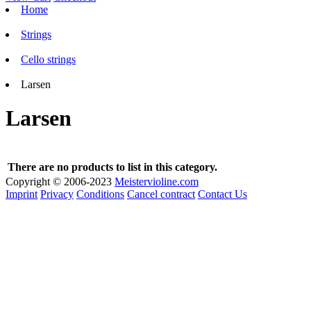
Home
Strings
Cello strings
Larsen
Larsen
There are no products to list in this category.
Copyright © 2006-2023
Meistervioline.com
Imprint
Privacy
Conditions
Cancel contract
Contact Us