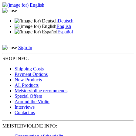
Deutsch
English
Español
Sign In
SHOP INFO:
Shipping Costs
Payment Options
New Products
All Products
Meistervioline recommends
Special Offers
Around the Violin
Interviews
Contact us
MEISTERVIOLINE INFO: