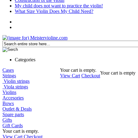
Construction of the violin
My child does not want to practice the violin!
What Size Violin Does My Child Need?
Categories
Cases
Your cart is empty.
Your cart is empty
Strings
View Cart
Checkout
Violin strings
Viola strings
Violins
Accesories
Bows
Outlet & Deals
Spare parts
Gifts
Gift Cards
Your cart is empty.
View Cart
Checkout