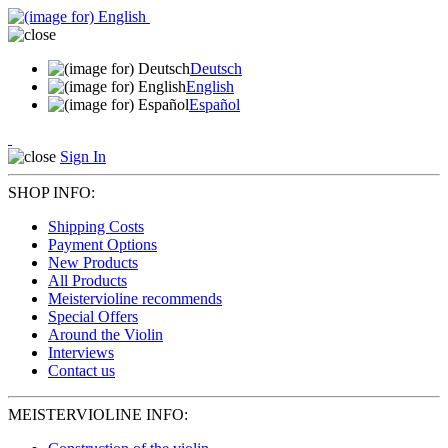
Deutsch
English
Español
Sign In
SHOP INFO:
Shipping Costs
Payment Options
New Products
All Products
Meistervioline recommends
Special Offers
Around the Violin
Interviews
Contact us
MEISTERVIOLINE INFO: