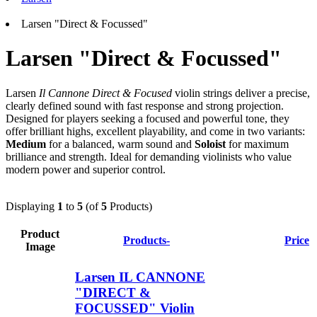
Larsen "Direct & Focussed"
Larsen "Direct & Focussed"
Larsen
Il Cannone Direct & Focused
violin strings deliver a precise,
clearly defined sound with fast response and strong projection.
Designed for players seeking a focused and powerful tone, they
offer brilliant highs, excellent playability, and come in two variants:
Medium
for a balanced, warm sound and
Soloist
for maximum
brilliance and strength. Ideal for demanding violinists who value
modern power and superior control.
Displaying
1
to
5
(of
5
Products)
Product
Products-
Price
Image
Larsen IL CANNONE
"DIRECT &
FOCUSSED" Violin