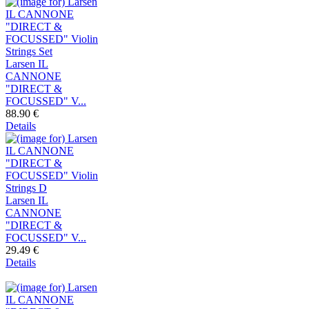
Larsen IL
CANNONE
"DIRECT &
FOCUSSED" V...
88.90 €
Details
Larsen IL
CANNONE
"DIRECT &
FOCUSSED" V...
29.49 €
Details