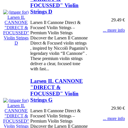
FOCUSSED" Violin
Strings D
29.49 €
Larsen Il Cannone Direct &
Focused Violin Strings –
... more info
Premium Violin Strings
Discover the Larsen Il Cannone
Direct & Focused violin strings
, inspired by Niccolò Paganini’s
legendary violin “Il Cannone” .
These premium violin strings
deliver a clear, focused tone
with fast...
Larsen IL CANNONE
"DIRECT &
FOCUSSED" Violin
Strings G
29.90 €
Larsen Il Cannone Direct &
Focused Violin Strings –
... more info
Premium Violin Strings
Discover the Larsen Il Cannone