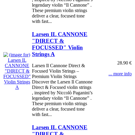
legendary violin “Il Cannone” .
These premium violin strings
deliver a clear, focused tone
with fast...
Larsen IL CANNONE
"DIRECT &
FOCUSSED" Violin
Strings A
28.90 €
Larsen Il Cannone Direct &
Focused Violin Strings –
... more info
Premium Violin Strings
Discover the Larsen Il Cannone
Direct & Focused violin strings
, inspired by Niccolò Paganini’s
legendary violin “Il Cannone” .
These premium violin strings
deliver a clear, focused tone
with fast...
Larsen IL CANNONE
"DIRECT &