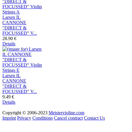
Larsen IL
CANNONE
"DIRECT &
FOCUSSED" V...
28.90 €
Details
Larsen IL
CANNONE
"DIRECT &
FOCUSSED" V...
9.49 €
Details
Copyright © 2006-2023
Meistervioline.com
Imprint
Privacy
Conditions
Cancel contract
Contact Us