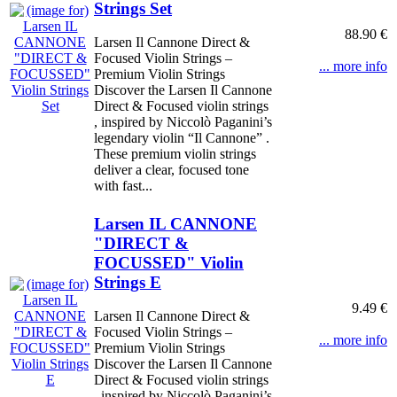
Strings Set
88.90 €
Larsen Il Cannone Direct &
Focused Violin Strings –
... more info
Premium Violin Strings
Discover the Larsen Il Cannone
Direct & Focused violin strings
, inspired by Niccolò Paganini’s
legendary violin “Il Cannone” .
These premium violin strings
deliver a clear, focused tone
with fast...
Larsen IL CANNONE
"DIRECT &
FOCUSSED" Violin
Strings E
9.49 €
Larsen Il Cannone Direct &
Focused Violin Strings –
... more info
Premium Violin Strings
Discover the Larsen Il Cannone
Direct & Focused violin strings
, inspired by Niccolò Paganini’s