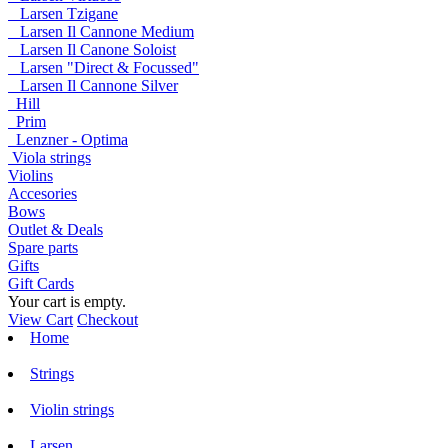
Larsen Tzigane
Larsen Il Cannone Medium
Larsen Il Canone Soloist
Larsen "Direct & Focussed"
Larsen Il Cannone Silver
Hill
Prim
Lenzner - Optima
Viola strings
Violins
Accesories
Bows
Outlet & Deals
Spare parts
Gifts
Gift Cards
Your cart is empty.
View Cart
Checkout
Home
Strings
Violin strings
Larsen