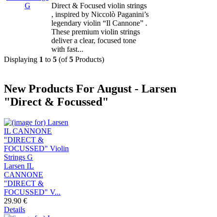
Direct & Focused violin strings
, inspired by Niccolò Paganini’s
legendary violin “Il Cannone” .
These premium violin strings
deliver a clear, focused tone
with fast...
Displaying
1
to
5
(of
5
Products)
New Products For August - Larsen
"Direct & Focussed"
Larsen IL
CANNONE
"DIRECT &
FOCUSSED" V...
29.90 €
Details