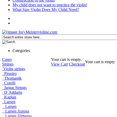
Construction of the violin
My child does not want to practice the violin!
What Size Violin Does My Child Need?
Categories
Cases
Your cart is empty.
Your cart is empty
Strings
View Cart
Checkout
Violin strings
Pirastro
Thomastik
Corelli
Jargar Strings
D´Addario
Kaplan
Larsen
Larsen
Larsen Aurora
Larsen Virtuoso