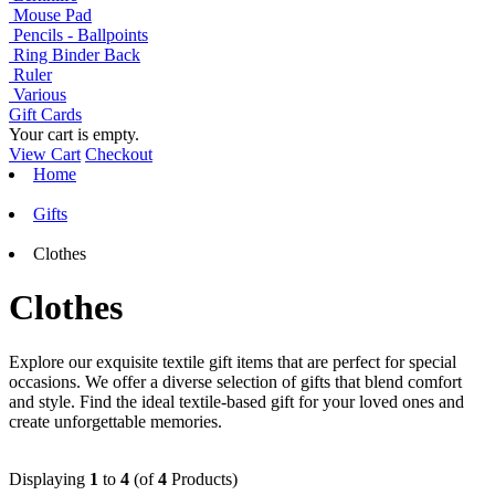
Mouse Pad
Pencils - Ballpoints
Ring Binder Back
Ruler
Various
Gift Cards
Your cart is empty.
View Cart
Checkout
Home
Gifts
Clothes
Clothes
Explore our exquisite textile gift items that are perfect for special
occasions. We offer a diverse selection of gifts that blend comfort
and style. Find the ideal textile-based gift for your loved ones and
create unforgettable memories.
Displaying
1
to
4
(of
4
Products)