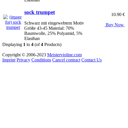
sock trumpet
10.90 €
Schwarz mit eingewebtem Motiv
Buy Now
Größe 43-45 Material: 70%
Baumwolle, 25% Polyamid, 5%
Elasthan
Displaying
1
to
4
(of
4
Products)
Copyright © 2006-2023
Meistervioline.com
Imprint
Privacy
Conditions
Cancel contract
Contact Us