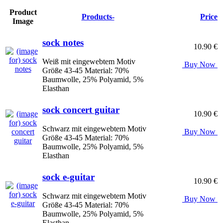
Product
Products-
Price
Image
sock notes
10.90 €
Weiß mit eingewebtem Motiv
Buy Now
Größe 43-45 Material: 70%
Baumwolle, 25% Polyamid, 5%
Elasthan
sock concert guitar
10.90 €
Schwarz mit eingewebtem Motiv
Buy Now
Größe 43-45 Material: 70%
Baumwolle, 25% Polyamid, 5%
Elasthan
sock e-guitar
10.90 €
Schwarz mit eingewebtem Motiv
Buy Now
Größe 43-45 Material: 70%
Baumwolle, 25% Polyamid, 5%
Elasthan