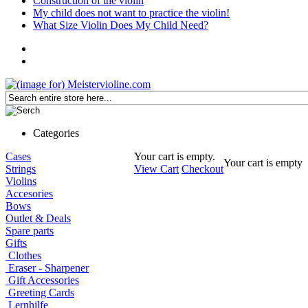
Construction of the violin
My child does not want to practice the violin!
What Size Violin Does My Child Need?
Categories
Cases
Your cart is empty.
Your cart is empty
Strings
View Cart
Checkout
Violins
Accesories
Bows
Outlet & Deals
Spare parts
Gifts
Clothes
Eraser - Sharpener
Gift Accessories
Greeting Cards
Lernhilfe