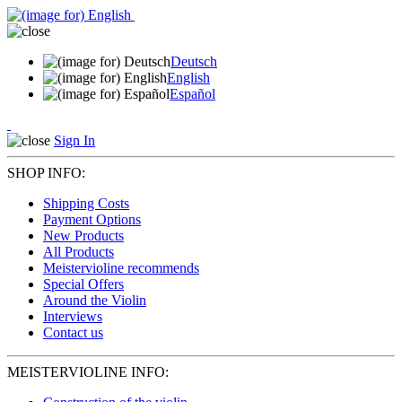
Deutsch
English
Español
Sign In
SHOP INFO:
Shipping Costs
Payment Options
New Products
All Products
Meistervioline recommends
Special Offers
Around the Violin
Interviews
Contact us
MEISTERVIOLINE INFO: