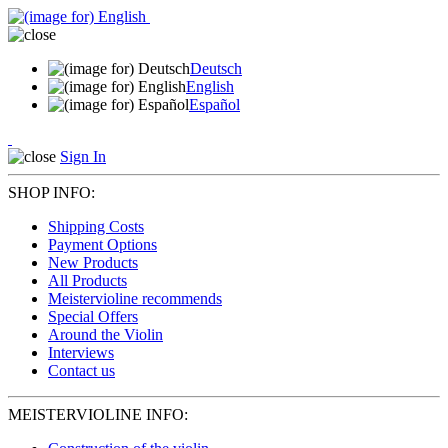
Deutsch
English
Español
Sign In
SHOP INFO:
Shipping Costs
Payment Options
New Products
All Products
Meistervioline recommends
Special Offers
Around the Violin
Interviews
Contact us
MEISTERVIOLINE INFO: