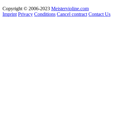
Copyright © 2006-2023
Meistervioline.com
Imprint
Privacy
Conditions
Cancel contract
Contact Us