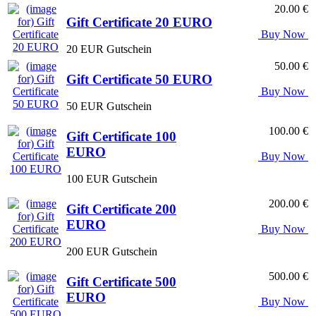
20.00 €
Gift Certificate 20 EURO
Buy Now
20 EUR Gutschein
50.00 €
Gift Certificate 50 EURO
Buy Now
50 EUR Gutschein
100.00 €
Gift Certificate 100
EURO
Buy Now
100 EUR Gutschein
200.00 €
Gift Certificate 200
EURO
Buy Now
200 EUR Gutschein
500.00 €
Gift Certificate 500
EURO
Buy Now