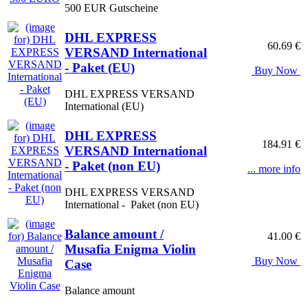
500 EUR Gutscheine
DHL EXPRESS
60.69 €
VERSAND International
- Paket (EU)
Buy Now
DHL EXPRESS VERSAND
International (EU)
DHL EXPRESS
184.91 €
VERSAND International
- Paket (non EU)
... more info
DHL EXPRESS VERSAND
International - Paket (non EU)
Balance amount /
41.00 €
Musafia Enigma Violin
Buy Now
Case
Balance amount