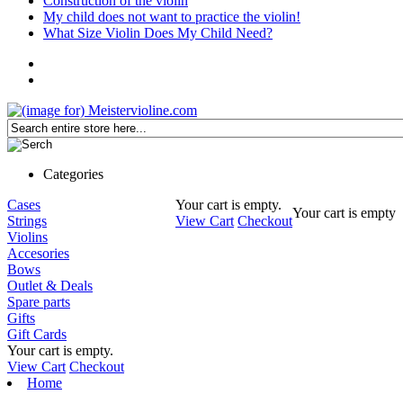
Construction of the violin
My child does not want to practice the violin!
What Size Violin Does My Child Need?
Categories
Cases
Your cart is empty.
Your cart is empty
Strings
View Cart
Checkout
Violins
Accesories
Bows
Outlet & Deals
Spare parts
Gifts
Gift Cards
Your cart is empty.
View Cart
Checkout
Home