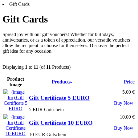
Gift Cards
Gift Cards
Spread joy with our gift vouchers! Whether for birthdays,
anniversaries, or as a token of appreciation, our versatile vouchers
allow the recipient to choose for themselves. Discover the perfect
gift idea for any occasion.
Displaying
1
to
11
(of
11
Products)
Product
Products-
Price
Image
5.00 €
Gift Certificate 5 EURO
Buy Now
5 EUR Gutschein
10.00 €
Gift Certificate 10 EURO
Buy Now
10 EUR Gutschein