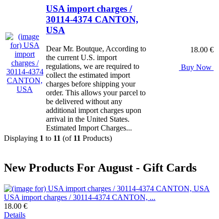
USA import charges /
30114-4374 CANTON,
USA
Dear Mr. Boutque, According to
18.00 €
the current U.S. import
regulations, we are required to
Buy Now
collect the estimated import
charges before shipping your
order. This allows your parcel to
be delivered without any
additional import charges upon
arrival in the United States.
Estimated Import Charges...
Displaying
1
to
11
(of
11
Products)
New Products For August - Gift Cards
USA import charges / 30114-4374 CANTON, ...
18.00 €
Details