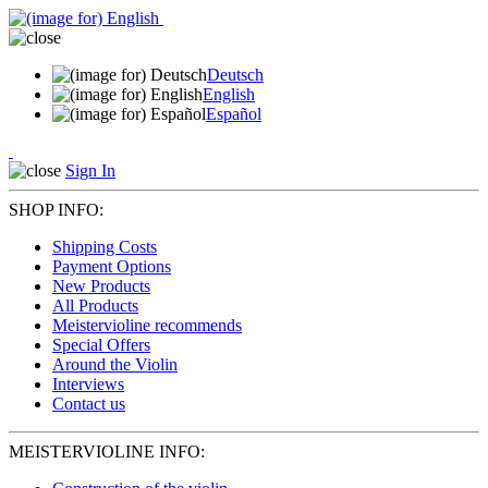
Deutsch
English
Español
Sign In
SHOP INFO:
Shipping Costs
Payment Options
New Products
All Products
Meistervioline recommends
Special Offers
Around the Violin
Interviews
Contact us
MEISTERVIOLINE INFO: