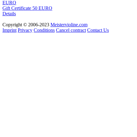
Gift Certificate 50 EURO
Details
Copyright © 2006-2023
Meistervioline.com
Imprint
Privacy
Conditions
Cancel contract
Contact Us