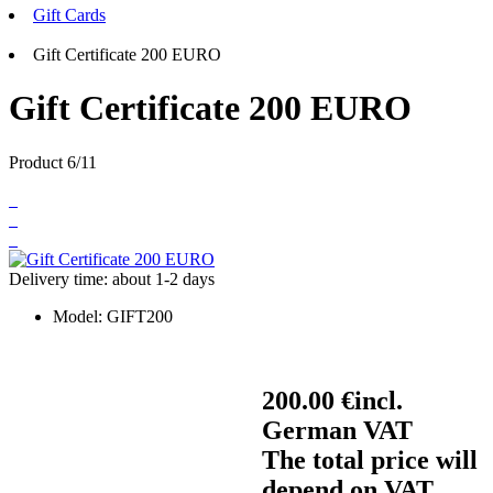
Gift Cards
Gift Certificate 200 EURO
Gift Certificate 200 EURO
Product 6/11
Delivery time: about 1-2 days
Model:
GIFT200
200.00 €
incl.
German VAT
The total price will
depend on VAT