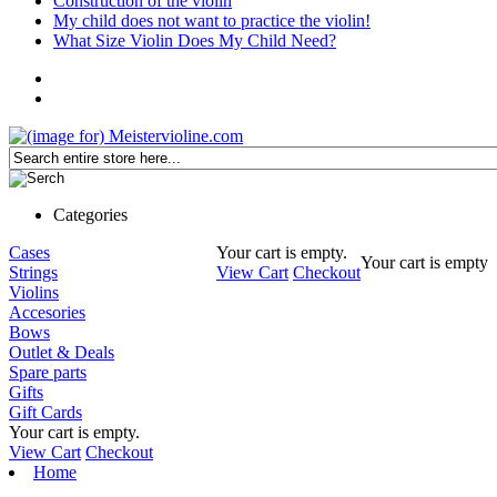
Construction of the violin
My child does not want to practice the violin!
What Size Violin Does My Child Need?
Categories
Cases
Your cart is empty.
Your cart is empty
Strings
View Cart
Checkout
Violins
Accesories
Bows
Outlet & Deals
Spare parts
Gifts
Gift Cards
Your cart is empty.
View Cart
Checkout
Home