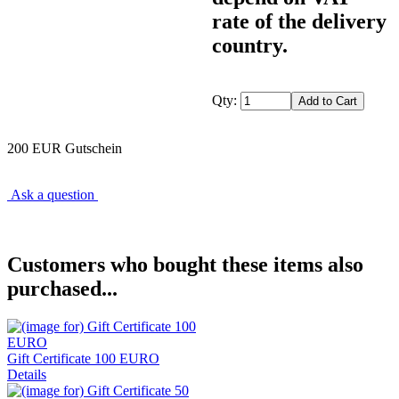
rate of the delivery
country.
Qty:
200 EUR Gutschein
Ask a question
Customers who bought these items also
purchased...
Gift Certificate 100 EURO
Details