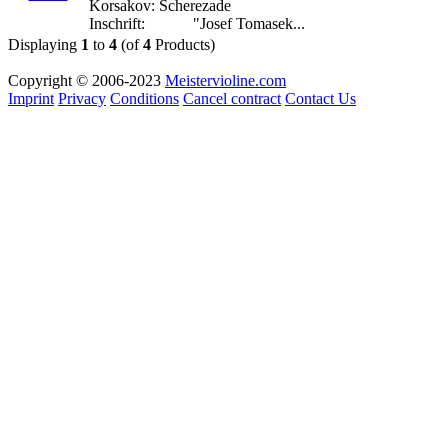
Korsakov: Scherezade
Inschrift: "Josef Tomasek...
Displaying
1
to
4
(of
4
Products)
Copyright © 2006-2023
Meistervioline.com
Imprint
Privacy
Conditions
Cancel contract
Contact Us