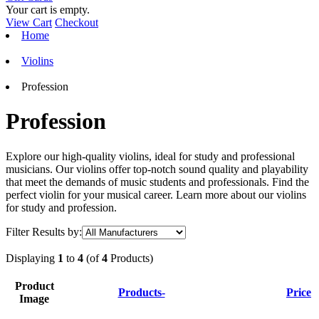
Your cart is empty.
View Cart
Checkout
Home
Violins
Profession
Profession
Explore our high-quality violins, ideal for study and professional
musicians. Our violins offer top-notch sound quality and playability
that meet the demands of music students and professionals. Find the
perfect violin for your musical career. Learn more about our violins
for study and profession.
Filter Results by:
Displaying
1
to
4
(of
4
Products)
Product
Products-
Price
Image