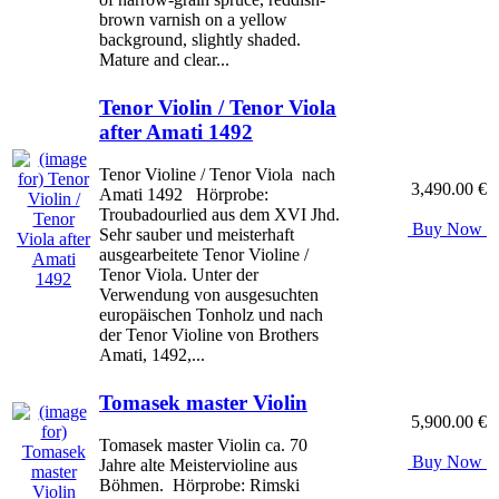
brown varnish on a yellow
background, slightly shaded.
Mature and clear...
Tenor Violin / Tenor Viola
after Amati 1492
Tenor Violine / Tenor Viola nach
3,490.00 €
Amati 1492 Hörprobe:
Troubadourlied aus dem XVI Jhd.
Buy Now
Sehr sauber und meisterhaft
ausgearbeitete Tenor Violine /
Tenor Viola. Unter der
Verwendung von ausgesuchten
europäischen Tonholz und nach
der Tenor Violine von Brothers
Amati, 1492,...
Tomasek master Violin
5,900.00 €
Tomasek master Violin ca. 70
Buy Now
Jahre alte Meistervioline aus
Böhmen. Hörprobe: Rimski