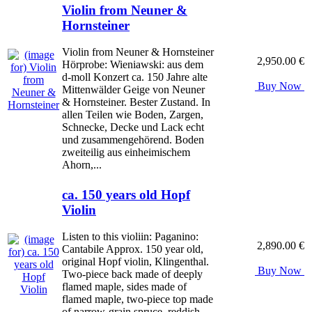
Violin from Neuner &
Hornsteiner
Violin from Neuner & Hornsteiner
2,950.00 €
Hörprobe: Wieniawski: aus dem
d-moll Konzert ca. 150 Jahre alte
Buy Now
Mittenwälder Geige von Neuner
& Hornsteiner. Bester Zustand. In
allen Teilen wie Boden, Zargen,
Schnecke, Decke und Lack echt
und zusammengehörend. Boden
zweiteilig aus einheimischem
Ahorn,...
ca. 150 years old Hopf
Violin
Listen to this violiin: Paganino:
2,890.00 €
Cantabile Approx. 150 year old,
original Hopf violin, Klingenthal.
Buy Now
Two-piece back made of deeply
flamed maple, sides made of
flamed maple, two-piece top made
of narrow-grain spruce, reddish-