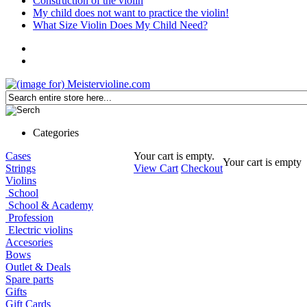
Construction of the violin
My child does not want to practice the violin!
What Size Violin Does My Child Need?
Categories
Cases
Your cart is empty.
Your cart is empty
Strings
View Cart
Checkout
Violins
School
School & Academy
Profession
Electric violins
Accesories
Bows
Outlet & Deals
Spare parts
Gifts
Gift Cards