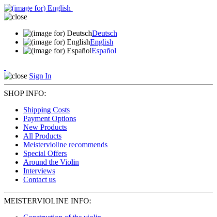
Deutsch
English
Español
Sign In
SHOP INFO:
Shipping Costs
Payment Options
New Products
All Products
Meistervioline recommends
Special Offers
Around the Violin
Interviews
Contact us
MEISTERVIOLINE INFO: