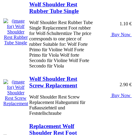
Wolf Shoulder Rest
Rubber Tube Single
Wolf Shoulder Rest Rubber Tube
1.10 €
Single Replacement Foot rubber
for Wolf-Schulterstüze The price
Buy Now
corresponds to one piece of
rubber Suitable for: Wolf Forte
Primo für Violine Wolf Forte
Primo für Viola Wolf forte
Secondo für Violine Wolf Forte
Secondo für Viola
Wolf Shoulder Rest
2.90 €
Screw Replacement
Buy Now
Wolf Shoulder Rest Screw
Replacement Haltegummi für
Fußausziehteil und
Feststellschraube
Replacement Wolf
Shoulder Rest Foot