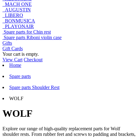
MACH ONE
AUGUSTIN
LIBERO
BONMUSICA
PLAYONAIR
Spare parts for Chin rest
Spare parts Riboni violin case
Gifts
Gift Cards
Your cart is empty.
View Cart
Checkout
Home
Spare parts
Spare parts Shoulder Rest
WOLF
WOLF
Explore our range of high-quality replacement parts for Wolf
shoulder rests. From rubber feet and screws to padding and brackets,