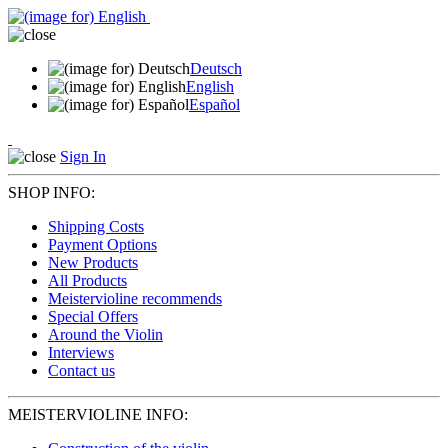
Deutsch
English
Español
Sign In
SHOP INFO:
Shipping Costs
Payment Options
New Products
All Products
Meistervioline recommends
Special Offers
Around the Violin
Interviews
Contact us
MEISTERVIOLINE INFO: