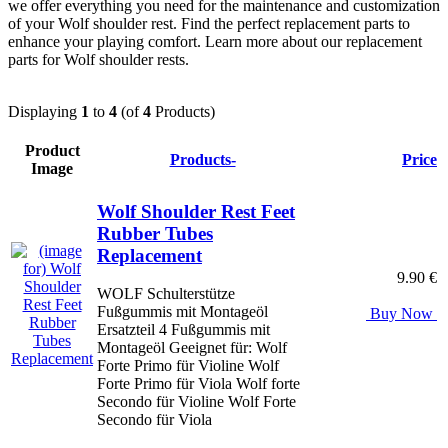
we offer everything you need for the maintenance and customization
of your Wolf shoulder rest. Find the perfect replacement parts to
enhance your playing comfort. Learn more about our replacement
parts for Wolf shoulder rests.
Displaying
1
to
4
(of
4
Products)
Product
Products-
Price
Image
Wolf Shoulder Rest Feet
Rubber Tubes
Replacement
9.90 €
WOLF Schulterstütze
Fußgummis mit Montageöl
Buy Now
Ersatzteil 4 Fußgummis mit
Montageöl Geeignet für: Wolf
Forte Primo für Violine Wolf
Forte Primo für Viola Wolf forte
Secondo für Violine Wolf Forte
Secondo für Viola