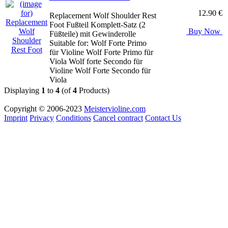
12.90 €
Replacement Wolf Shoulder Rest
Foot Fußteil Komplett-Satz (2
Buy Now
Füßteile) mit Gewinderolle
Suitable for: Wolf Forte Primo
für Violine Wolf Forte Primo für
Viola Wolf forte Secondo für
Violine Wolf Forte Secondo für
Viola
Displaying
1
to
4
(of
4
Products)
Copyright © 2006-2023
Meistervioline.com
Imprint
Privacy
Conditions
Cancel contract
Contact Us