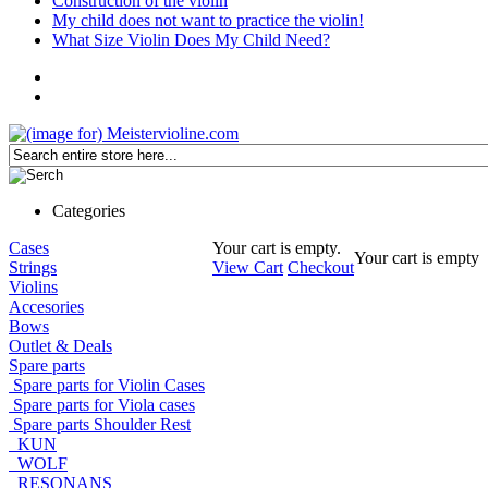
Construction of the violin
My child does not want to practice the violin!
What Size Violin Does My Child Need?
Categories
Cases
Your cart is empty.
Your cart is empty
Strings
View Cart
Checkout
Violins
Accesories
Bows
Outlet & Deals
Spare parts
Spare parts for Violin Cases
Spare parts for Viola cases
Spare parts Shoulder Rest
KUN
WOLF
RESONANS