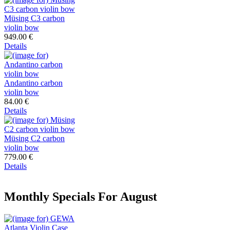
Müsing C3 carbon
violin bow
949.00 €
Details
Andantino carbon
violin bow
84.00 €
Details
Müsing C2 carbon
violin bow
779.00 €
Details
Monthly Specials For August