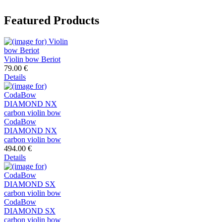
Featured Products
Violin bow Beriot
79.00 €
Details
CodaBow
DIAMOND NX
carbon violin bow
494.00 €
Details
CodaBow
DIAMOND SX
carbon violin bow