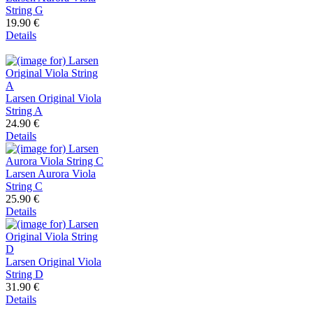
String G
19.90 €
Details
Larsen Original Viola
String A
24.90 €
Details
Larsen Aurora Viola
String C
25.90 €
Details
Larsen Original Viola
String D
31.90 €
Details