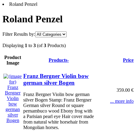
Roland Penzel
Roland Penzel
Filter Results by:
Displaying
1
to
3
(of
3
Products)
Product
Products-
Price
Image
Franz Bergner Violin bow
german silver Bogen
359.00 €
Franz Bergner Violin bow german
silver Bogen Stamp: Franz Bergner
... more info
German silver Round or square
pernambuco wood Ebony frog with
a Parisian pearl eye Hair cover made
from natural white horsehair from
Mongolian horses.