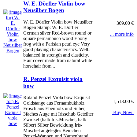
W. E. Dörfler Violin bow
Neusilber Bogen
W. E. Dörfler Violin bow Neusilber
369.00 €
Bogen Stamp: W. E. Dörfler
German silver Red-brown round or
... more info
square pernambuco wood Ebony
frog with a Parisian pearl eye Very
good playing characteristics. Well-
balanced in strength and elasticity.
Hair cover made from natural white
horsehair from...
R. Penzel Exquisit viola
bow
Roland Penzel Viola bow Exquisit
1,513.00 €
Goldstange aus Fernambukholz
Frosch aus Ebenholz und Silber,
Buy Now
3faches Auge mit Irisschub Geteilter
Zwickel (halb Iris-Muschel, halb
Silber) Silber Bewicklung Iris-
Muschel angelegtes Beinchen
Penzel-Wappen und Namenbrand