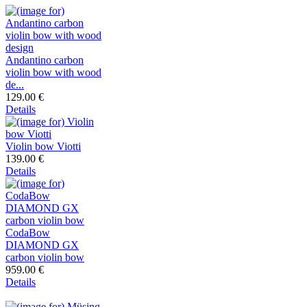
Andantino carbon
violin bow with wood
de...
129.00 €
Details
Violin bow Viotti
139.00 €
Details
CodaBow
DIAMOND GX
carbon violin bow
959.00 €
Details