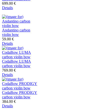
699.00 €
Details
Andantino carbon
violin bow
59.00 €
Details
CodaBow LUMA
carbon violin bow
769.00 €
Details
CodaBow PRODIGY
carbon violin bow
384.00 €
Details