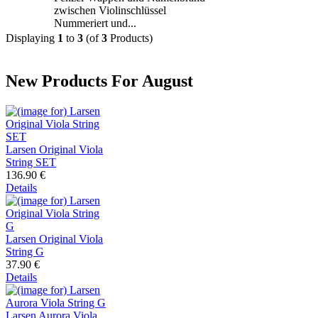
zwischen Violinschlüssel
Nummeriert und...
Displaying
1
to
3
(of
3
Products)
New Products For August
Larsen Original Viola
String SET
136.90 €
Details
Larsen Original Viola
String G
37.90 €
Details
Larsen Aurora Viola