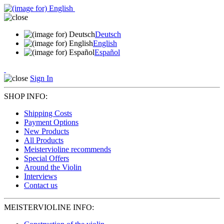
Deutsch
English
Español
Sign In
SHOP INFO:
Shipping Costs
Payment Options
New Products
All Products
Meistervioline recommends
Special Offers
Around the Violin
Interviews
Contact us
MEISTERVIOLINE INFO: