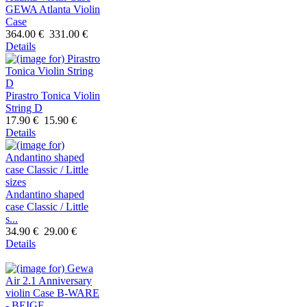
GEWA Atlanta Violin
Case
364.00 €
331.00 €
Details
Pirastro Tonica Violin
String D
17.90 €
15.90 €
Details
Andantino shaped
case Classic / Little
s...
34.90 €
29.00 €
Details