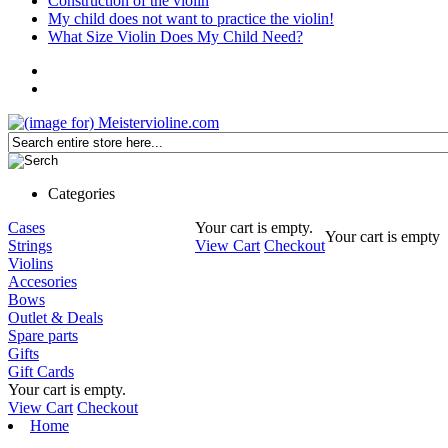
Construction of the violin
My child does not want to practice the violin!
What Size Violin Does My Child Need?
Categories
Cases
Your cart is empty.
Your cart is empty
Strings
View Cart
Checkout
Violins
Accesories
Bows
Outlet & Deals
Spare parts
Gifts
Gift Cards
Your cart is empty.
View Cart
Checkout
Home