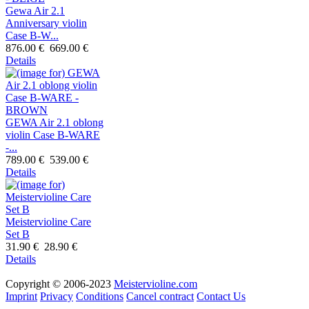
Gewa Air 2.1
Anniversary violin
Case B-W...
876.00 €
669.00 €
Details
GEWA Air 2.1 oblong
violin Case B-WARE
-...
789.00 €
539.00 €
Details
Meistervioline Care
Set B
31.90 €
28.90 €
Details
Copyright © 2006-2023
Meistervioline.com
Imprint
Privacy
Conditions
Cancel contract
Contact Us