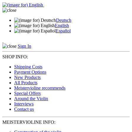
Deutsch
English
Español
Sign In
SHOP INFO:
Shipping Costs
Payment Options
New Products
All Products
Meistervioline recommends
Special Offers
Around the Violin
Interviews
Contact us
MEISTERVIOLINE INFO: