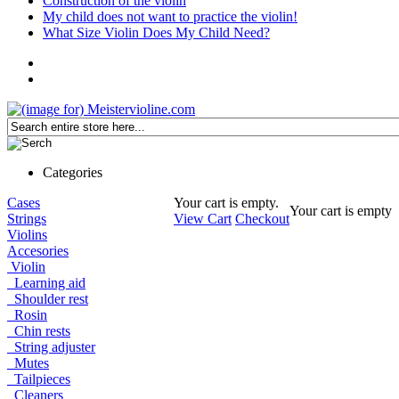
Construction of the violin
My child does not want to practice the violin!
What Size Violin Does My Child Need?
Categories
Cases
Your cart is empty.
Your cart is empty
Strings
View Cart
Checkout
Violins
Accesories
Violin
Learning aid
Shoulder rest
Rosin
Chin rests
String adjuster
Mutes
Tailpieces
Cleaners