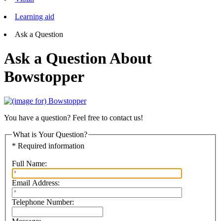
Learning aid
Ask a Question
Ask a Question About
Bowstopper
You have a question? Feel free to contact us!
What is Your Question?
* Required information
Full Name:
Email Address:
Telephone Number: