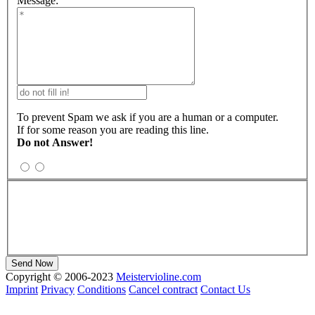
Message:
To prevent Spam we ask if you are a human or a computer.
If for some reason you are reading this line.
Do not Answer!
Copyright © 2006-2023
Meistervioline.com
Imprint
Privacy
Conditions
Cancel contract
Contact Us