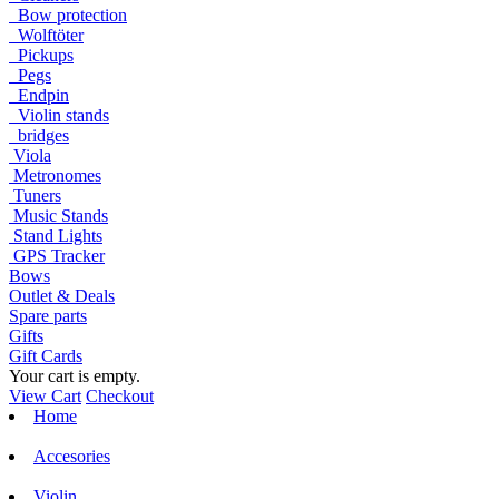
Bow protection
Wolftöter
Pickups
Pegs
Endpin
Violin stands
bridges
Viola
Metronomes
Tuners
Music Stands
Stand Lights
GPS Tracker
Bows
Outlet & Deals
Spare parts
Gifts
Gift Cards
Your cart is empty.
View Cart
Checkout
Home
Accesories
Violin