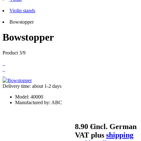
Violin stands
Bowstopper
Bowstopper
Product 3/9
Delivery time: about 1-2 days
Model:
40000
Manufactured by:
ABC
8.90 €
incl. German
VAT plus
shipping