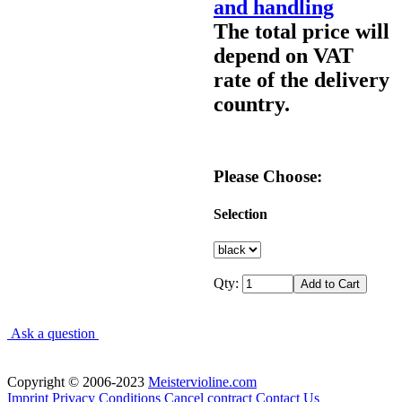
and handling
The total price will
depend on VAT
rate of the delivery
country.
Please Choose:
Selection
Qty:
Ask a question
Copyright © 2006-2023
Meistervioline.com
Imprint
Privacy
Conditions
Cancel contract
Contact Us