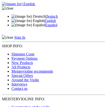
Deutsch
English
Español
Sign In
SHOP INFO:
Shipping Costs
Payment Options
New Products
All Products
Meistervioline recommends
Special Offers
Around the Violin
Interviews
Contact us
MEISTERVIOLINE INFO: