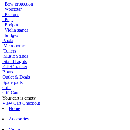
Bow protection
Wolftöter
Pickups
Pegs
Endpin
Violin stands
bridges
Viola
Metronomes
Tuners
Music Stands
Stand Lights
GPS Tracker
Bows
Outlet & Deals
Spare parts
Gifts
Gift Cards
Your cart is empty.
View Cart
Checkout
Home
Accesories
Violin