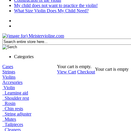
Construction of the violin
My child does not want to practice the violin!
What Size Violin Does My Child Need?
Categories
Cases
Your cart is empty.
Your cart is empty
Strings
View Cart
Checkout
Violins
Accesories
Violin
Learning aid
Shoulder rest
Rosin
Chin rests
String adjuster
Mutes
Tailpieces
Cleaners