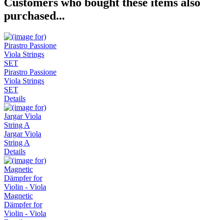
Customers who bought these items also
purchased...
Pirastro Passione
Viola Strings
SET
Details
Jargar Viola
String A
Details
Magnetic
Dämpfer for
Violin - Viola