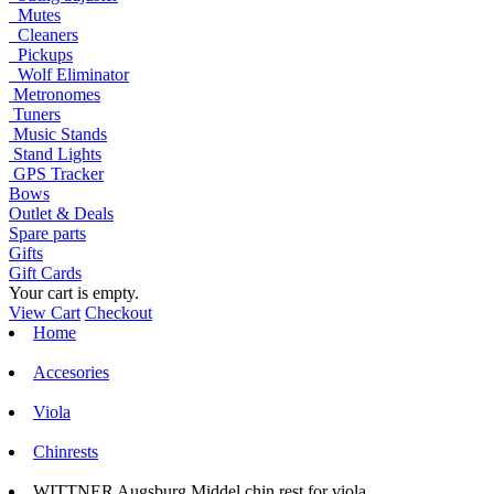
Mutes
Cleaners
Pickups
Wolf Eliminator
Metronomes
Tuners
Music Stands
Stand Lights
GPS Tracker
Bows
Outlet & Deals
Spare parts
Gifts
Gift Cards
Your cart is empty.
View Cart
Checkout
Home
Accesories
Viola
Chinrests
WITTNER Augsburg Middel chin rest for viola