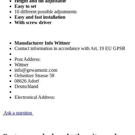
Height and tilt adjustable
Easy to set
10 different possible adjustments
Easy and fast installation
With screw driver
Manufacturer Info Wittner
Contact information in accordance with Art. 19 EU GPSR
Post Address:
Wittner
info@gewamusic.com
Oelsnitzer Strasse 58
08626 Adorf
Deutschland
Electronical Address:
Ask a question