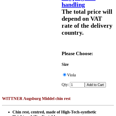
handling
The total price will
depend on VAT
rate of the delivery
country.
Please Choose:
Size
Viola
Qty:
WITTNER Augsburg Middel chin rest
Chin rest, centred, made of High-Tech-synthetic