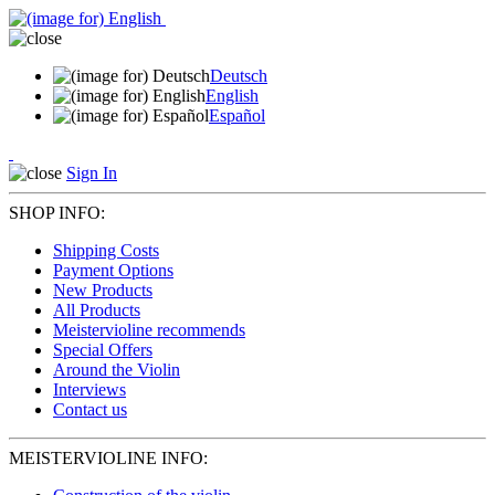
Deutsch
English
Español
Sign In
SHOP INFO:
Shipping Costs
Payment Options
New Products
All Products
Meistervioline recommends
Special Offers
Around the Violin
Interviews
Contact us
MEISTERVIOLINE INFO: