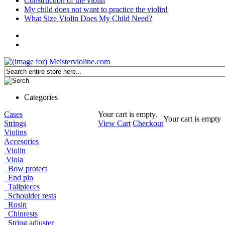
Construction of the violin
My child does not want to practice the violin!
What Size Violin Does My Child Need?
Categories
Cases
Your cart is empty.
Your cart is empty
Strings
View Cart
Checkout
Violins
Accesories
Violin
Viola
Bow protect
End pin
Tailpieces
Schoulder rests
Rosin
Chinrests
String adjuster