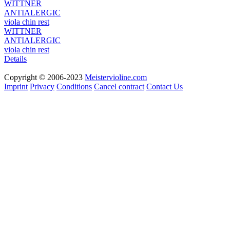
WITTNER
ANTIALERGIC
viola chin rest
Details
Copyright © 2006-2023
Meistervioline.com
Imprint
Privacy
Conditions
Cancel contract
Contact Us