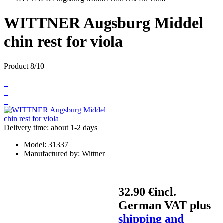
WITTNER Augsburg Middel
chin rest for viola
Product 8/10
Delivery time: about 1-2 days
Model:
31337
Manufactured by:
Wittner
32.90 €
incl.
German VAT plus
shipping and