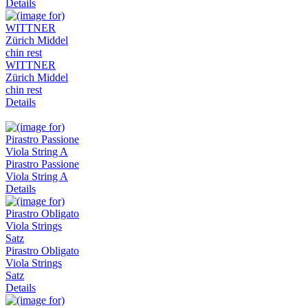
Details
WITTNER
Zürich Middel
chin rest
Details
Pirastro Passione
Viola String A
Details
Pirastro Obligato
Viola Strings
Satz
Details