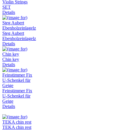
Violin Strings
SET
Details
Steg Aubert
Ebenholzeinlagelz
Details
Chin key
Details
Feinstimmer Fix
U-Schenkel für
Geige
Details
TEKA chin rest