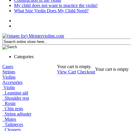
Construction of the violin
My child does not want to practice the violin!
What Size Violin Does My Child Need?
Categories
Cases
Your cart is empty.
Your cart is empty
Strings
View Cart
Checkout
Violins
Accesories
Violin
Learning aid
Shoulder rest
Rosin
Chin rests
String adjuster
Mutes
Tailpieces
Cleaners