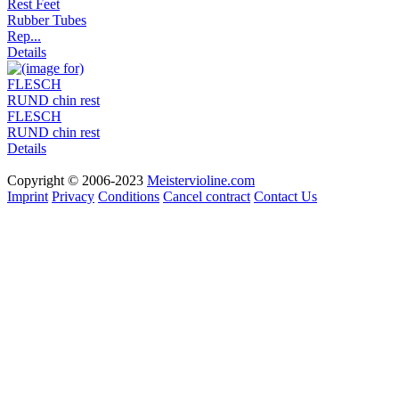
Rest Feet
Rubber Tubes
Rep...
Details
FLESCH
RUND chin rest
Details
Copyright © 2006-2023
Meistervioline.com
Imprint
Privacy
Conditions
Cancel contract
Contact Us