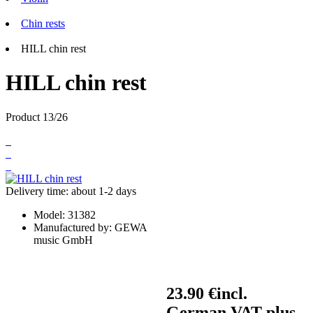
Chin rests
HILL chin rest
HILL chin rest
Product 13/26
Delivery time: about 1-2 days
Model:
31382
Manufactured by:
GEWA
music GmbH
23.90 €
incl.
German VAT plus