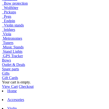
Bow protection
Wolftöter
Pickups
Pegs
Endpin
Violin stands
bridges
Viola
Metronomes
Tuners
Music Stands
Stand Lights
GPS Tracker
Bows
Outlet & Deals
Spare parts
Gifts
Gift Cards
Your cart is empty.
View Cart
Checkout
Home
Accesories
Violin