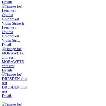
Details
Lenzner /
Optima
Goldbrokat
Violin Stri...
Details
MORAWETZ
chin rest
Details
DRESDEN chin
rest
Details