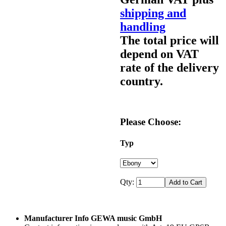
shipping and
handling
The total price will
depend on VAT
rate of the delivery
country.
Please Choose:
Typ
Qty:
Manufacturer Info GEWA music GmbH