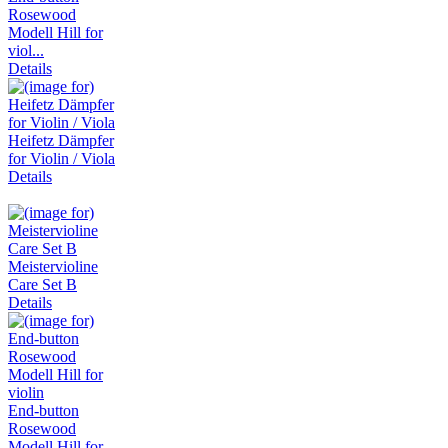
Rosewood
Modell Hill for
viol...
Details
Heifetz Dämpfer
for Violin / Viola
Details
Meistervioline
Care Set B
Details
End-button
Rosewood
Modell Hill for