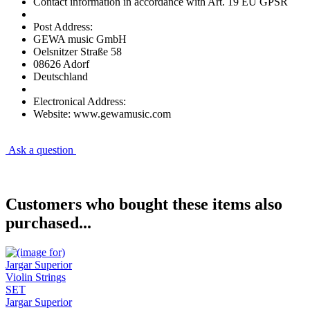
Contact information in accordance with Art. 19 EU GPSR
Post Address:
GEWA music GmbH
Oelsnitzer Straße 58
08626 Adorf
Deutschland
Electronical Address:
Website: www.gewamusic.com
Ask a question
Customers who bought these items also
purchased...
Jargar Superior