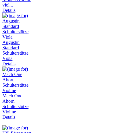
viol...
Details
Augustin
Standard
Schulterstütze
Viola
Details
Mach One
Ahorn
Schulterstütze
Violine
Details