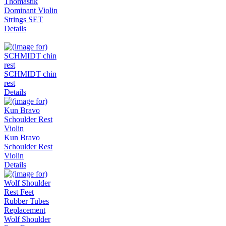
Thomastik
Dominant Violin
Strings SET
Details
SCHMIDT chin
rest
Details
Kun Bravo
Schoulder Rest
Violin
Details
Wolf Shoulder