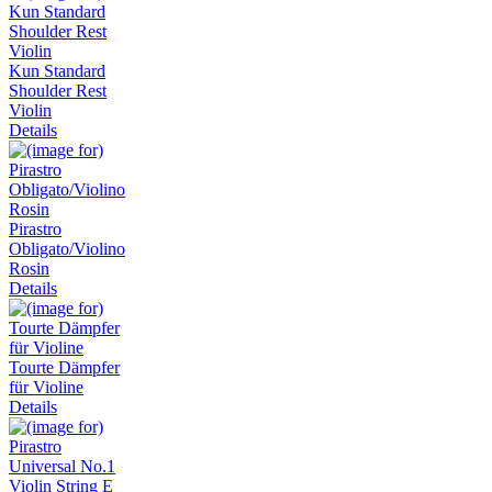
Kun Standard
Shoulder Rest
Violin
Details
Pirastro
Obligato/Violino
Rosin
Details
Tourte Dämpfer
für Violine
Details