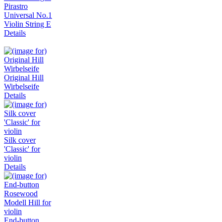
Pirastro
Universal No.1
Violin String E
Details
Original Hill
Wirbelseife
Details
Silk cover
'Classic' for
violin
Details
End-button