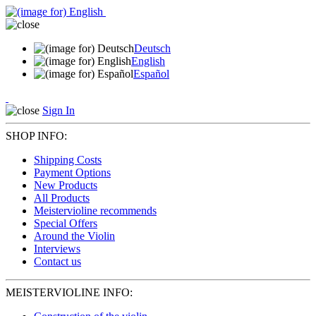
Deutsch
English
Español
Sign In
SHOP INFO:
Shipping Costs
Payment Options
New Products
All Products
Meistervioline recommends
Special Offers
Around the Violin
Interviews
Contact us
MEISTERVIOLINE INFO: