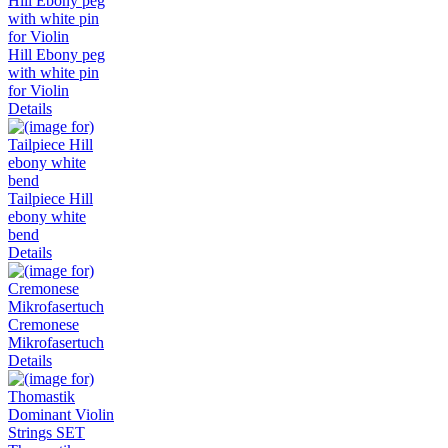
Hill Ebony peg
with white pin
for Violin
Details
Tailpiece Hill
ebony white
bend
Details
Cremonese
Mikrofasertuch
Details