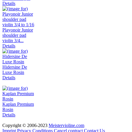
Details
Playonoir Junior
shoulder pad
violin 3/4...
Details
Hidersine De
Luxe Rosin
Details
Kaplan Premium
Rosin
Details
Copyright © 2006-2023
Meistervioline.com
Imprint
Privacy
Conditions
Cancel contract
Contact Us