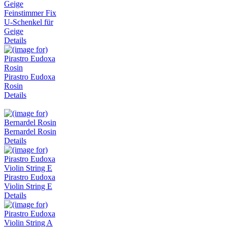
Feinstimmer Fix
U-Schenkel für
Geige
Details
Pirastro Eudoxa
Rosin
Details
Bernardel Rosin
Details
Pirastro Eudoxa
Violin String E
Details