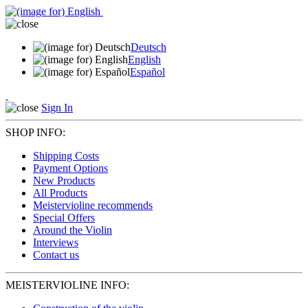
Deutsch
English
Español
Sign In
SHOP INFO:
Shipping Costs
Payment Options
New Products
All Products
Meistervioline recommends
Special Offers
Around the Violin
Interviews
Contact us
MEISTERVIOLINE INFO: