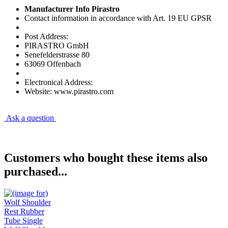
Manufacturer Info Pirastro
Contact information in accordance with Art. 19 EU GPSR
Post Address:
PIRASTRO GmbH
Senefelderstrasse 80
63069 Offenbach
Electronical Address:
Website: www.pirastro.com
Ask a question
Customers who bought these items also
purchased...