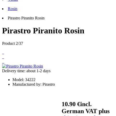
Rosin
Pirastro Piranito Rosin
Pirastro Piranito Rosin
Product 2/37
Delivery time: about 1-2 days
Model:
34222
Manufactured by:
Pirastro
10.90 €
incl.
German VAT plus