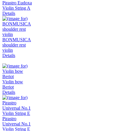
Pirastro Eudoxa
Violin String A
Details
BONMUSICA
shoulder rest
violin
Details
Violin bow
Beriot
Details
Pirastro
Universal No.1
Violin String E