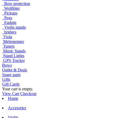
Bow protection
Wolftöter
Pickups
Pegs
Endpin
Violin stands
bridges
Viola
Metronomes
Tuners
Music Stands
Stand Lights
GPS Tracker
Bows
Outlet & Deals
Spare parts
Gifts
Gift Cards
Your cart is empty.
View Cart
Checkout
Home
Accesories
Violin