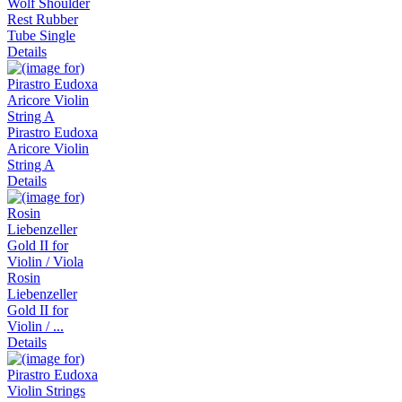
Wolf Shoulder
Rest Rubber
Tube Single
Details
Pirastro Eudoxa
Aricore Violin
String A
Details
Rosin
Liebenzeller
Gold II for
Violin / ...
Details