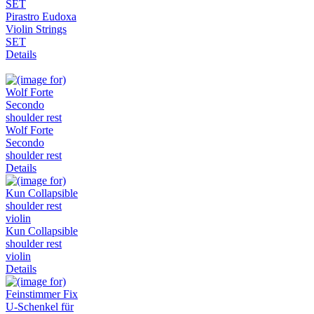
Pirastro Eudoxa
Violin Strings
SET
Details
Wolf Forte
Secondo
shoulder rest
Details
Kun Collapsible
shoulder rest
violin
Details