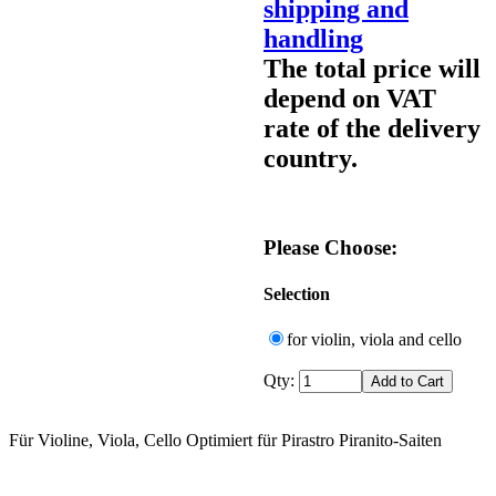
shipping and
handling
The total price will
depend on VAT
rate of the delivery
country.
Please Choose:
Selection
for violin, viola and cello
Qty:
Für Violine, Viola, Cello Optimiert für Pirastro Piranito-Saiten