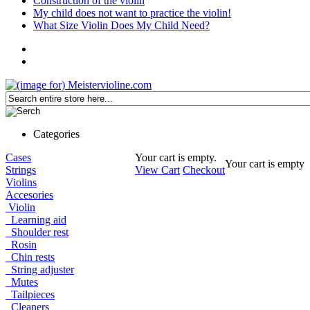
Construction of the violin
My child does not want to practice the violin!
What Size Violin Does My Child Need?
Categories
Cases
Your cart is empty.
Your cart is empty
Strings
View Cart
Checkout
Violins
Accesories
Violin
Learning aid
Shoulder rest
Rosin
Chin rests
String adjuster
Mutes
Tailpieces
Cleaners