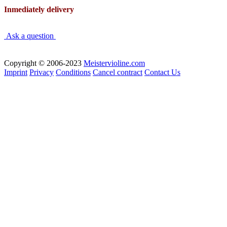
Inmediately delivery
Ask a question
Copyright © 2006-2023
Meistervioline.com
Imprint
Privacy
Conditions
Cancel contract
Contact Us