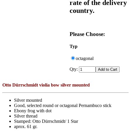
rate of the delivery
country.
Please Choose:
Typ
octagonal
Qty:
Otto Dürrschmidt violia bow silver mounted
Silver mounted
Good, selected round or octagonal Pernambuco stick
Ebony frog with dot
Silver thread
Stamped: Otto Dürrschmidt/ 1 Star
aprox. 61 gr.