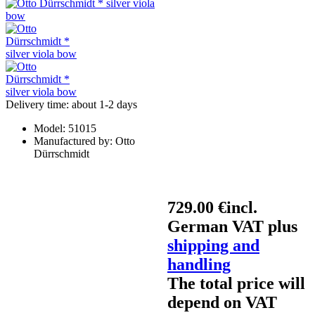
Delivery time: about 1-2 days
Model:
51015
Manufactured by:
Otto
Dürrschmidt
729.00 €
incl.
German VAT plus
shipping and
handling
The total price will
depend on VAT