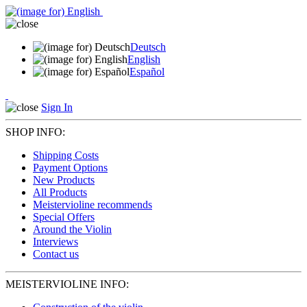
Deutsch
English
Español
Sign In
SHOP INFO:
Shipping Costs
Payment Options
New Products
All Products
Meistervioline recommends
Special Offers
Around the Violin
Interviews
Contact us
MEISTERVIOLINE INFO: