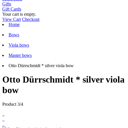
Gifts
Gift Cards
Your cart is empty.
View Cart
Checkout
Home
Bows
Viola bows
Master bows
Otto Dürrschmidt * silver viola bow
Otto Dürrschmidt * silver viola
bow
Product 3/4