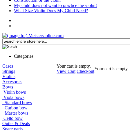
Construction of the violin
My child does not want to practice the violin!
What Size Violin Does My Child Need?
Categories
Cases
Your cart is empty.
Your cart is empty
Strings
View Cart
Checkout
Violins
Accesories
Bows
Violin bows
Viola bows
Standard bows
Carbon bow
Master bows
Cello bow
Outlet & Deals
Spare parts