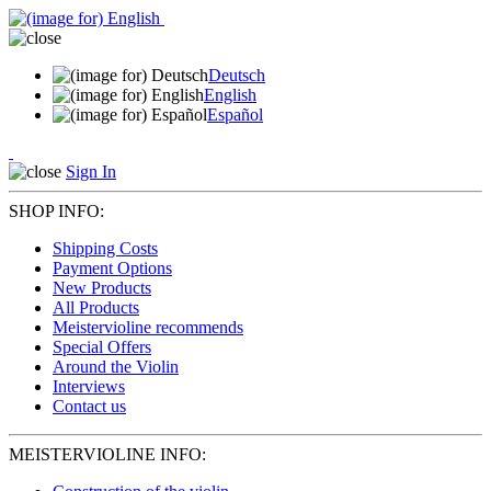
Deutsch
English
Español
Sign In
SHOP INFO:
Shipping Costs
Payment Options
New Products
All Products
Meistervioline recommends
Special Offers
Around the Violin
Interviews
Contact us
MEISTERVIOLINE INFO: