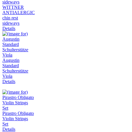
WITTNER
ANTIALERGIC
chin rest
sideways
Details
Augustin
Standard
Schulterstütze
Viola
Details
Pirastro Obligato
Violin Strings
Set
Details