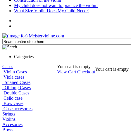
Construction of the violin
My child does not want to practice the violin!
What Size Violin Does My Child Need?
Categories
Cases
Your cart is empty.
Your cart is empty
Violin Cases
View Cart
Checkout
Viola cases
Shaped Cases
Oblong Cases
Double Cases
Cello case
Bow cases
Case accesories
Strings
Violins
Accesories
Bows