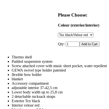
Please Choose:
Colour (exterior/interior)
Qty:
Thermo shell
Padded suspension system
Screw attached cover with music sheet pocket, water repellent
GEWA swivel type holder patented
flexible bow holder
blanket
Accessory compartment
adjustable interior 37-42,5 cm
Lower body width up to 25,8 cm
2 detachable rucksack straps
Exterior Tex black
Interior velour red