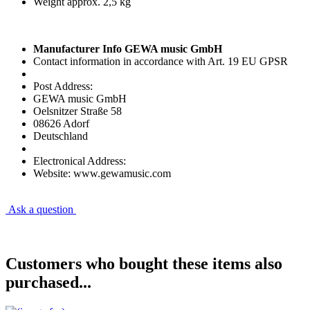
Weight approx. 2,5 kg
Manufacturer Info GEWA music GmbH
Contact information in accordance with Art. 19 EU GPSR
Post Address:
GEWA music GmbH
Oelsnitzer Straße 58
08626 Adorf
Deutschland
Electronical Address:
Website: www.gewamusic.com
Ask a question
Customers who bought these items also
purchased...