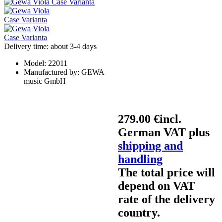
Delivery time: about 3-4 days
Model:
22011
Manufactured by:
GEWA
music GmbH
279.00 €
incl.
German VAT plus
shipping and
handling
The total price will
depend on VAT
rate of the delivery
country.