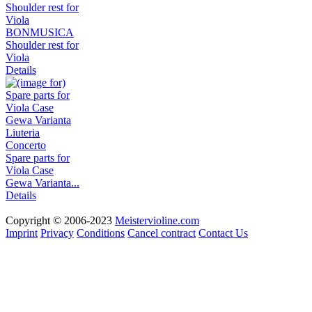
BONMUSICA
Shoulder rest for
Viola
Details
Spare parts for
Viola Case
Gewa Varianta...
Details
Copyright © 2006-2023
Meistervioline.com
Imprint
Privacy
Conditions
Cancel contract
Contact Us