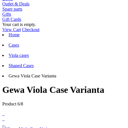
Outlet & Deals
Spare parts
Gifts
Gift Cards
Your cart is empty.
View Cart
Checkout
Home
Cases
Viola cases
Shaped Cases
Gewa Viola Case Varianta
Gewa Viola Case Varianta
Product 6/8