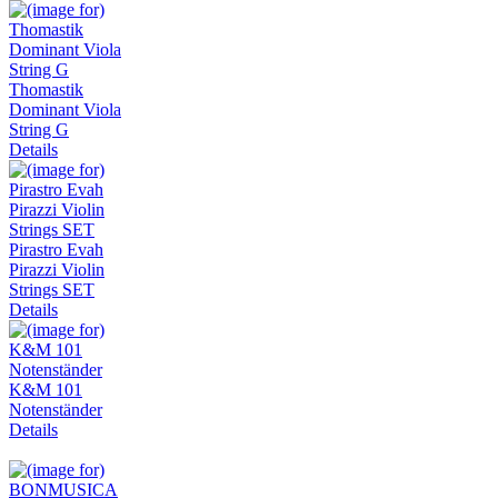
Thomastik
Dominant Viola
String G
Details
Pirastro Evah
Pirazzi Violin
Strings SET
Details
K&M 101
Notenständer
Details