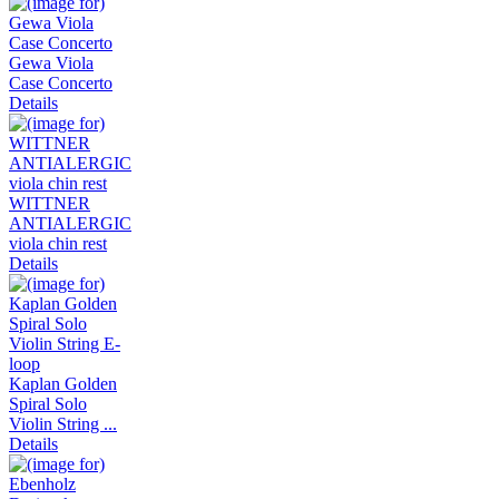
Gewa Viola
Case Concerto
Details
WITTNER
ANTIALERGIC
viola chin rest
Details
Kaplan Golden
Spiral Solo
Violin String ...
Details