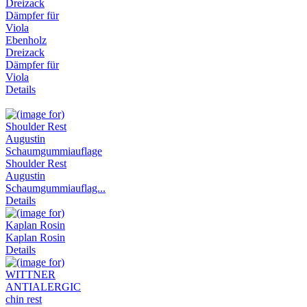
Ebenholz
Dreizack
Dämpfer für
Viola
Details
Shoulder Rest
Augustin
Schaumgummiauflag...
Details
Kaplan Rosin
Details