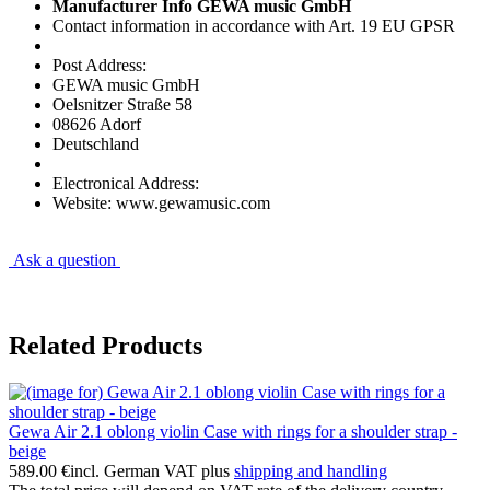
Manufacturer Info GEWA music GmbH
Contact information in accordance with Art. 19 EU GPSR
Post Address:
GEWA music GmbH
Oelsnitzer Straße 58
08626 Adorf
Deutschland
Electronical Address:
Website: www.gewamusic.com
Ask a question
Related Products
Gewa Air 2.1 oblong violin Case with rings for a shoulder strap -
beige
589.00 €
incl. German VAT plus
shipping and handling