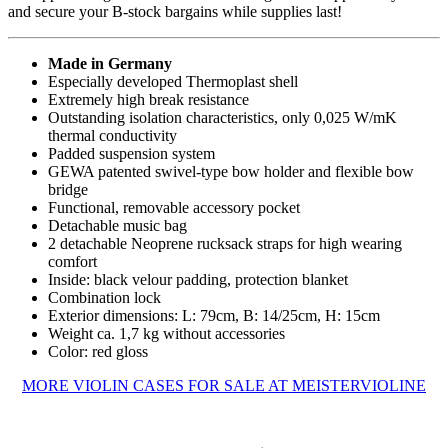
and secure your B-stock bargains while supplies last!
Made in Germany
Especially developed Thermoplast shell
Extremely high break resistance
Outstanding isolation characteristics, only 0,025 W/mK
thermal conductivity
Padded suspension system
GEWA patented swivel-type bow holder and flexible bow
bridge
Functional, removable accessory pocket
Detachable music bag
2 detachable Neoprene rucksack straps for high wearing
comfort
Inside: black velour padding, protection blanket
Combination lock
Exterior dimensions: L: 79cm, B: 14/25cm, H: 15cm
Weight ca. 1,7 kg without accessories
Color: red gloss
MORE VIOLIN CASES FOR SALE AT MEISTERVIOLINE