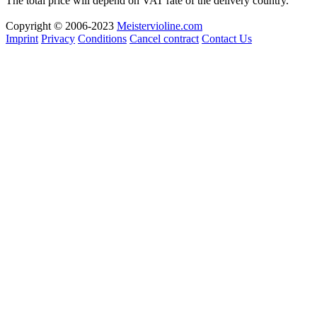
The total price will depend on VAT rate of the delivery country.
Copyright © 2006-2023
Meistervioline.com
Imprint
Privacy
Conditions
Cancel contract
Contact Us