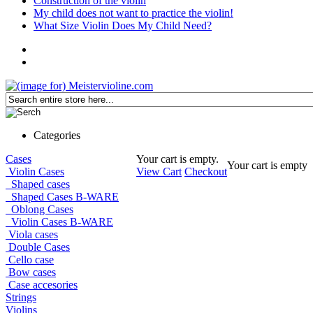
Construction of the violin
My child does not want to practice the violin!
What Size Violin Does My Child Need?
Categories
Cases
Your cart is empty.
Your cart is empty
Violin Cases
View Cart
Checkout
Shaped cases
Shaped Cases B-WARE
Oblong Cases
Violin Cases B-WARE
Viola cases
Double Cases
Cello case
Bow cases
Case accesories
Strings
Violins