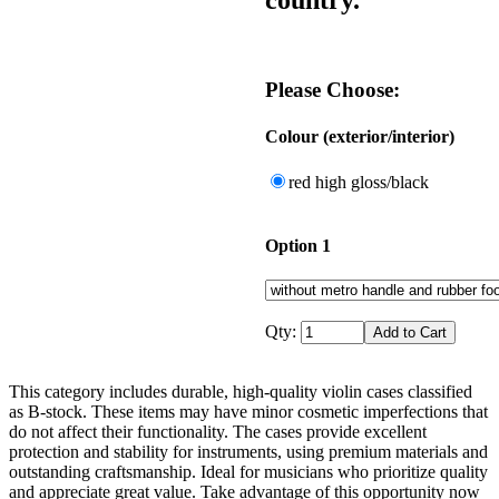
Please Choose:
Colour (exterior/interior)
red high gloss/black
Option 1
Qty:
This category includes durable, high-quality violin cases classified
as B-stock. These items may have minor cosmetic imperfections that
do not affect their functionality. The cases provide excellent
protection and stability for instruments, using premium materials and
outstanding craftsmanship. Ideal for musicians who prioritize quality
and appreciate great value. Take advantage of this opportunity now