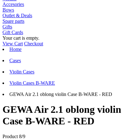
Accesories
Bows
Outlet & Deals
Spare parts
Gifts
Gift Cards
Your cart is empty.
View Cart
Checkout
Home
Cases
Violin Cases
Violin Cases B-WARE
GEWA Air 2.1 oblong violin Case B-WARE - RED
GEWA Air 2.1 oblong violin
Case B-WARE - RED
Product 8/9