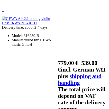
Delivery time: about 2-4 days
Model:
316230-B
Manufactured by:
GEWA
music GmbH
779.00 €
539.00
€
incl. German VAT
plus
shipping and
handling
The total price will
depend on VAT
rate of the delivery
country.