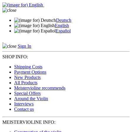
Deutsch
English
Español
Sign In
SHOP INFO:
Shipping Costs
Payment Options
New Products
All Products
Meistervioline recommends
Special Offers
Around the Violin
Interviews
Contact us
MEISTERVIOLINE INFO: