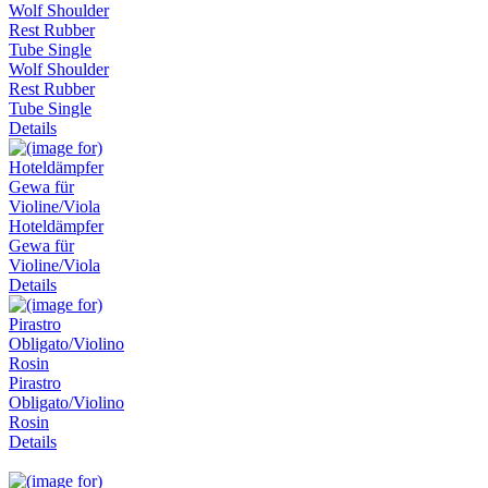
Wolf Shoulder
Rest Rubber
Tube Single
Details
Hoteldämpfer
Gewa für
Violine/Viola
Details
Pirastro
Obligato/Violino
Rosin
Details