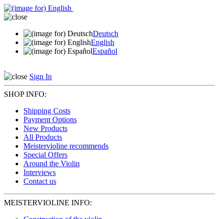
Deutsch
English
Español
Sign In
SHOP INFO:
Shipping Costs
Payment Options
New Products
All Products
Meistervioline recommends
Special Offers
Around the Violin
Interviews
Contact us
MEISTERVIOLINE INFO: