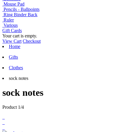
Mouse Pad
Pencils - Ballpoints
Ring Binder Back
Ruler
Various
Gift Cards
Your cart is empty.
View Cart
Checkout
Home
Gifts
Clothes
sock notes
sock notes
Product 1/4