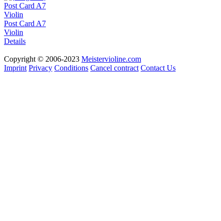
Post Card A7
Violin
Details
Copyright © 2006-2023
Meistervioline.com
Imprint
Privacy
Conditions
Cancel contract
Contact Us