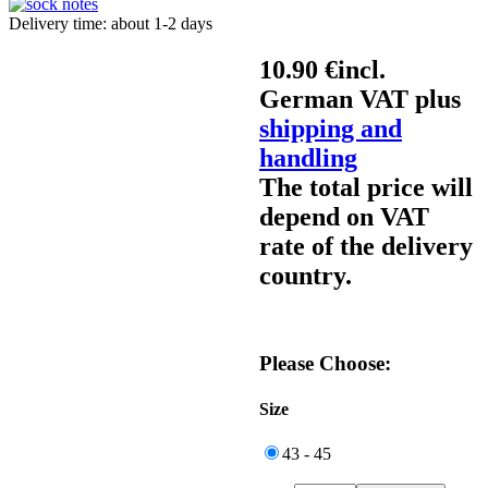
Delivery time: about 1-2 days
10.90 €
incl.
German VAT plus
shipping and
handling
The total price will
depend on VAT
rate of the delivery
country.
Please Choose:
Size
43 - 45