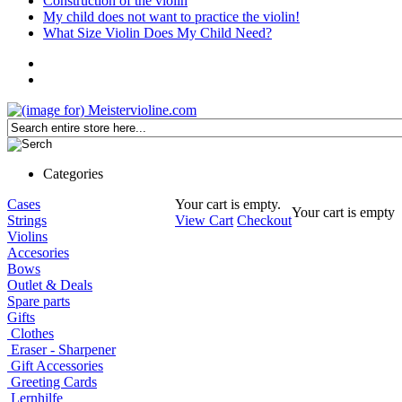
Construction of the violin
My child does not want to practice the violin!
What Size Violin Does My Child Need?
Categories
Cases
Your cart is empty.
Your cart is empty
Strings
View Cart
Checkout
Violins
Accesories
Bows
Outlet & Deals
Spare parts
Gifts
Clothes
Eraser - Sharpener
Gift Accessories
Greeting Cards
Lernhilfe