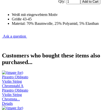
Qty:
Weiß mit eingewebtem Motiv
Größe 43-45
Material: 70% Baumwolle, 25% Polyamid, 5% Elasthan
Ask a question
Customers who bought these items also
purchased...
Pirastro Obligato
Violin String
Chromsta...
Details