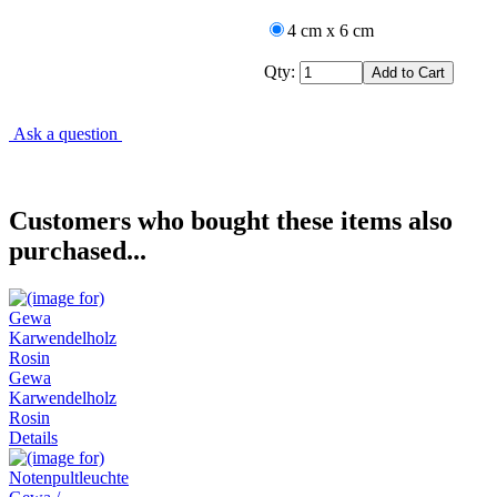
4 cm x 6 cm
Qty:
Ask a question
Customers who bought these items also
purchased...
Gewa
Karwendelholz
Rosin
Details