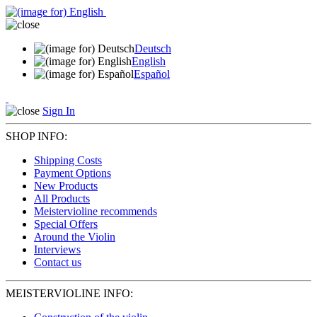
Deutsch
English
Español
Sign In
SHOP INFO:
Shipping Costs
Payment Options
New Products
All Products
Meistervioline recommends
Special Offers
Around the Violin
Interviews
Contact us
MEISTERVIOLINE INFO: