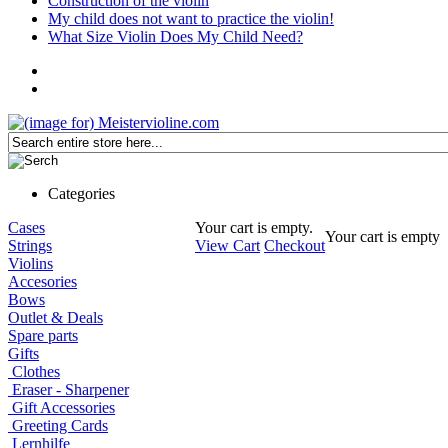
Construction of the violin
My child does not want to practice the violin!
What Size Violin Does My Child Need?
Categories
Cases
Your cart is empty.
Your cart is empty
Strings
View Cart
Checkout
Violins
Accesories
Bows
Outlet & Deals
Spare parts
Gifts
Clothes
Eraser - Sharpener
Gift Accessories
Greeting Cards
Lernhilfe