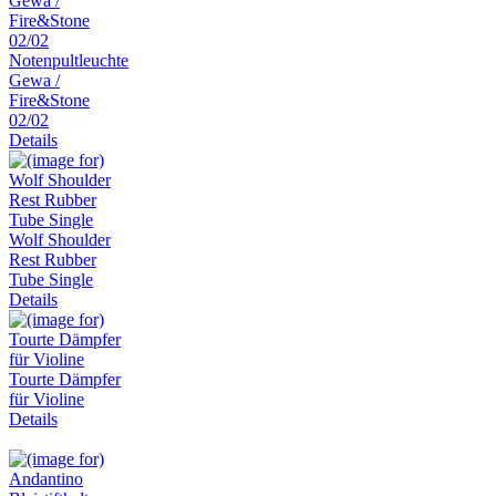
Notenpultleuchte
Gewa /
Fire&Stone
02/02
Details
Wolf Shoulder
Rest Rubber
Tube Single
Details
Tourte Dämpfer
für Violine
Details