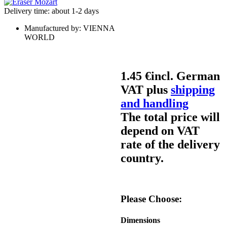
Delivery time: about 1-2 days
Manufactured by:
VIENNA
WORLD
1.45 €
incl. German
VAT plus
shipping
and handling
The total price will
depend on VAT
rate of the delivery
country.
Please Choose:
Dimensions