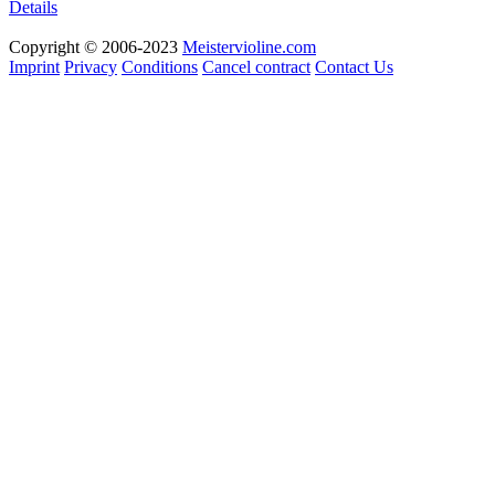
Details
Copyright © 2006-2023
Meistervioline.com
Imprint
Privacy
Conditions
Cancel contract
Contact Us