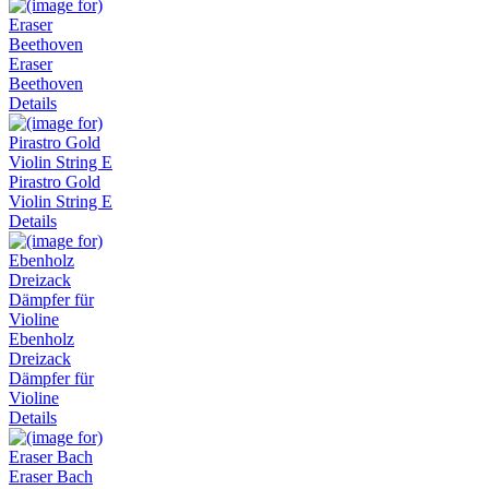
Eraser
Beethoven
Details
Pirastro Gold
Violin String E
Details
Ebenholz
Dreizack
Dämpfer für
Violine
Details
Eraser Bach