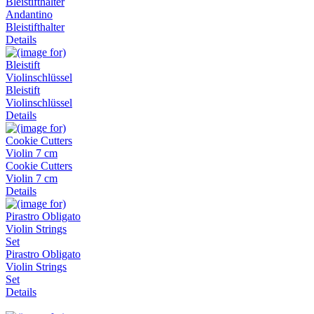
Andantino
Bleistifthalter
Details
Bleistift
Violinschlüssel
Details
Cookie Cutters
Violin 7 cm
Details
Pirastro Obligato
Violin Strings
Set
Details