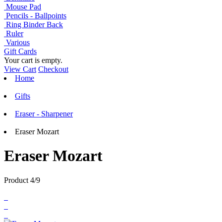
Mouse Pad
Pencils - Ballpoints
Ring Binder Back
Ruler
Various
Gift Cards
Your cart is empty.
View Cart
Checkout
Home
Gifts
Eraser - Sharpener
Eraser Mozart
Eraser Mozart
Product 4/9