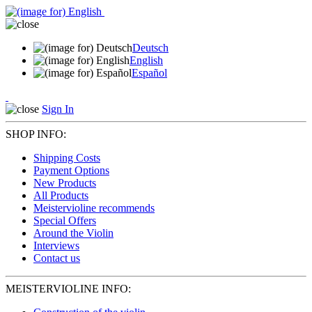
Deutsch
English
Español
Sign In
SHOP INFO:
Shipping Costs
Payment Options
New Products
All Products
Meistervioline recommends
Special Offers
Around the Violin
Interviews
Contact us
MEISTERVIOLINE INFO: