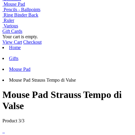
Mouse Pad
Pencils - Ballpoints
Ring Binder Back
Ruler
Various
Gift Cards
Your cart is empty.
View Cart
Checkout
Home
Gifts
Mouse Pad
Mouse Pad Strauss Tempo di Valse
Mouse Pad Strauss Tempo di
Valse
Product 3/3