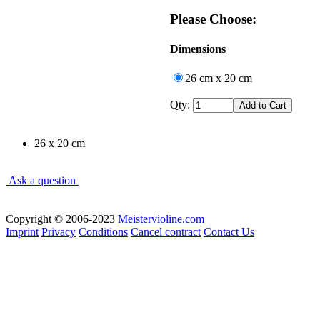
Please Choose:
Dimensions
26 cm x 20 cm
Qty:
26 x 20 cm
Ask a question
Copyright © 2006-2023
Meistervioline.com
Imprint
Privacy
Conditions
Cancel contract
Contact Us