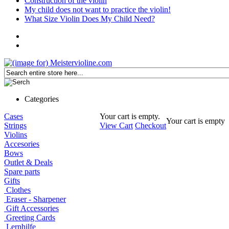
Construction of the violin
My child does not want to practice the violin!
What Size Violin Does My Child Need?
Categories
Cases
Your cart is empty.
Your cart is empty
Strings
View Cart
Checkout
Violins
Accesories
Bows
Outlet & Deals
Spare parts
Gifts
Clothes
Eraser - Sharpener
Gift Accessories
Greeting Cards
Lernhilfe