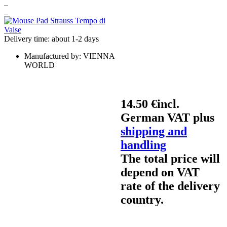
Delivery time: about 1-2 days
Manufactured by:
VIENNA
WORLD
14.50 €
incl.
German VAT plus
shipping and
handling
The total price will
depend on VAT
rate of the delivery
country.