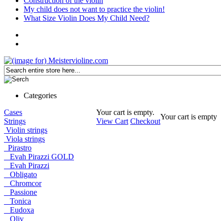
Construction of the violin
My child does not want to practice the violin!
What Size Violin Does My Child Need?
Categories
Cases
Your cart is empty.
Your cart is empty
Strings
View Cart
Checkout
Violin strings
Viola strings
Pirastro
Evah Pirazzi GOLD
Evah Pirazzi
Obligato
Chromcor
Passione
Tonica
Eudoxa
Oliv