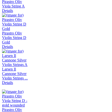
Pirastro Oliv
Viola String A
Details
Pirastro Oliv
Violin String D
Gold
Details
Larsen Il
Cannone Silver
Violin Strings ...
Details
Pirastro Oliv