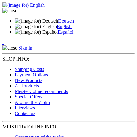
Deutsch
English
Español
Sign In
SHOP INFO:
Shipping Costs
Payment Options
New Products
All Products
Meistervioline recommends
Special Offers
Around the Violin
Interviews
Contact us
MEISTERVIOLINE INFO: