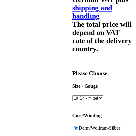
shipping and
handling
The total price will
depend on VAT
rate of the delivery
country.
Please Choose:
Size - Gauge
Core/Winding
Darm/Wolfram-Silber