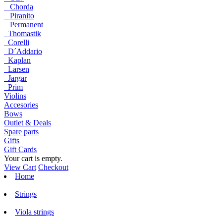
Chorda
Piranito
Permanent
Thomastik
Corelli
D´Addario
Kaplan
Larsen
Jargar
Prim
Violins
Accesories
Bows
Outlet & Deals
Spare parts
Gifts
Gift Cards
Your cart is empty.
View Cart
Checkout
Home
Strings
Viola strings