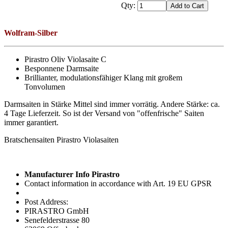
Qty:
Wolfram-Silber
Pirastro Oliv Violasaite C
Besponnene Darmsaite
Brillianter, modulationsfähiger Klang mit großem
Tonvolumen
Darmsaiten in Stärke Mittel sind immer vorrätig. Andere Stärke: ca.
4 Tage Lieferzeit. So ist der Versand von "offenfrische" Saiten
immer garantiert.
Bratschensaiten Pirastro Violasaiten
Manufacturer Info Pirastro
Contact information in accordance with Art. 19 EU GPSR
Post Address:
PIRASTRO GmbH
Senefelderstrasse 80