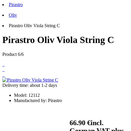
Pirastro
Oliv
Pirastro Oliv Viola String C
Pirastro Oliv Viola String C
Product 6/6
Delivery time: about 1-2 days
Model:
12112
Manufactured by:
Pirastro
66.90 €
incl.
German VAT plus