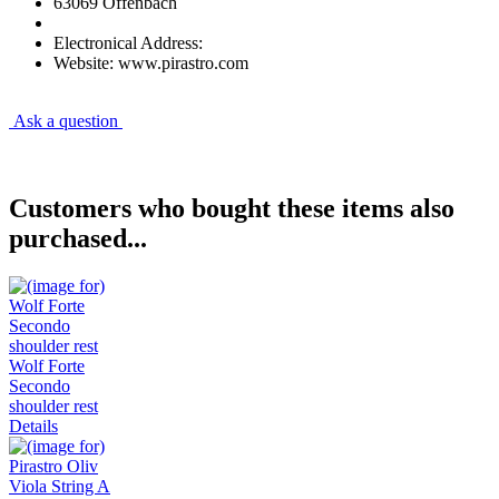
63069 Offenbach
Electronical Address:
Website: www.pirastro.com
Ask a question
Customers who bought these items also
purchased...
Wolf Forte
Secondo
shoulder rest
Details