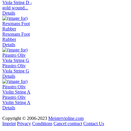
Viola String D -
gold wound...
Details
Resonans Foot
Rubber
Details
Pirastro Oliv
Viola String G
Details
Pirastro Oliv
Violin String A
Details
Copyright © 2006-2023
Meistervioline.com
Imprint
Privacy
Conditions
Cancel contract
Contact Us