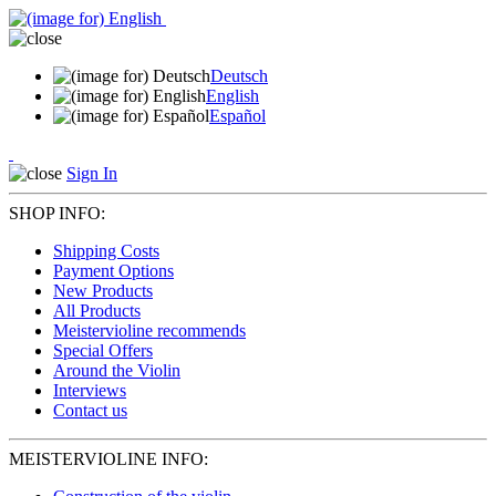
Deutsch
English
Español
Sign In
SHOP INFO:
Shipping Costs
Payment Options
New Products
All Products
Meistervioline recommends
Special Offers
Around the Violin
Interviews
Contact us
MEISTERVIOLINE INFO: