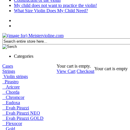
Construction of the violin
My child does not want to practice the violin!
What Size Violin Does My Child Need?
Categories
Cases
Your cart is empty.
Your cart is empty
Strings
View Cart
Checkout
Violin strings
Pirastro
Aricore
Chorda
Chromcor
Eudoxa
Evah Pirazzi
Evah Pirazzi NEO
Evah Pirazzi GOLD
Flexocor
Gold