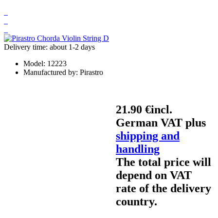
Delivery time: about 1-2 days
Model:
12223
Manufactured by:
Pirastro
21.90 €
incl.
German VAT plus
shipping and
handling
The total price will
depend on VAT
rate of the delivery
country.