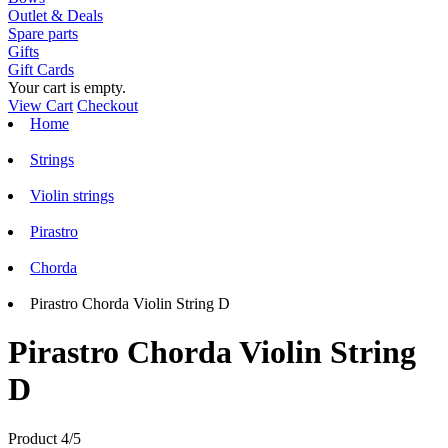
Outlet & Deals
Spare parts
Gifts
Gift Cards
Your cart is empty.
View Cart
Checkout
Home
Strings
Violin strings
Pirastro
Chorda
Pirastro Chorda Violin String D
Pirastro Chorda Violin String
D
Product 4/5