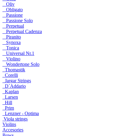
Oliv
Obligato
Passione
Passione Solo
Perpetual
Perpetual Cadenza
Piranito
Synoxa
Tonica
Universal Nr.1
Violino
Wondertone Solo
Thomastik
Corelli
Jargar Strings
D´Addario
Kaplan
Larsen
Hill
Prim
Lenzner - Optima
Viola strings
Violins
Accesories
Bows