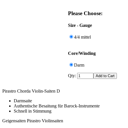
Please Choose:
Size - Gauge
4/4 mittel
Core/Winding
Darm
Qty:
Pirastro Chorda Violin-Saiten D
Darmsaite
Authentische Besaitung für Barock-Instrumente
Schnell in Stimmung
Geigensaiten Pirastro Violinsaiten