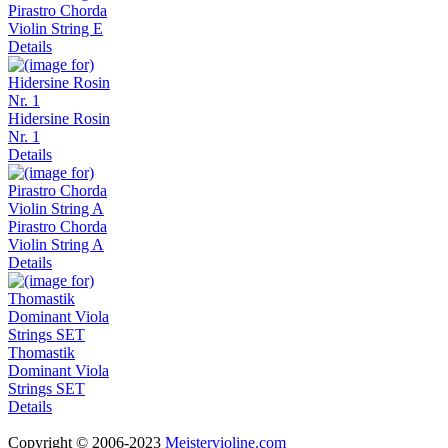
Pirastro Chorda
Violin String E
Details
Hidersine Rosin
Nr. 1
Details
Pirastro Chorda
Violin String A
Details
Thomastik
Dominant Viola
Strings SET
Details
Copyright © 2006-2023
Meistervioline.com