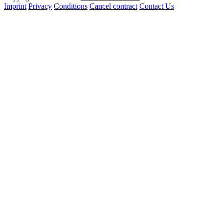
Imprint
Privacy
Conditions
Cancel contract
Contact Us