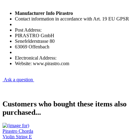
Manufacturer Info Pirastro
Contact information in accordance with Art. 19 EU GPSR
Post Address:
PIRASTRO GmbH
Senefelderstrasse 80
63069 Offenbach
Electronical Address:
Website: www.pirastro.com
Ask a question
Customers who bought these items also
purchased...