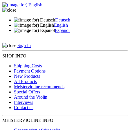
Deutsch
English
Español
Sign In
SHOP INFO:
Shipping Costs
Payment Options
New Products
All Products
Meistervioline recommends
Special Offers
Around the Violin
Interviews
Contact us
MEISTERVIOLINE INFO: