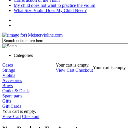
Construction of the violin
My child does not want to practice the violin!
What Size Violin Does My Child Need?
Categories
Cases
Your cart is empty.
Your cart is empty
Strings
View Cart
Checkout
Violins
Accesories
Bows
Outlet & Deals
Spare parts
Gifts
Gift Cards
Your cart is empty.
View Cart
Checkout