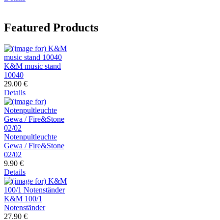
Featured Products
K&M music stand
10040
29.00 €
Details
Notenpultleuchte
Gewa / Fire&Stone
02/02
9.90 €
Details
K&M 100/1
Notenständer
27.90 €