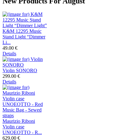
New Products For August
K&M 12295 Music
Stand Light “Dimmer
Li...
49.00 €
Details
Violin SONORO
299.00 €
Details
Maurizio Riboni
Violin case
UNOEOTTO - R...
629.00 €