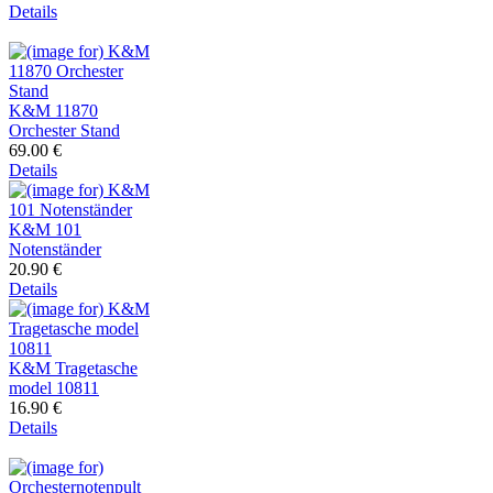
Details
K&M 11870
Orchester Stand
69.00 €
Details
K&M 101
Notenständer
20.90 €
Details
K&M Tragetasche
model 10811
16.90 €
Details