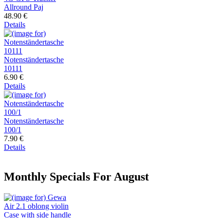
Allround Paj
48.90 €
Details
Notenständertasche
10111
6.90 €
Details
Notenständertasche
100/1
7.90 €
Details
Monthly Specials For August