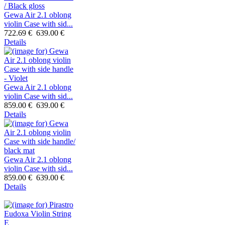
Gewa Air 2.1 oblong
violin Case with sid...
722.69 €
639.00 €
Details
Gewa Air 2.1 oblong
violin Case with sid...
859.00 €
639.00 €
Details
Gewa Air 2.1 oblong
violin Case with sid...
859.00 €
639.00 €
Details