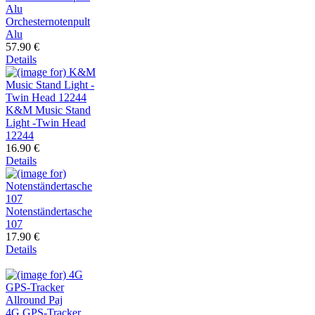
Orchesternotenpult
Alu
57.90 €
Details
K&M Music Stand
Light -Twin Head
12244
16.90 €
Details
Notenständertasche
107
17.90 €
Details
4G GPS-Tracker