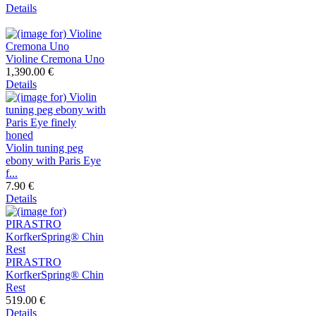
Details
Violine Cremona Uno
1,390.00 €
Details
Violin tuning peg
ebony with Paris Eye
f...
7.90 €
Details
PIRASTRO
KorfkerSpring® Chin
Rest
519.00 €
Details