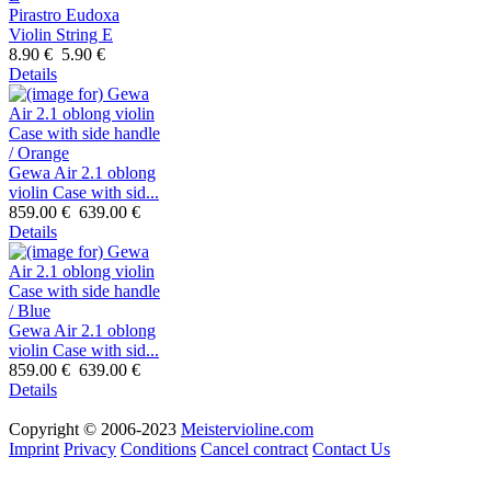
Pirastro Eudoxa
Violin String E
8.90 €
5.90 €
Details
Gewa Air 2.1 oblong
violin Case with sid...
859.00 €
639.00 €
Details
Gewa Air 2.1 oblong
violin Case with sid...
859.00 €
639.00 €
Details
Copyright © 2006-2023
Meistervioline.com
Imprint
Privacy
Conditions
Cancel contract
Contact Us