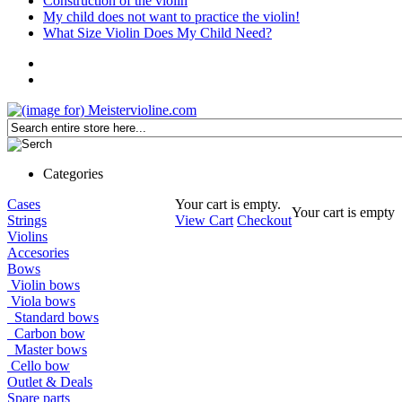
Construction of the violin
My child does not want to practice the violin!
What Size Violin Does My Child Need?
Categories
Cases
Your cart is empty.
Your cart is empty
Strings
View Cart
Checkout
Violins
Accesories
Bows
Violin bows
Viola bows
Standard bows
Carbon bow
Master bows
Cello bow
Outlet & Deals
Spare parts