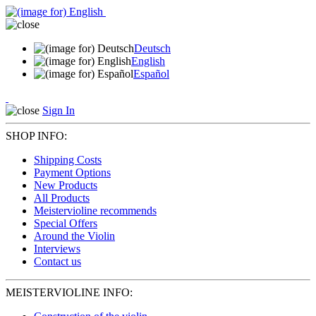
Deutsch
English
Español
Sign In
SHOP INFO:
Shipping Costs
Payment Options
New Products
All Products
Meistervioline recommends
Special Offers
Around the Violin
Interviews
Contact us
MEISTERVIOLINE INFO: