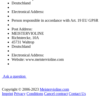
Deutschland
Electronical Address:
Person responsible in accordance with Art. 19 EU GPSR
Post Address:
MEISTERVIOLINE
Richtstrecke, 10A
45731 Waltrop
Deutschland
Electronical Address:
Website: www.meistervioline.com
Ask a question
Copyright © 2006-2023
Meistervioline.com
Imprint
Privacy
Conditions
Cancel contract
Contact Us