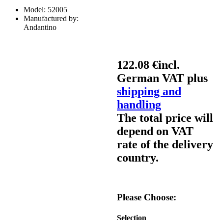
Model:
52005
Manufactured by:
Andantino
122.08 €
incl.
German VAT plus
shipping and
handling
The total price will
depend on VAT
rate of the delivery
country.
Please Choose:
Selection