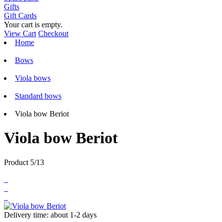
Gifts
Gift Cards
Your cart is empty.
View Cart
Checkout
Home
Bows
Viola bows
Standard bows
Viola bow Beriot
Viola bow Beriot
Product 5/13
Delivery time: about 1-2 days