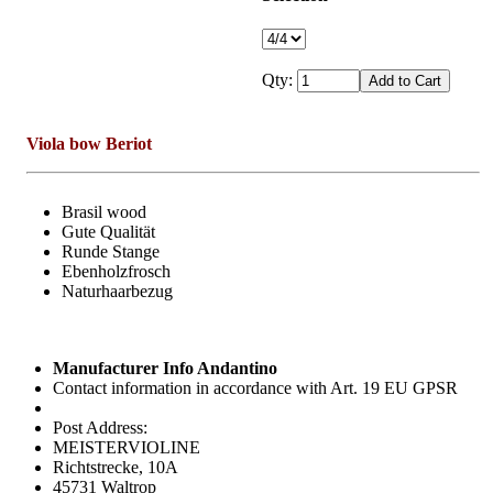
Qty:
Viola bow Beriot
Brasil wood
Gute Qualität
Runde Stange
Ebenholzfrosch
Naturhaarbezug
Manufacturer Info Andantino
Contact information in accordance with Art. 19 EU GPSR
Post Address:
MEISTERVIOLINE
Richtstrecke, 10A
45731 Waltrop