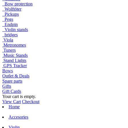
Bow protection
Wolftöter
Pickups
Pegs
Endpin
Violin stands
bridges
Viola
Metronomes
Tuners
Music Stands
Stand Lights
GPS Tracker
Bows
Outlet & Deals
Spare parts
Gifts
Gift Cards
Your cart is empty.
View Cart
Checkout
Home
Accesories
Violin