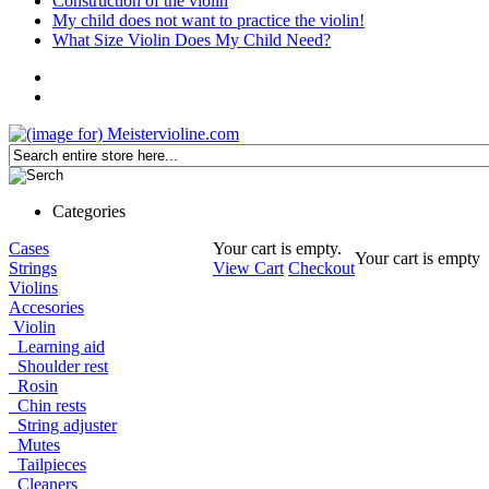
Construction of the violin
My child does not want to practice the violin!
What Size Violin Does My Child Need?
Categories
Cases
Your cart is empty.
Your cart is empty
Strings
View Cart
Checkout
Violins
Accesories
Violin
Learning aid
Shoulder rest
Rosin
Chin rests
String adjuster
Mutes
Tailpieces
Cleaners