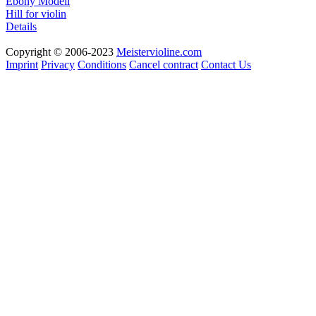
Ebony Modell
Hill for violin
Details
Copyright © 2006-2023
Meistervioline.com
Imprint
Privacy
Conditions
Cancel contract
Contact Us