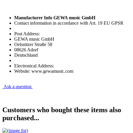
Manufacturer Info GEWA music GmbH
Contact information in accordance with Art. 19 EU GPSR
Post Address:
GEWA music GmbH
Oelsnitzer Straße 58
08626 Adorf
Deutschland
Electronical Address:
Website: www.gewamusic.com
Ask a question
Customers who bought these items also
purchased...