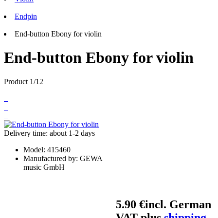
Endpin
End-button Ebony for violin
End-button Ebony for violin
Product 1/12
Delivery time: about 1-2 days
Model:
415460
Manufactured by:
GEWA
music GmbH
5.90 €
incl. German
VAT plus
shipping