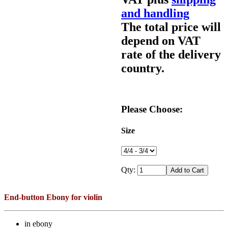
and handling
The total price will
depend on VAT
rate of the delivery
country.
Please Choose:
Size
Qty:
End-button Ebony for violin
in ebony