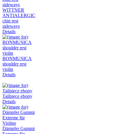
WITTNER
ANTIALERGIC
chin rest
sideways
Details
BONMUSICA
shoulder rest
violin
Details
Tailpiece ebony
Details
Dämpfer Gummi
Extreme für