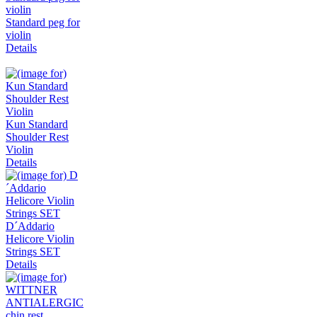
Standard peg for
violin
Details
Kun Standard
Shoulder Rest
Violin
Details
D´Addario
Helicore Violin
Strings SET
Details