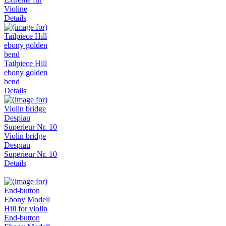
Violine
Details
Tailpiece Hill
ebony golden
bend
Details
Violin bridge
Despiau
Superieur Nr. 10
Details
End-button