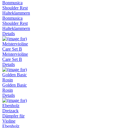
Bonmusica
Shoulder Rest
Halteklammern
Details
Meistervioline
Care Set B
Details
Golden Basic
Rosin
Details
Ebenholz