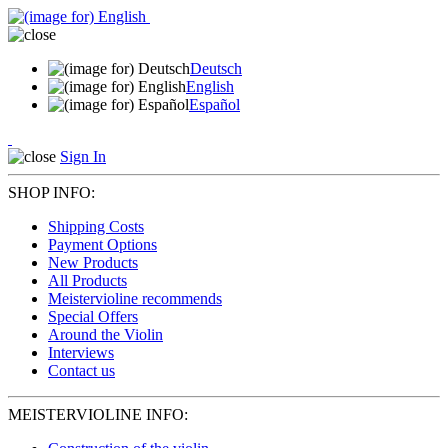
Deutsch
English
Español
Sign In
SHOP INFO:
Shipping Costs
Payment Options
New Products
All Products
Meistervioline recommends
Special Offers
Around the Violin
Interviews
Contact us
MEISTERVIOLINE INFO: