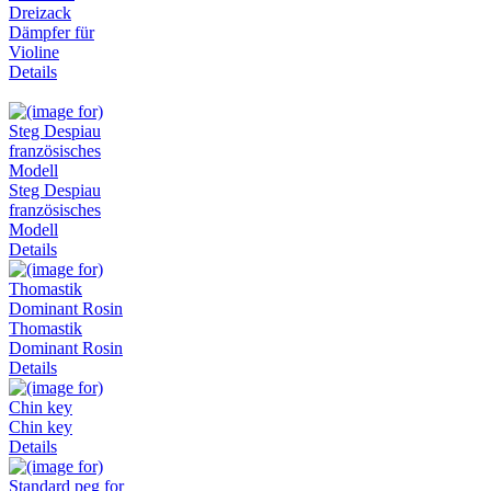
Dreizack
Dämpfer für
Violine
Details
Steg Despiau
französisches
Modell
Details
Thomastik
Dominant Rosin
Details
Chin key
Details