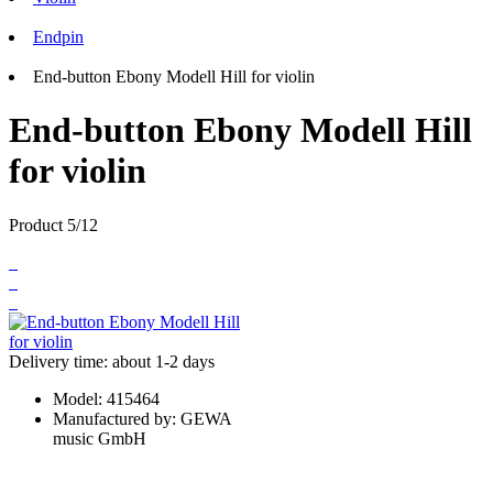
Endpin
End-button Ebony Modell Hill for violin
End-button Ebony Modell Hill
for violin
Product 5/12
Delivery time: about 1-2 days
Model:
415464
Manufactured by:
GEWA
music GmbH