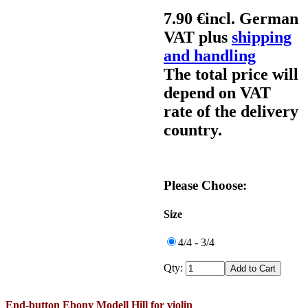
7.90 €
incl. German
VAT plus
shipping
and handling
The total price will
depend on VAT
rate of the delivery
country.
Please Choose:
Size
4/4 - 3/4
Qty:
End-button Ebony Modell Hill for violin