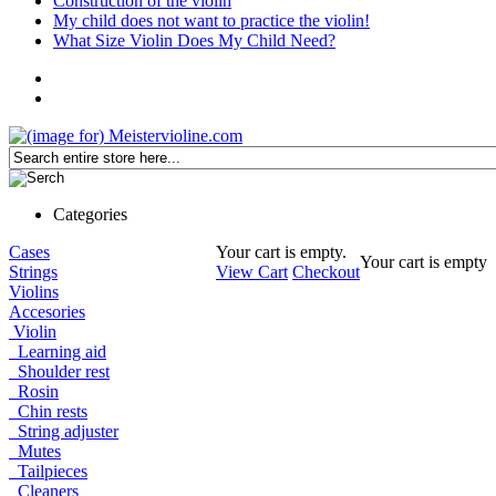
Construction of the violin
My child does not want to practice the violin!
What Size Violin Does My Child Need?
Categories
Cases
Your cart is empty.
Your cart is empty
Strings
View Cart
Checkout
Violins
Accesories
Violin
Learning aid
Shoulder rest
Rosin
Chin rests
String adjuster
Mutes
Tailpieces
Cleaners