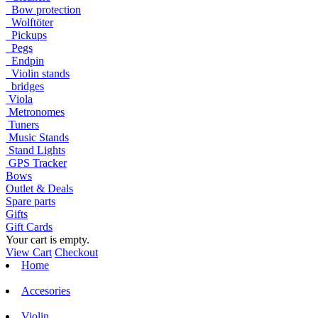
Bow protection
Wolftöter
Pickups
Pegs
Endpin
Violin stands
bridges
Viola
Metronomes
Tuners
Music Stands
Stand Lights
GPS Tracker
Bows
Outlet & Deals
Spare parts
Gifts
Gift Cards
Your cart is empty.
View Cart
Checkout
Home
Accesories
Violin