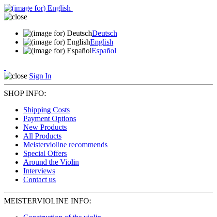
Deutsch
English
Español
Sign In
SHOP INFO:
Shipping Costs
Payment Options
New Products
All Products
Meistervioline recommends
Special Offers
Around the Violin
Interviews
Contact us
MEISTERVIOLINE INFO: