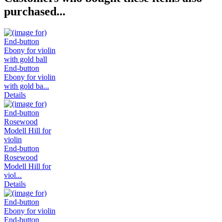
purchased...
End-button
Ebony for violin
with gold ba...
Details
End-button
Rosewood
Modell Hill for
viol...
Details
End-button