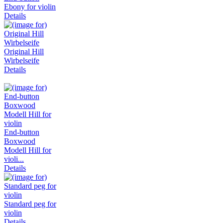
Ebony for violin
Details
Original Hill
Wirbelseife
Details
End-button
Boxwood
Modell Hill for
violi...
Details
Standard peg for
violin
Details