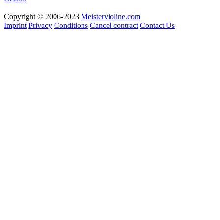
Copyright © 2006-2023
Meistervioline.com
Imprint
Privacy
Conditions
Cancel contract
Contact Us