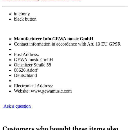
in ebony
black button
Manufacturer Info GEWA music GmbH
Contact information in accordance with Art. 19 EU GPSR
Post Address:
GEWA music GmbH
Oelsnitzer Straße 58
08626 Adorf
Deutschland
Electronical Address:
Website: www.gewamusic.com
Ask a question
Customers who bought these items also