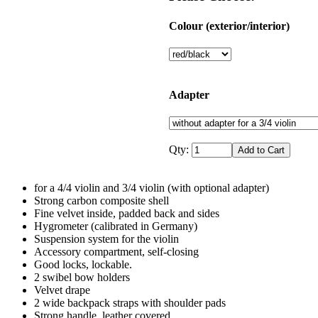
Colour (exterior/interior)
Adapter
Qty:
for a 4/4 violin and 3/4 violin (with optional adapter)
Strong carbon composite shell
Fine velvet inside, padded back and sides
Hygrometer (calibrated in Germany)
Suspension system for the violin
Accessory compartment, self-closing
Good locks, lockable.
2 swibel bow holders
Velvet drape
2 wide backpack straps with shoulder pads
Strong handle, leather covered