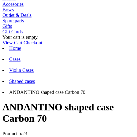
Accesories
Bows
Outlet & Deals
Spare parts
Gifts
Gift Cards
Your cart is empty.
View Cart
Checkout
Home
Cases
Violin Cases
Shaped cases
ANDANTINO shaped case Carbon 70
ANDANTINO shaped case
Carbon 70
Product 5/23