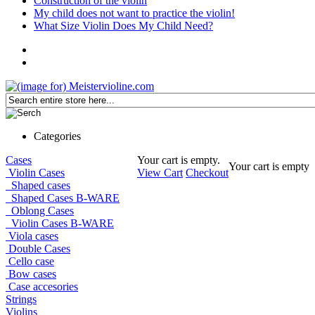
Construction of the violin
My child does not want to practice the violin!
What Size Violin Does My Child Need?
Categories
Cases
Your cart is empty.
Your cart is empty
Violin Cases
View Cart
Checkout
Shaped cases
Shaped Cases B-WARE
Oblong Cases
Violin Cases B-WARE
Viola cases
Double Cases
Cello case
Bow cases
Case accesories
Strings
Violins