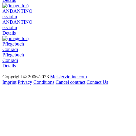
Details
ANDANTINO
e-violin
Details
Pflegebuch
Conradi
Details
Copyright © 2006-2023
Meistervioline.com
Imprint
Privacy
Conditions
Cancel contract
Contact Us