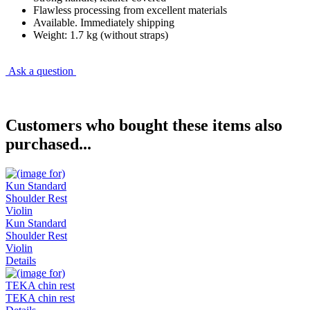
Flawless processing from excellent materials
Available. Immediately shipping
Weight: 1.7 kg (without straps)
Ask a question
Customers who bought these items also
purchased...
Kun Standard
Shoulder Rest
Violin
Details
TEKA chin rest