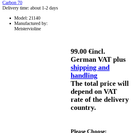
Delivery time: about 1-2 days
Model:
21140
Manufactured by:
Meistervioline
99.00 €
incl.
German VAT plus
shipping and
handling
The total price will
depend on VAT
rate of the delivery
country.
Please Choose: