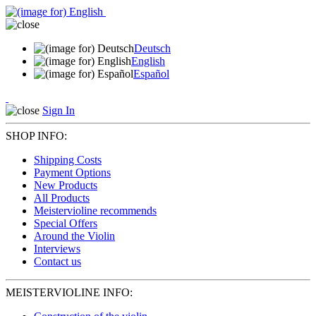
Deutsch
English
Español
Sign In
SHOP INFO:
Shipping Costs
Payment Options
New Products
All Products
Meistervioline recommends
Special Offers
Around the Violin
Interviews
Contact us
MEISTERVIOLINE INFO: