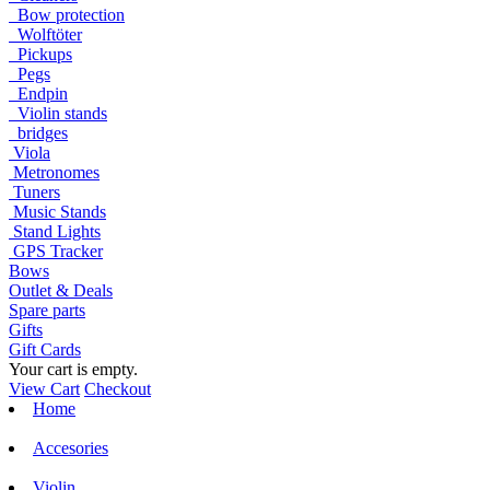
Bow protection
Wolftöter
Pickups
Pegs
Endpin
Violin stands
bridges
Viola
Metronomes
Tuners
Music Stands
Stand Lights
GPS Tracker
Bows
Outlet & Deals
Spare parts
Gifts
Gift Cards
Your cart is empty.
View Cart
Checkout
Home
Accesories
Violin