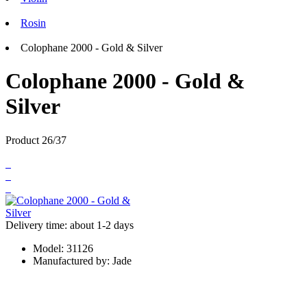
Rosin
Colophane 2000 - Gold & Silver
Colophane 2000 - Gold &
Silver
Product 26/37
Delivery time: about 1-2 days
Model:
31126
Manufactured by:
Jade