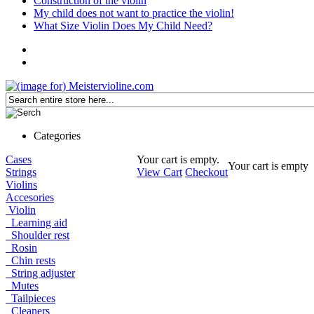
Construction of the violin
My child does not want to practice the violin!
What Size Violin Does My Child Need?
Categories
Cases
Your cart is empty.
Your cart is empty
Strings
View Cart
Checkout
Violins
Accesories
Violin
Learning aid
Shoulder rest
Rosin
Chin rests
String adjuster
Mutes
Tailpieces
Cleaners