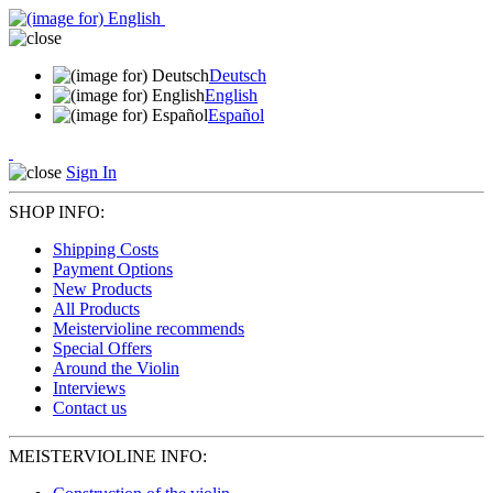
Deutsch
English
Español
Sign In
SHOP INFO:
Shipping Costs
Payment Options
New Products
All Products
Meistervioline recommends
Special Offers
Around the Violin
Interviews
Contact us
MEISTERVIOLINE INFO: