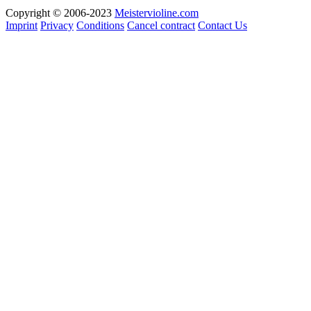
Copyright © 2006-2023
Meistervioline.com
Imprint
Privacy
Conditions
Cancel contract
Contact Us