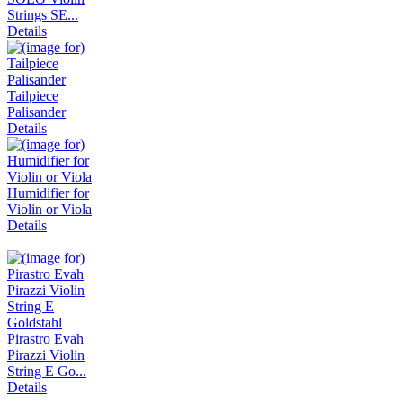
Strings SE...
Details
Tailpiece
Palisander
Details
Humidifier for
Violin or Viola
Details
Pirastro Evah
Pirazzi Violin
String E Go...
Details