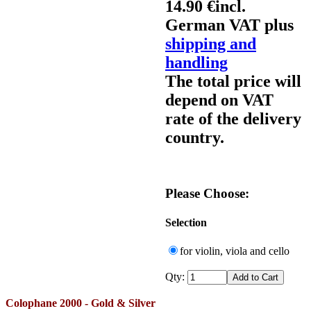
14.90 €
incl.
German VAT plus
shipping and
handling
The total price will
depend on VAT
rate of the delivery
country.
Please Choose:
Selection
for violin, viola and cello
Qty:
Colophane 2000 - Gold & Silver