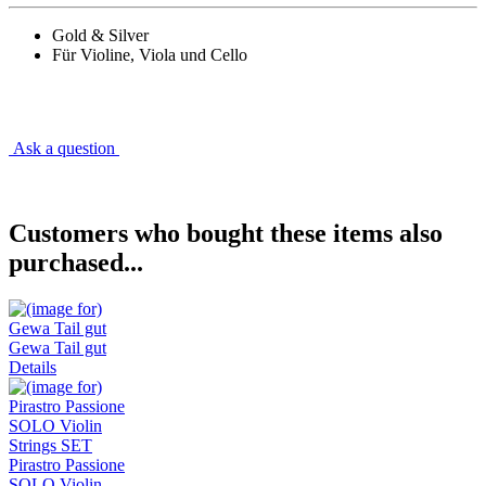
Gold & Silver
Für Violine, Viola und Cello
Ask a question
Customers who bought these items also
purchased...
Gewa Tail gut
Details
Pirastro Passione
SOLO Violin