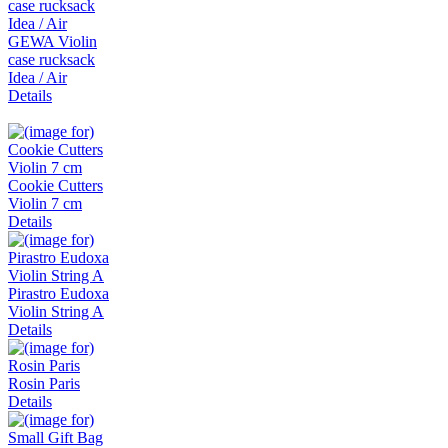
GEWA Violin
case rucksack
Idea / Air
Details
Cookie Cutters
Violin 7 cm
Details
Pirastro Eudoxa
Violin String A
Details
Rosin Paris
Details