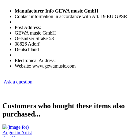
Manufacturer Info GEWA music GmbH
Contact information in accordance with Art. 19 EU GPSR
Post Address:
GEWA music GmbH
Oelsnitzer Straße 58
08626 Adorf
Deutschland
Electronical Address:
Website: www.gewamusic.com
Ask a question
Customers who bought these items also
purchased...