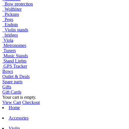
Bow protection
Wolftöter
Pickups
Pegs
Endpin
Violin stands
bridges
Viola
Metronomes
Tuners
Music Stands
Stand Lights
GPS Tracker
Bows
Outlet & Deals
Spare parts
Gifts
Gift Cards
Your cart is empty.
View Cart
Checkout
Home
Accesories
Violin