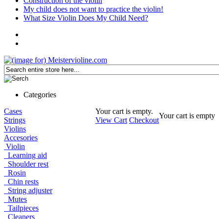
Construction of the violin
My child does not want to practice the violin!
What Size Violin Does My Child Need?
Categories
Cases
Your cart is empty.
Your cart is empty
Strings
View Cart
Checkout
Violins
Accesories
Violin
Learning aid
Shoulder rest
Rosin
Chin rests
String adjuster
Mutes
Tailpieces
Cleaners