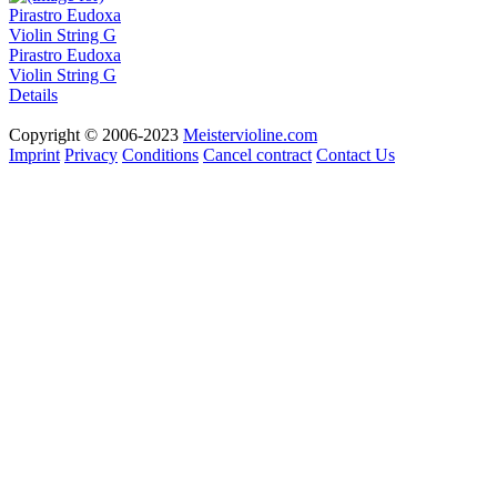
Pirastro Eudoxa
Violin String G
Details
Copyright © 2006-2023
Meistervioline.com
Imprint
Privacy
Conditions
Cancel contract
Contact Us