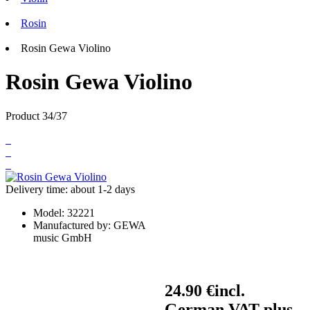
Rosin
Rosin Gewa Violino
Rosin Gewa Violino
Product 34/37
Delivery time: about 1-2 days
Model:
32221
Manufactured by:
GEWA
music GmbH
24.90 €
incl.
German VAT plus