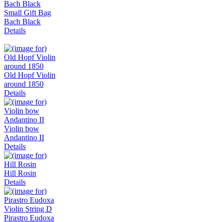
Small Gift Bag
Bach Black
Details
Old Hopf Violin
around 1850
Details
Violin bow
Andantino II
Details
Hill Rosin
Details
Pirastro Eudoxa