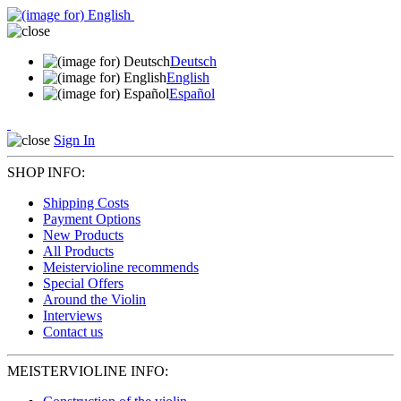
Deutsch
English
Español
Sign In
SHOP INFO:
Shipping Costs
Payment Options
New Products
All Products
Meistervioline recommends
Special Offers
Around the Violin
Interviews
Contact us
MEISTERVIOLINE INFO: