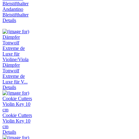
Andantino
Bleistifthalter
Details
Dämpfer
Tonwolf
Extreme de
Luxe für V...
Details
Cookie Cutters
Violin Key 10
cm
Details