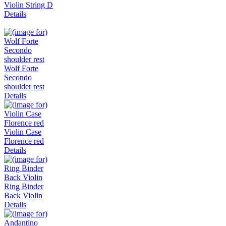
Violin String D
Details
Wolf Forte
Secondo
shoulder rest
Details
Violin Case
Florence red
Details
Ring Binder
Back Violin
Details