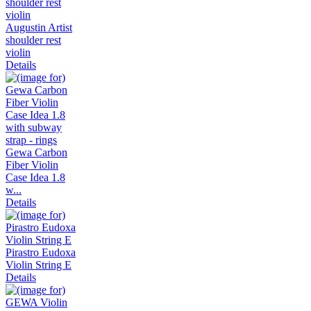
Augustin Artist
shoulder rest
violin
Details
Gewa Carbon
Fiber Violin
Case Idea 1.8
w...
Details
Pirastro Eudoxa
Violin String E
Details