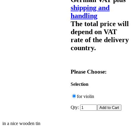
shipping and
handling
The total price will
depend on VAT
rate of the delivery
country.
Please Choose:
Selection
for violin
Qty:
in a nice wooden tin