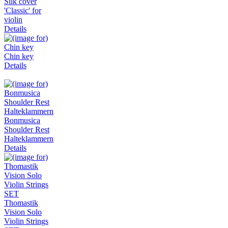
Silk cover
'Classic' for
violin
Details
Chin key
Details
Bonmusica
Shoulder Rest
Halteklammern
Details
Thomastik
Vision Solo
Violin Strings