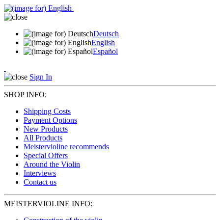
Deutsch
English
Español
Sign In
SHOP INFO:
Shipping Costs
Payment Options
New Products
All Products
Meistervioline recommends
Special Offers
Around the Violin
Interviews
Contact us
MEISTERVIOLINE INFO: