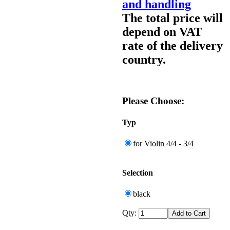
and handling
The total price will
depend on VAT
rate of the delivery
country.
Please Choose:
Typ
for Violin 4/4 - 3/4
Selection
black
Qty: