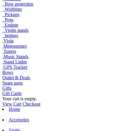
Bow protection
Wolftöter
Pickups
Pegs
Endpin
Violin stands
bridges
Viola
Metronomes
Tuners
Music Stands
Stand Lights
GPS Tracker
Bows
Outlet & Deals
Spare parts
Gifts
Gift Cards
Your cart is empty.
View Cart
Checkout
Home
Accesories
Violin