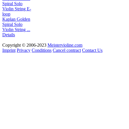
Kaplan Golden
Spiral Solo
Violin String ...
Details
Copyright © 2006-2023
Meistervioline.com
Imprint
Privacy
Conditions
Cancel contract
Contact Us