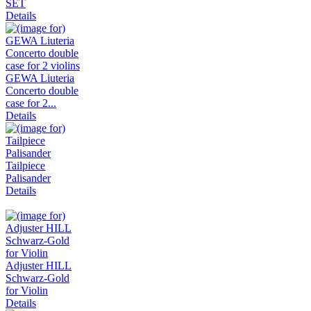
SET
Details
GEWA Liuteria
Concerto double
case for 2...
Details
Tailpiece
Palisander
Details
Adjuster HILL
Schwarz-Gold
for Violin
Details