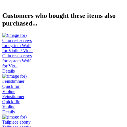
Customers who bought these items also
purchased...
Chin rest screws
for system Wolf
for Vio...
Details
Feinstimmer
Quick für
Violine
Details