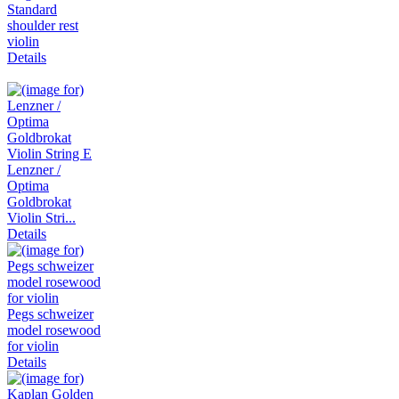
Standard
shoulder rest
violin
Details
Lenzner /
Optima
Goldbrokat
Violin Stri...
Details
Pegs schweizer
model rosewood
for violin
Details