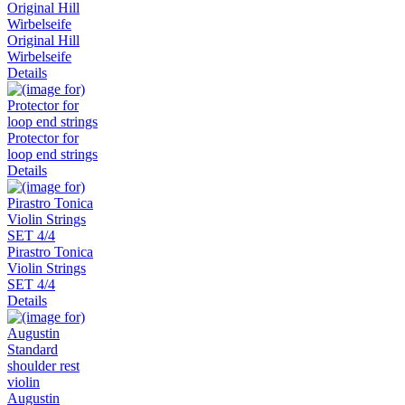
Original Hill
Wirbelseife
Details
Protector for
loop end strings
Details
Pirastro Tonica
Violin Strings
SET 4/4
Details
Augustin