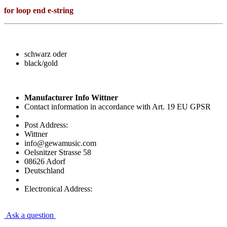
for loop end e-string
schwarz oder
black/gold
Manufacturer Info Wittner
Contact information in accordance with Art. 19 EU GPSR
Post Address:
Wittner
info@gewamusic.com
Oelsnitzer Strasse 58
08626 Adorf
Deutschland
Electronical Address:
Ask a question