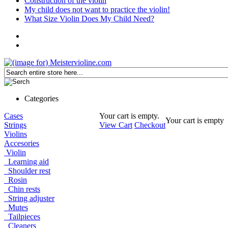
Construction of the violin
My child does not want to practice the violin!
What Size Violin Does My Child Need?
Categories
Cases
Your cart is empty.
Your cart is empty
Strings
View Cart
Checkout
Violins
Accesories
Violin
Learning aid
Shoulder rest
Rosin
Chin rests
String adjuster
Mutes
Tailpieces
Cleaners