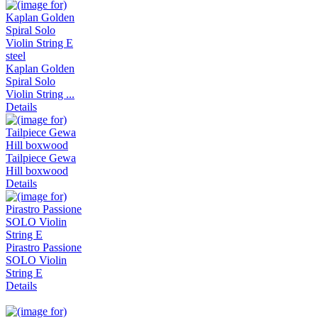
Kaplan Golden
Spiral Solo
Violin String ...
Details
Tailpiece Gewa
Hill boxwood
Details
Pirastro Passione
SOLO Violin
String E
Details