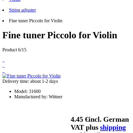
String adjuster
Fine tuner Piccolo for Violin
Fine tuner Piccolo for Violin
Product 6/15
Delivery time: about 1-2 days
Model:
31600
Manufactured by:
Wittner
4.45 €
incl. German
VAT plus
shipping