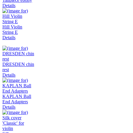
Tailpiece ebony
Details
Hill Violin
String E
Details
DRESDEN chin
rest
Details
KAPLAN Ball
End Adapters
Details