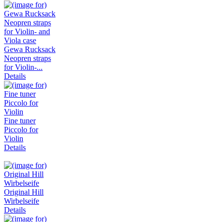
Gewa Rucksack
Neopren straps
for Violin-...
Details
Fine tuner
Piccolo for
Violin
Details
Original Hill
Wirbelseife
Details