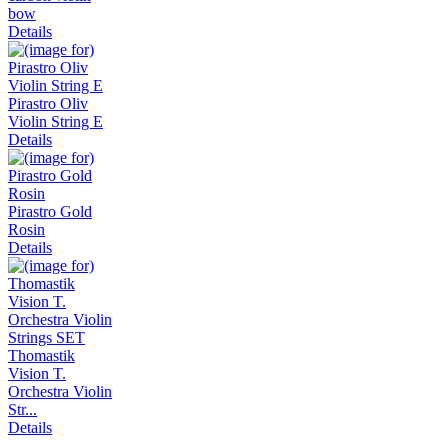
bow
Details
Pirastro Oliv
Violin String E
Details
Pirastro Gold
Rosin
Details
Thomastik
Vision T.
Orchestra Violin
Str...
Details