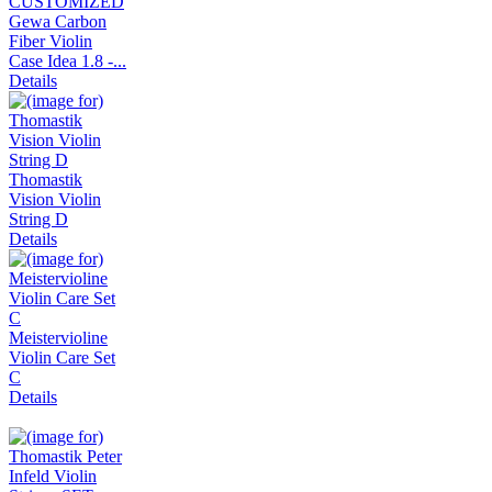
Gewa Carbon
Fiber Violin
Case Idea 1.8 -...
Details
Thomastik
Vision Violin
String D
Details
Meistervioline
Violin Care Set
C
Details