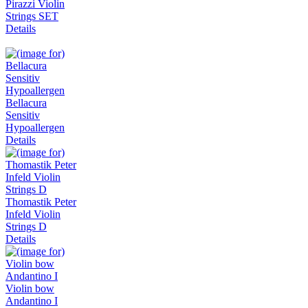
Pirazzi Violin
Strings SET
Details
Bellacura
Sensitiv
Hypoallergen
Details
Thomastik Peter
Infeld Violin
Strings D
Details
Violin bow
Andantino I