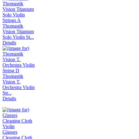
Thomastik
Vision Titanium
Solo Violin St...
Details
Thomastik
Vision T.
Orchestra Violin
Str...
Details
Glasses
Cleaning Cloth