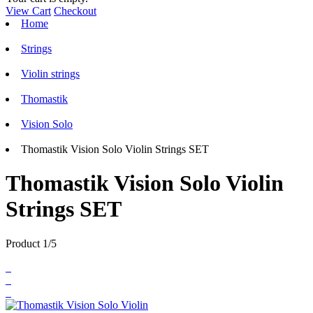
View Cart
Checkout
Home
Strings
Violin strings
Thomastik
Vision Solo
Thomastik Vision Solo Violin Strings SET
Thomastik Vision Solo Violin
Strings SET
Product 1/5