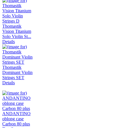
Thomastik
Vision Titanium
Solo Violin St...
Details
Thomastik
Dominant Violin
Strings SET
Details
ANDANTINO
oblong case
Carbon 80 plus