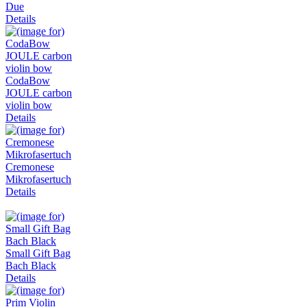
Due
Details
CodaBow
JOULE carbon
violin bow
Details
Cremonese
Mikrofasertuch
Details
Small Gift Bag
Bach Black
Details