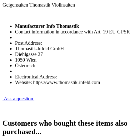
Geigensaiten Thomastik Violinsaiten
Manufacturer Info Thomastik
Contact information in accordance with Art. 19 EU GPSR
Post Address:
Thomastik-Infeld GmbH
Diehlgasse 27
1050 Wien
Österreich
Electronical Address:
Website: https://www.thomastik-infeld.com
Ask a question
Customers who bought these items also
purchased...