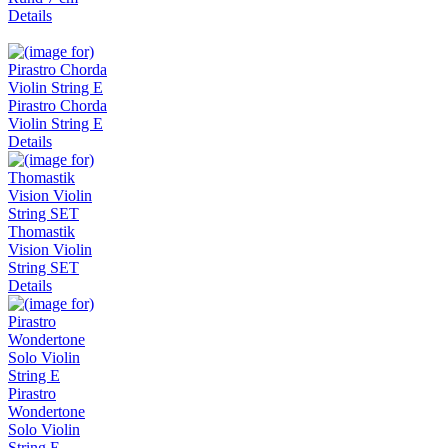
Details
Pirastro Chorda
Violin String E
Details
Thomastik
Vision Violin
String SET
Details
Pirastro
Wondertone
Solo Violin
String E