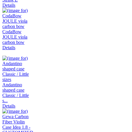
Details
CodaBow
JOULE viola
carbon bow
Details
Andantino
shaped case
Classic / Little
s...
Details