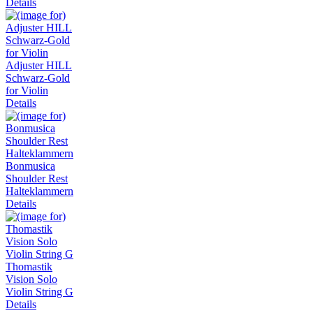
Details
Adjuster HILL
Schwarz-Gold
for Violin
Details
Bonmusica
Shoulder Rest
Halteklammern
Details
Thomastik
Vision Solo
Violin String G
Details