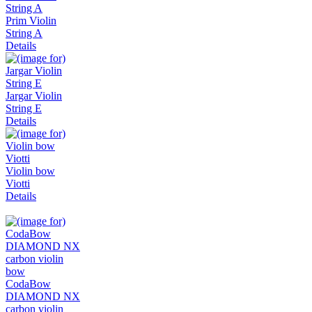
Prim Violin
String A
Details
Jargar Violin
String E
Details
Violin bow
Viotti
Details
CodaBow
DIAMOND NX
carbon violin