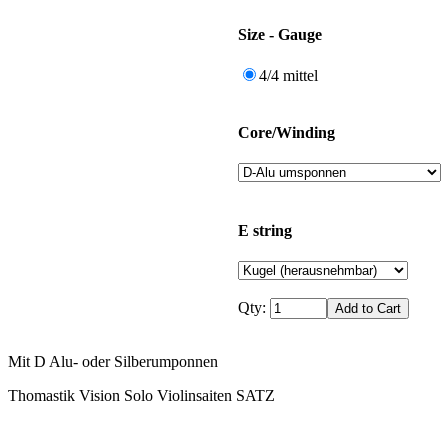
Size - Gauge
4/4 mittel
Core/Winding
E string
Qty:
Mit D Alu- oder Silberumponnen
Thomastik Vision Solo Violinsaiten SATZ