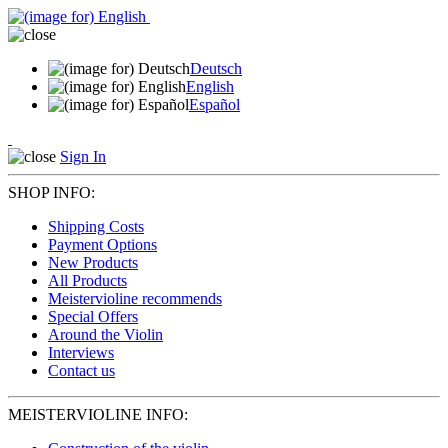
Deutsch
English
Español
Sign In
SHOP INFO:
Shipping Costs
Payment Options
New Products
All Products
Meistervioline recommends
Special Offers
Around the Violin
Interviews
Contact us
MEISTERVIOLINE INFO: