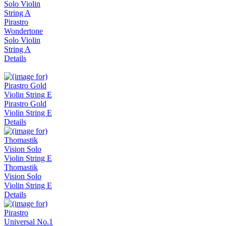
Pirastro
Wondertone
Solo Violin
String A
Details
Pirastro Gold
Violin String E
Details
Thomastik
Vision Solo
Violin String E
Details