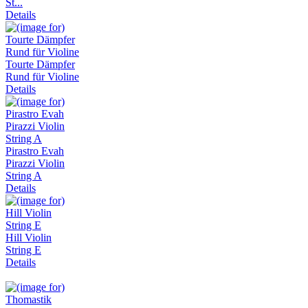
St...
Details
Tourte Dämpfer
Rund für Violine
Details
Pirastro Evah
Pirazzi Violin
String A
Details
Hill Violin
String E
Details