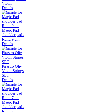
Violin
Details
Magic Pad
shoulder pad -
Rund 9 cm
Details
Pirastro Oliv
Violin Strings
SET
Details
Magic Pad
shoulder pad -
Rund 7 cm