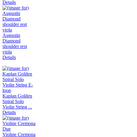
Details
Augustin
Diamond
shoulder rest
viola
Details
Kaplan Golden
Spiral Solo
Violin String ...
Details
Violine Cremona