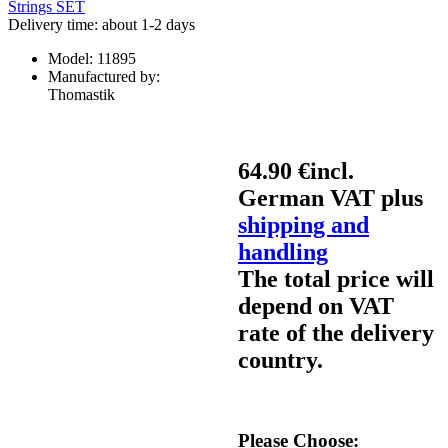
Delivery time: about 1-2 days
Model:
11895
Manufactured by:
Thomastik
64.90 €
incl.
German VAT plus
shipping and
handling
The total price will
depend on VAT
rate of the delivery
country.
Please Choose: