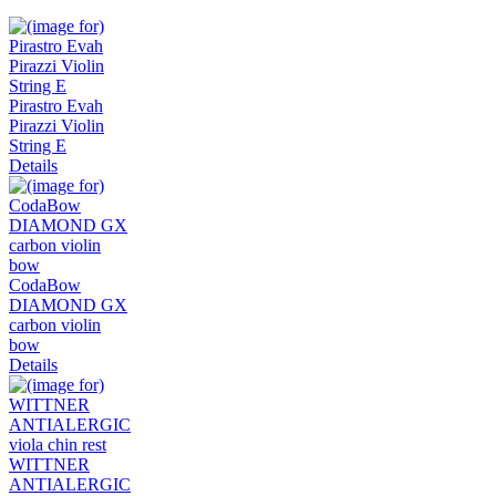
Pirastro Evah
Pirazzi Violin
String E
Details
CodaBow
DIAMOND GX
carbon violin
bow
Details
WITTNER
ANTIALERGIC