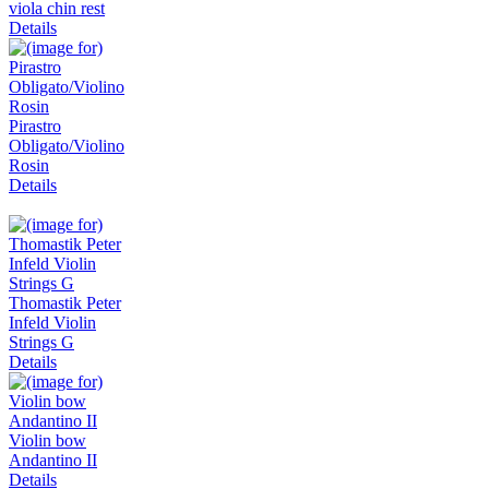
viola chin rest
Details
Pirastro
Obligato/Violino
Rosin
Details
Thomastik Peter
Infeld Violin
Strings G
Details
Violin bow
Andantino II
Details