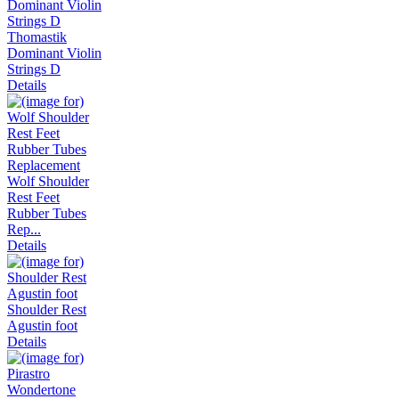
Thomastik
Dominant Violin
Strings D
Details
Wolf Shoulder
Rest Feet
Rubber Tubes
Rep...
Details
Shoulder Rest
Agustin foot
Details