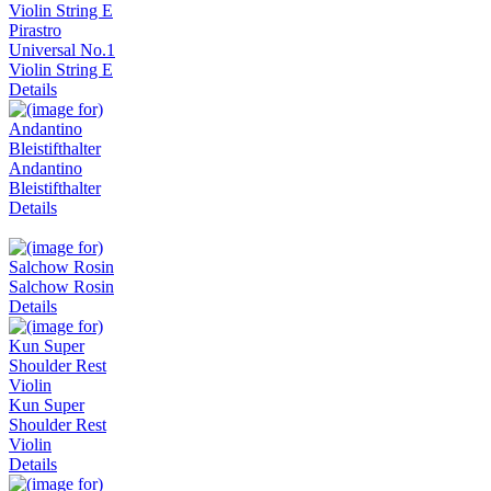
Pirastro
Universal No.1
Violin String E
Details
Andantino
Bleistifthalter
Details
Salchow Rosin
Details
Kun Super
Shoulder Rest
Violin
Details