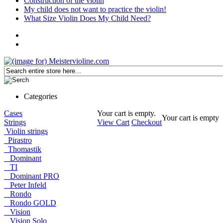
Construction of the violin
My child does not want to practice the violin!
What Size Violin Does My Child Need?
Categories
Cases
Your cart is empty.
Your cart is empty
Strings
View Cart
Checkout
Violin strings
Pirastro
Thomastik
Dominant
TI
Dominant PRO
Peter Infeld
Rondo
Rondo GOLD
Vision
Vision Solo