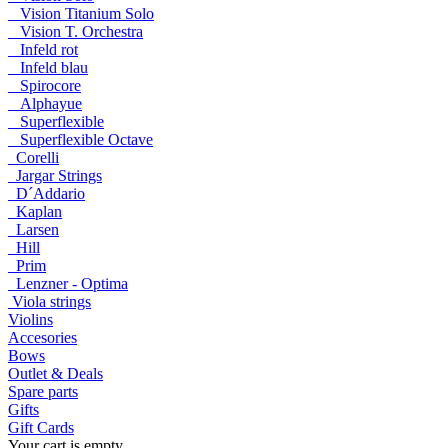
Vision Titanium Solo
Vision T. Orchestra
Infeld rot
Infeld blau
Spirocore
Alphayue
Superflexible
Superflexible Octave
Corelli
Jargar Strings
D´Addario
Kaplan
Larsen
Hill
Prim
Lenzner - Optima
Viola strings
Violins
Accesories
Bows
Outlet & Deals
Spare parts
Gifts
Gift Cards
Your cart is empty.