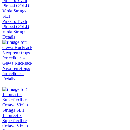
Pirastro Evah
Pirazzi GOLD
Viola Strings...
Details
Gewa Rucksack
Neopren straps
for cello c...
Details
Thomastik
Superflexible
Octave Violin