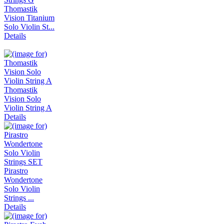
Thomastik
Vision Titanium
Solo Violin St...
Details
Thomastik
Vision Solo
Violin String A
Details
Pirastro
Wondertone
Solo Violin
Strings ...
Details