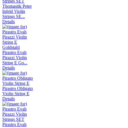
Thomastik Peter
Infeld Violin
Strings SE...
Details
Pirastro Evah
Pirazzi Violin
String E Go...
Details
Pirastro Obligato
Violin String E
Details
Pirastro Evah