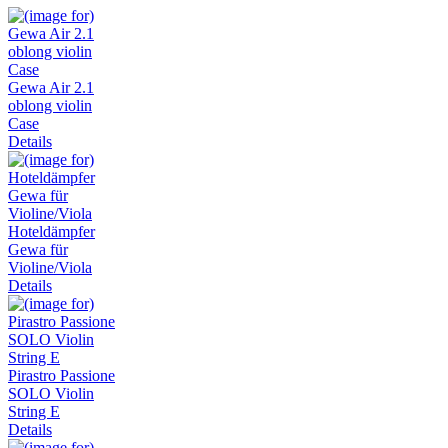
Gewa Air 2.1
oblong violin
Case
Details
Hoteldämpfer
Gewa für
Violine/Viola
Details
Pirastro Passione
SOLO Violin
String E
Details