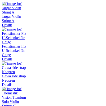
Jargar Violin
String A
Details
Feinstimmer Fix
U-Schenkel für
Geige
Details
Gewa side strap
Neopren
Details