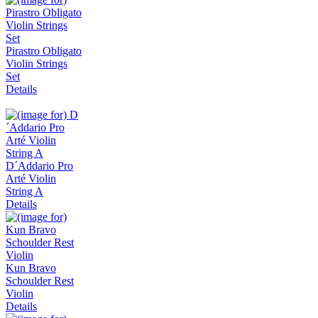
Pirastro Obligato
Violin Strings
Set
Details
D´Addario Pro
Arté Violin
String A
Details
Kun Bravo
Schoulder Rest
Violin
Details