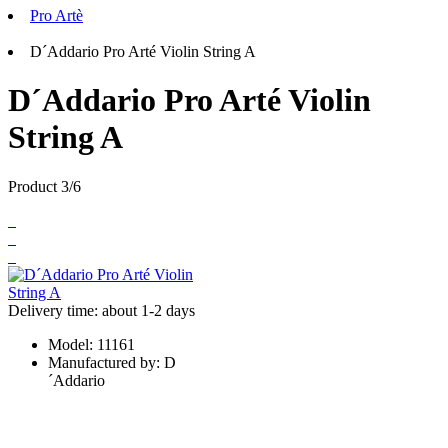
Pro Artè
D´Addario Pro Arté Violin String A
D´Addario Pro Arté Violin
String A
Product 3/6
Delivery time: about 1-2 days
Model:
11161
Manufactured by:
D
´Addario