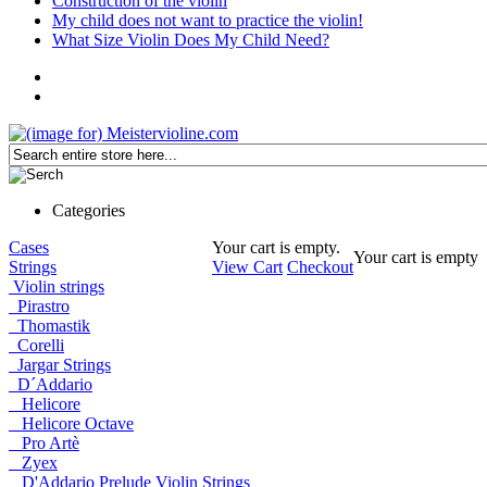
Construction of the violin
My child does not want to practice the violin!
What Size Violin Does My Child Need?
Categories
Cases
Your cart is empty.
Your cart is empty
Strings
View Cart
Checkout
Violin strings
Pirastro
Thomastik
Corelli
Jargar Strings
D´Addario
Helicore
Helicore Octave
Pro Artè
Zyex
D'Addario Prelude Violin Strings