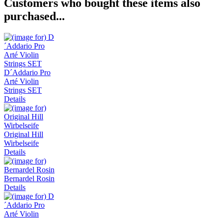
Customers who bought these items also
purchased...
D´Addario Pro
Arté Violin
Strings SET
Details
Original Hill
Wirbelseife
Details
Bernardel Rosin
Details