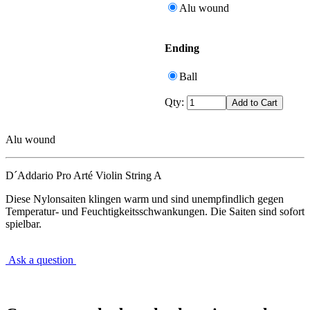
Alu wound
Ending
Ball
Qty:
Alu wound
D´Addario Pro Arté Violin String A
Diese Nylonsaiten klingen warm und sind unempfindlich gegen
Temperatur- und Feuchtigkeitsschwankungen. Die Saiten sind sofort
spielbar.
Ask a question