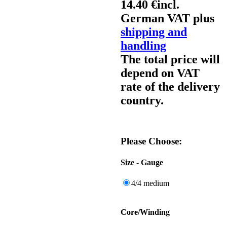
14.40 €
incl.
German VAT plus
shipping and
handling
The total price will
depend on VAT
rate of the delivery
country.
Please Choose:
Size - Gauge
4/4 medium
Core/Winding