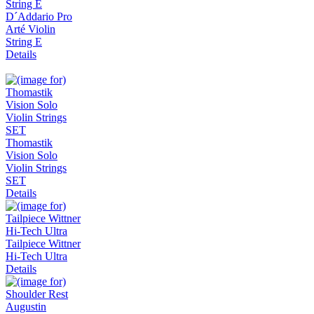
D´Addario Pro
Arté Violin
String E
Details
Thomastik
Vision Solo
Violin Strings
SET
Details
Tailpiece Wittner
Hi-Tech Ultra
Details