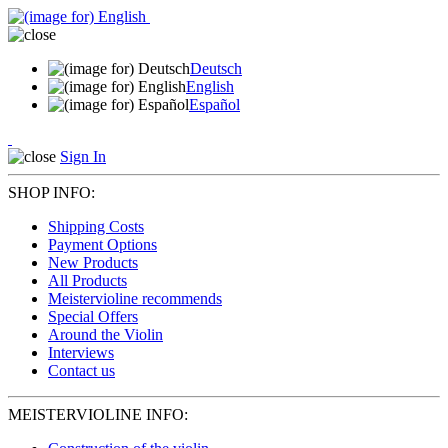
Deutsch
English
Español
Sign In
SHOP INFO:
Shipping Costs
Payment Options
New Products
All Products
Meistervioline recommends
Special Offers
Around the Violin
Interviews
Contact us
MEISTERVIOLINE INFO: