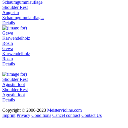
Shoulder Rest
Augustin
Schaumgummiauflag...
Details
Gewa
Karwendelholz
Rosin
Details
Shoulder Rest
Agustin foot
Details
Copyright © 2006-2023
Meistervioline.com
Imprint
Privacy
Conditions
Cancel contract
Contact Us