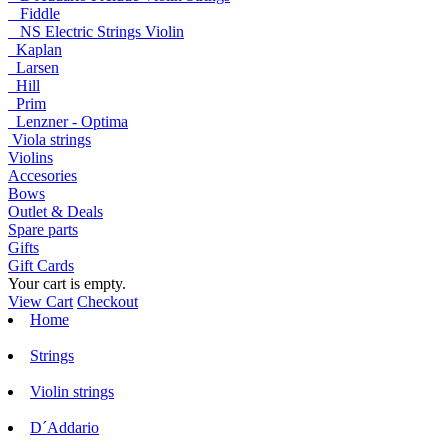
Fiddle
NS Electric Strings Violin
Kaplan
Larsen
Hill
Prim
Lenzner - Optima
Viola strings
Violins
Accesories
Bows
Outlet & Deals
Spare parts
Gifts
Gift Cards
Your cart is empty.
View Cart
Checkout
Home
Strings
Violin strings
D´Addario