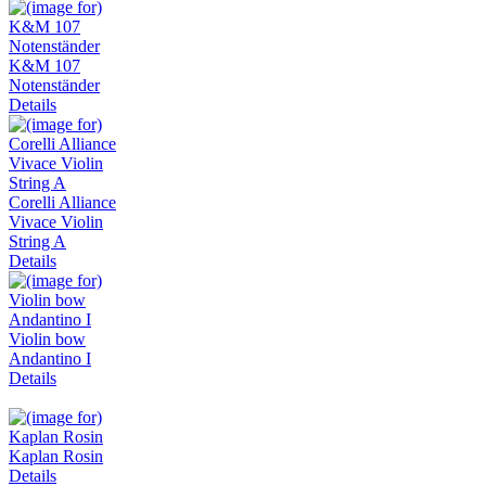
K&M 107
Notenständer
Details
Corelli Alliance
Vivace Violin
String A
Details
Violin bow
Andantino I
Details
Kaplan Rosin
Details