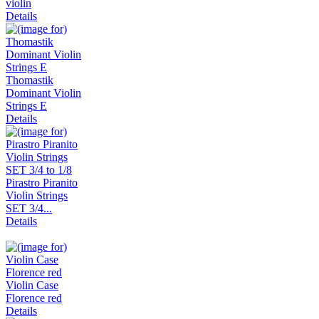
violin
Details
Thomastik
Dominant Violin
Strings E
Details
Pirastro Piranito
Violin Strings
SET 3/4...
Details
Violin Case
Florence red
Details