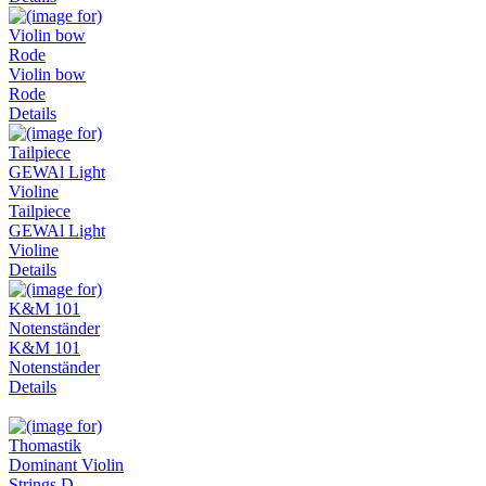
Violin bow
Rode
Details
Tailpiece
GEWAl Light
Violine
Details
K&M 101
Notenständer
Details