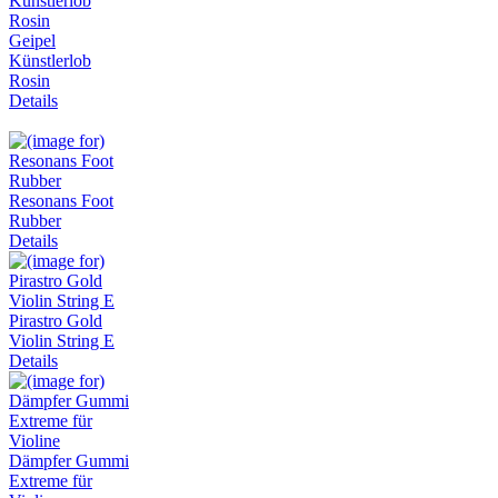
Geipel
Künstlerlob
Rosin
Details
Resonans Foot
Rubber
Details
Pirastro Gold
Violin String E
Details
Dämpfer Gummi
Extreme für