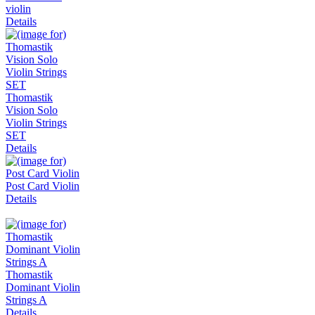
violin
Details
Thomastik
Vision Solo
Violin Strings
SET
Details
Post Card Violin
Details
Thomastik
Dominant Violin
Strings A
Details