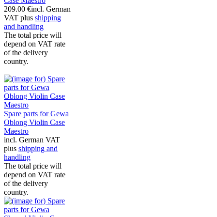
Case Maestro
209.00 €
incl. German
VAT plus
shipping
and handling
The total price will
depend on VAT rate
of the delivery
country.
Spare parts for Gewa
Oblong Violin Case
Maestro
incl. German VAT
plus
shipping and
handling
The total price will
depend on VAT rate
of the delivery
country.