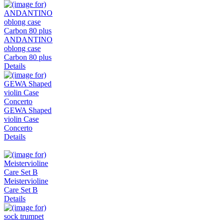
ANDANTINO
oblong case
Carbon 80 plus
Details
GEWA Shaped
violin Case
Concerto
Details
Meistervioline
Care Set B
Details