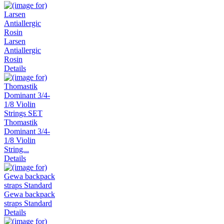
Larsen
Antiallergic
Rosin
Details
Thomastik
Dominant 3/4-
1/8 Violin
String...
Details
Gewa backpack
straps Standard
Details