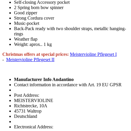
Self-closing Accessory pocket
2 Spring born bow spinner
Good zipper
Strong Cordura cover
Music-pocket
Back-Pack ready with two shoulder straps, metallic hanging-
rings
Weather flap
Weight: aprox.. 1 kg
Christmas offers at special prices:
Meistervioline Pflegeset I
-
Meistervioline Pflegeset II
Manufacturer Info Andantino
Contact information in accordance with Art. 19 EU GPSR
Post Address:
MEISTERVIOLINE
Richtstrecke, 10A
45731 Waltrop
Deutschland
Electronical Address: