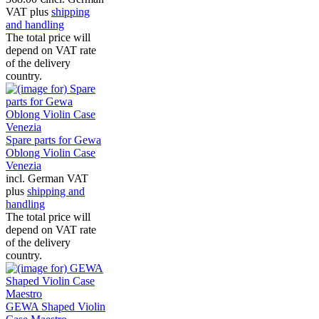
VAT plus
shipping
and handling
The total price will
depend on VAT rate
of the delivery
country.
Spare parts for Gewa
Oblong Violin Case
Venezia
incl. German VAT
plus
shipping and
handling
The total price will
depend on VAT rate
of the delivery
country.
GEWA Shaped Violin