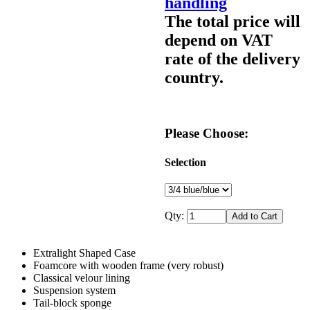
handling
The total price will
depend on VAT
rate of the delivery
country.
Please Choose:
Selection
Qty:
Extralight Shaped Case
Foamcore with wooden frame (very robust)
Classical velour lining
Suspension system
Tail-block sponge