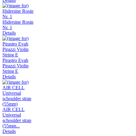
Details
Hidersine Rosin
Nr. 1
Details
Pirastro Evah
Pirazzi Violin
String E
Details
AIR CELL
Universal
schoulder strap
(55mm...
Details