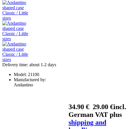
Delivery time: about 1-2 days
Model:
21100
Manufactured by:
Andantino
34.90 €
29.00 €
incl.
German VAT plus
shipping and