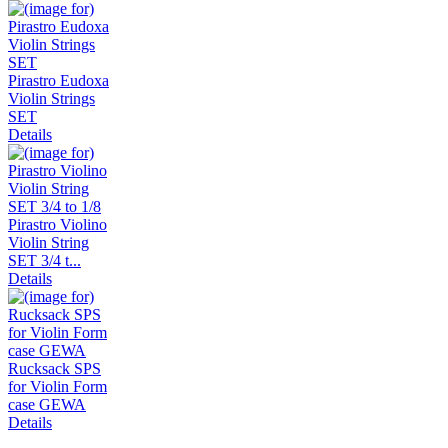
Pirastro Eudoxa
Violin Strings
SET
Details
Pirastro Violino
Violin String
SET 3/4 t...
Details
Rucksack SPS
for Violin Form
case GEWA
Details