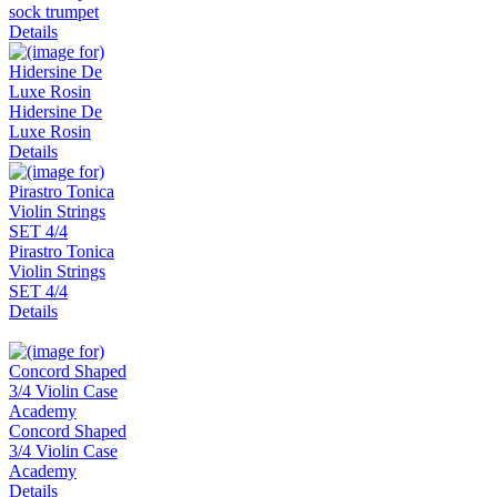
sock trumpet
Details
Hidersine De
Luxe Rosin
Details
Pirastro Tonica
Violin Strings
SET 4/4
Details
Concord Shaped
3/4 Violin Case
Academy
Details