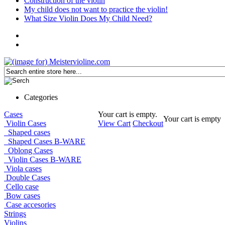
Construction of the violin
My child does not want to practice the violin!
What Size Violin Does My Child Need?
Categories
Cases
Your cart is empty.
Your cart is empty
Violin Cases
View Cart
Checkout
Shaped cases
Shaped Cases B-WARE
Oblong Cases
Violin Cases B-WARE
Viola cases
Double Cases
Cello case
Bow cases
Case accesories
Strings
Violins