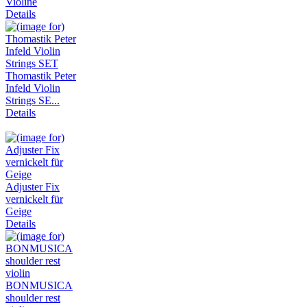
Violine
Details
Thomastik Peter
Infeld Violin
Strings SE...
Details
Adjuster Fix
vernickelt für
Geige
Details
BONMUSICA
shoulder rest