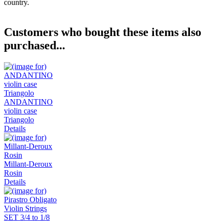
country.
Customers who bought these items also
purchased...
ANDANTINO
violin case
Triangolo
Details
Millant-Deroux
Rosin
Details