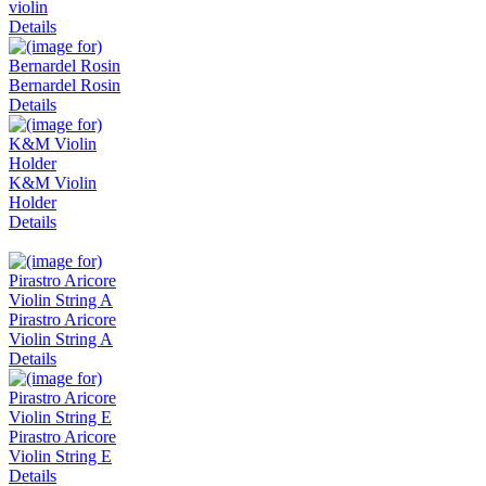
violin
Details
Bernardel Rosin
Details
K&M Violin
Holder
Details
Pirastro Aricore
Violin String A
Details
Pirastro Aricore
Violin String E
Details