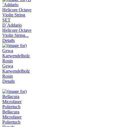
D´Addario
Helicore Octave
Violin String...
Details
Gewa
Karwendelholz
Rosin
Details
Bellacura
Microfaser
Poliertuch