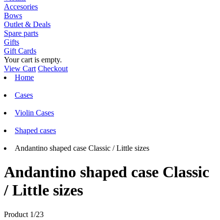
Accesories
Bows
Outlet & Deals
Spare parts
Gifts
Gift Cards
Your cart is empty.
View Cart
Checkout
Home
Cases
Violin Cases
Shaped cases
Andantino shaped case Classic / Little sizes
Andantino shaped case Classic
/ Little sizes
Product 1/23