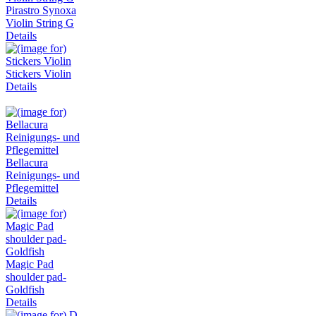
Pirastro Synoxa
Violin String G
Details
Stickers Violin
Details
Bellacura
Reinigungs- und
Pflegemittel
Details
Magic Pad
shoulder pad-
Goldfish
Details