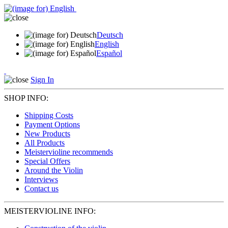
Deutsch
English
Español
Sign In
SHOP INFO:
Shipping Costs
Payment Options
New Products
All Products
Meistervioline recommends
Special Offers
Around the Violin
Interviews
Contact us
MEISTERVIOLINE INFO: