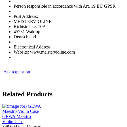
Person responsible in accordance with Art. 19 EU GPSR
Post Address:
MEISTERVIOLINE
Richtstrecke, 10A
45731 Waltrop
Deutschland
Electronical Address:
Website: www.meistervioline.com
Ask a question
Related Products
GEWA Maestro
Violin Case
368.00 €
incl. German