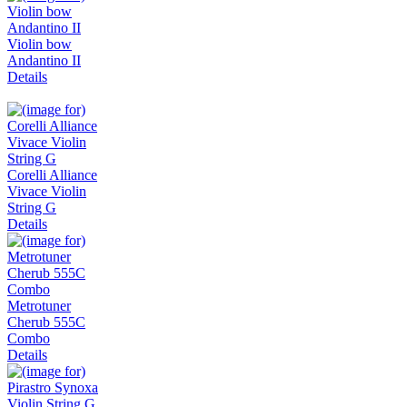
Violin bow
Andantino II
Details
Corelli Alliance
Vivace Violin
String G
Details
Metrotuner
Cherub 555C
Combo
Details