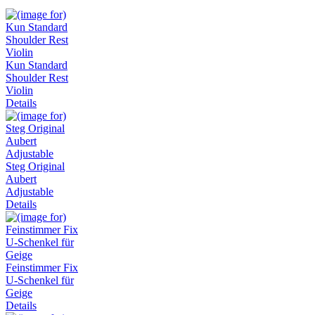
Kun Standard
Shoulder Rest
Violin
Details
Steg Original
Aubert
Adjustable
Details
Feinstimmer Fix
U-Schenkel für
Geige
Details