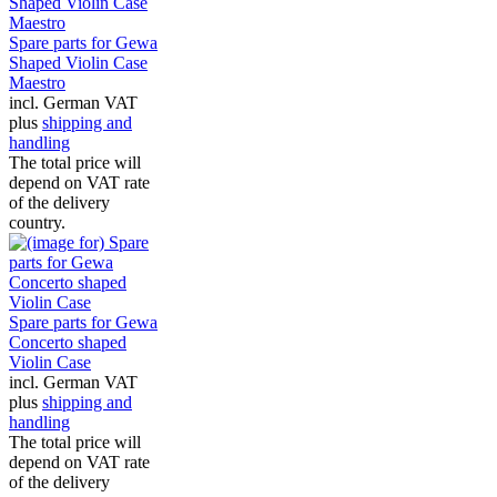
Spare parts for Gewa
Shaped Violin Case
Maestro
incl. German VAT
plus
shipping and
handling
The total price will
depend on VAT rate
of the delivery
country.
Spare parts for Gewa
Concerto shaped
Violin Case
incl. German VAT
plus
shipping and
handling
The total price will
depend on VAT rate
of the delivery