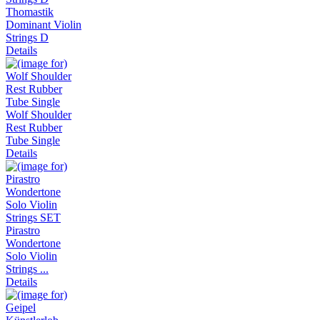
Thomastik
Dominant Violin
Strings D
Details
Wolf Shoulder
Rest Rubber
Tube Single
Details
Pirastro
Wondertone
Solo Violin
Strings ...
Details