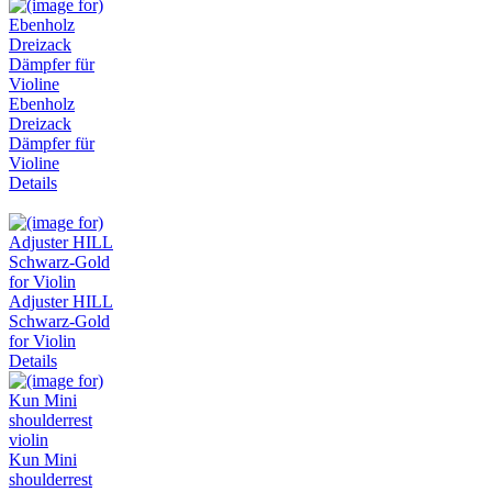
Ebenholz
Dreizack
Dämpfer für
Violine
Details
Adjuster HILL
Schwarz-Gold
for Violin
Details
Kun Mini
shoulderrest