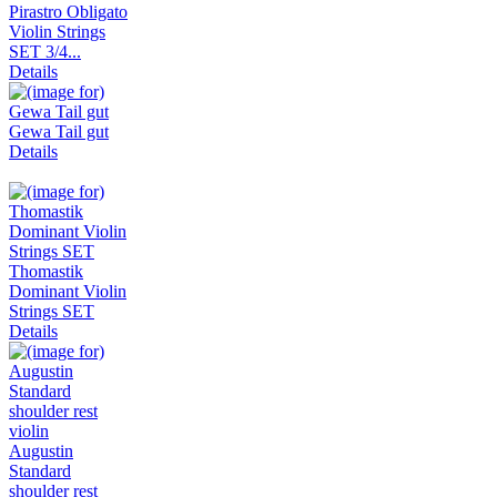
Pirastro Obligato
Violin Strings
SET 3/4...
Details
Gewa Tail gut
Details
Thomastik
Dominant Violin
Strings SET
Details
Augustin
Standard
shoulder rest