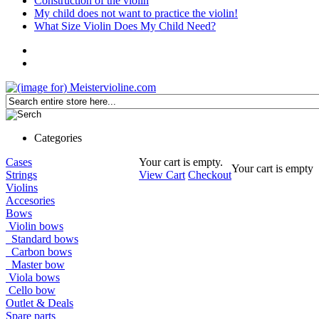
Construction of the violin
My child does not want to practice the violin!
What Size Violin Does My Child Need?
Categories
Cases
Your cart is empty.
Your cart is empty
Strings
View Cart
Checkout
Violins
Accesories
Bows
Violin bows
Standard bows
Carbon bows
Master bow
Viola bows
Cello bow
Outlet & Deals
Spare parts