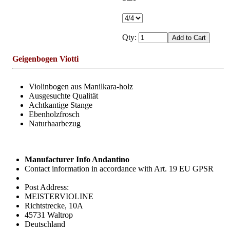
Qty:
Geigenbogen Viotti
Violinbogen aus Manilkara-holz
Ausgesuchte Qualität
Achtkantige Stange
Ebenholzfrosch
Naturhaarbezug
Manufacturer Info Andantino
Contact information in accordance with Art. 19 EU GPSR
Post Address:
MEISTERVIOLINE
Richtstrecke, 10A
45731 Waltrop
Deutschland