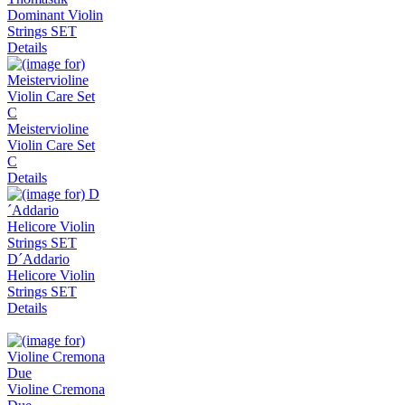
Dominant Violin
Strings SET
Details
Meistervioline
Violin Care Set
C
Details
D´Addario
Helicore Violin
Strings SET
Details
Violine Cremona