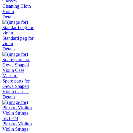
Glasses
Cleaning Cloth
Violin
Details
Standard peg for
violin
Details
Spare parts for
Gewa Shaped
Violin Case ...
Details
Pirastro Violino
Violin Strings