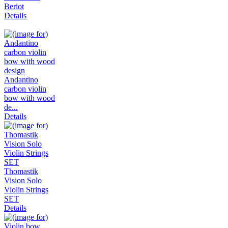
Beriot
Details
Andantino
carbon violin
bow with wood
de...
Details
Thomastik
Vision Solo
Violin Strings
SET
Details