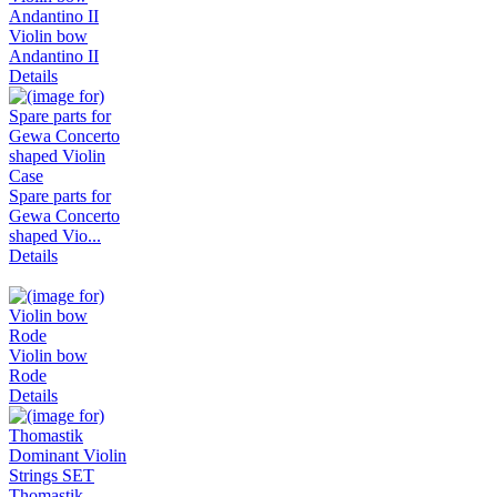
Violin bow
Andantino II
Details
Spare parts for
Gewa Concerto
shaped Vio...
Details
Violin bow
Rode
Details
Thomastik