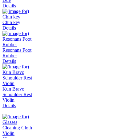
Due
Details
Chin key
Details
Resonans Foot
Rubber
Details
Kun Bravo
Schoulder Rest
Violin
Details