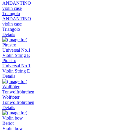
ANDANTINO
violin case
Triangolo
Details
Pirastro
Universal No.1
Violin String E
Details
Wolftöter
Tonwolfröhrchen
Details
Violin bow