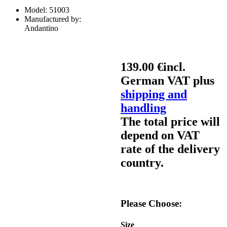
Model:
51003
Manufactured by:
Andantino
139.00 €
incl.
German VAT plus
shipping and
handling
The total price will
depend on VAT
rate of the delivery
country.
Please Choose:
Size