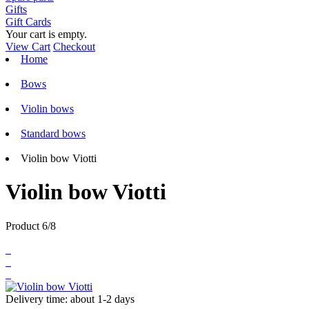
Gifts
Gift Cards
Your cart is empty.
View Cart
Checkout
Home
Bows
Violin bows
Standard bows
Violin bow Viotti
Violin bow Viotti
Product 6/8
Delivery time: about 1-2 days