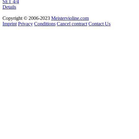
SET 4/4
Details
Copyright © 2006-2023
Meistervioline.com
Imprint
Privacy
Conditions
Cancel contract
Contact Us