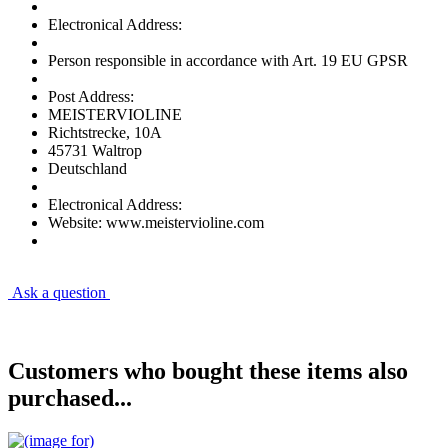
Electronical Address:
Person responsible in accordance with Art. 19 EU GPSR
Post Address:
MEISTERVIOLINE
Richtstrecke, 10A
45731 Waltrop
Deutschland
Electronical Address:
Website: www.meistervioline.com
Ask a question
Customers who bought these items also
purchased...