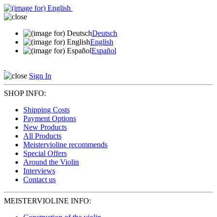
Deutsch
English
Español
Sign In
SHOP INFO:
Shipping Costs
Payment Options
New Products
All Products
Meistervioline recommends
Special Offers
Around the Violin
Interviews
Contact us
MEISTERVIOLINE INFO: