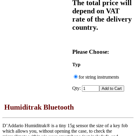
The total price will
depend on VAT
rate of the delivery
country.
Please Choose:
Typ
for string instruments
Qty:
Humiditrak Bluetooth
D’Addario Humiditrak® is a tiny 15g sensor the size of a key fob
which allows you, without opening the case, to check the