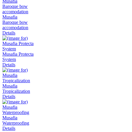
Musafia
Baroque bow
accomodation
Details
Musafia Protecta
System
Details
Musafia
Tropicalization
Details
Musafia
Waterproofing
Details