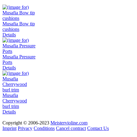
Musafia Bow tip
cushions
Details
Musafia Pressure
Ports
Details
Musafia
Cherrywood
burl trim
Details
Copyright © 2006-2023
Meistervioline.com
Imprint
Privacy
Conditions
Cancel contract
Contact Us