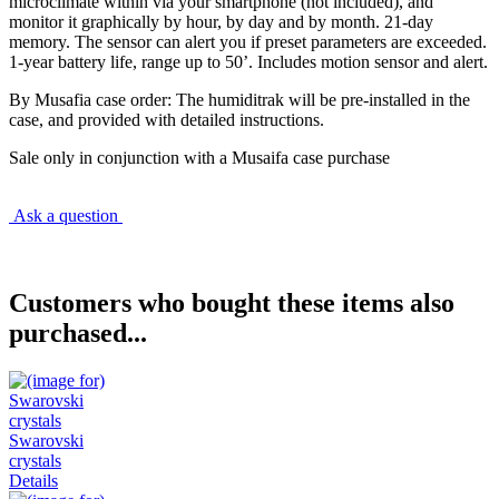
microclimate within via your smartphone (not included), and
monitor it graphically by hour, by day and by month. 21-day
memory. The sensor can alert you if preset parameters are exceeded.
1-year battery life, range up to 50’. Includes motion sensor and alert.
By Musafia case order: The humiditrak will be pre-installed in the
case, and provided with detailed instructions.
Sale only in conjunction with a Musaifa case purchase
Ask a question
Customers who bought these items also
purchased...
Swarovski
crystals
Details