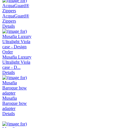
AcquaGuard®
Zippers
Details
Musafia Luxury
Ultralight Viola
case - D...
Details
Musafia
Baroque bow
adapter
Details