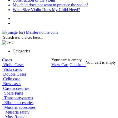
Construction of the violin
My child does not want to practice the violin!
What Size Violin Does My Child Need?
Categories
Cases
Your cart is empty.
Your cart is empty
Violin Cases
View Cart
Checkout
Viola cases
Double Cases
Cello case
Bow cases
Case accesories
Spare Parts
Transportsystems
Riboni accesories
Musafia accesories
Musafia safety
Musafia style