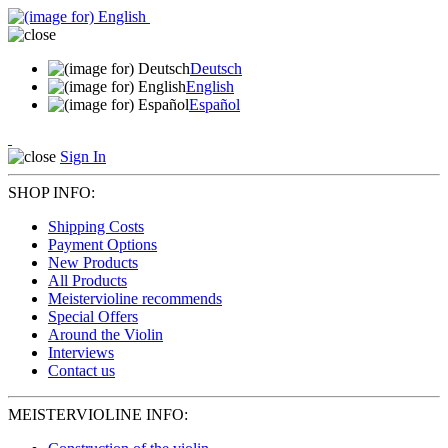
Deutsch
English
Español
Sign In
SHOP INFO:
Shipping Costs
Payment Options
New Products
All Products
Meistervioline recommends
Special Offers
Around the Violin
Interviews
Contact us
MEISTERVIOLINE INFO: