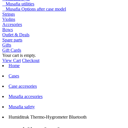
Musafia utilities
Musafia Options after case model
Strings
Violins
Accesories
Bows
Outlet & Deals
Spare parts
Gifts
Gift Cards
Your cart is empty.
View Cart
Checkout
Home
Cases
Case accesories
Musafia accesories
Musafia safety
Humiditrak Thermo-Hygrometer Bluetooth