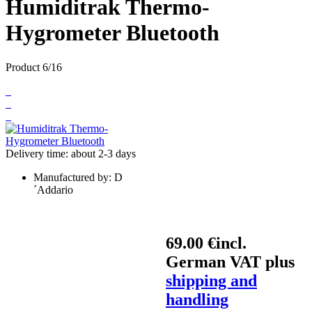
Humiditrak Thermo-
Hygrometer Bluetooth
Product 6/16
Delivery time: about 2-3 days
Manufactured by:
D
´Addario
69.00 €
incl.
German VAT plus
shipping and
handling