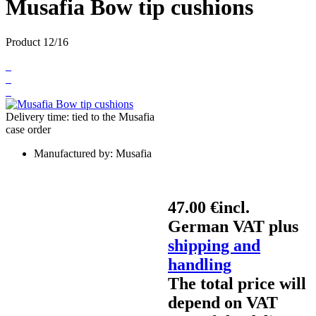
Musafia Bow tip cushions
Product 12/16
Delivery time: tied to the Musafia
case order
Manufactured by:
Musafia
47.00 €
incl.
German VAT plus
shipping and
handling
The total price will
depend on VAT