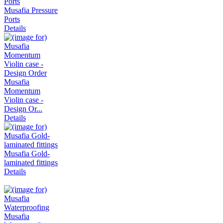
Musafia Pressure
Ports
Details
Musafia
Momentum
Violin case -
Design Or...
Details
Musafia Gold-
laminated fittings
Details
Musafia