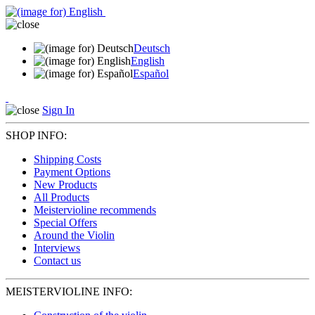
Deutsch
English
Español
Sign In
SHOP INFO:
Shipping Costs
Payment Options
New Products
All Products
Meistervioline recommends
Special Offers
Around the Violin
Interviews
Contact us
MEISTERVIOLINE INFO: