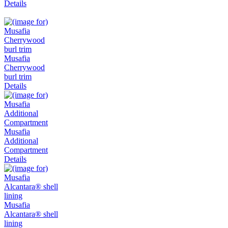
Details
Musafia
Cherrywood
burl trim
Details
Musafia
Additional
Compartment
Details
Musafia
Alcantara® shell
lining