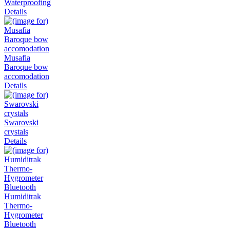
Waterproofing
Details
Musafia
Baroque bow
accomodation
Details
Swarovski
crystals
Details
Humiditrak
Thermo-
Hygrometer
Bluetooth