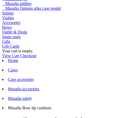
Musafia utilities
Musafia Options after case model
Strings
Violins
Accesories
Bows
Outlet & Deals
Spare parts
Gifts
Gift Cards
Your cart is empty.
View Cart
Checkout
Home
Cases
Case accesories
Musafia accesories
Musafia safety
Musafia Bow tip cushions