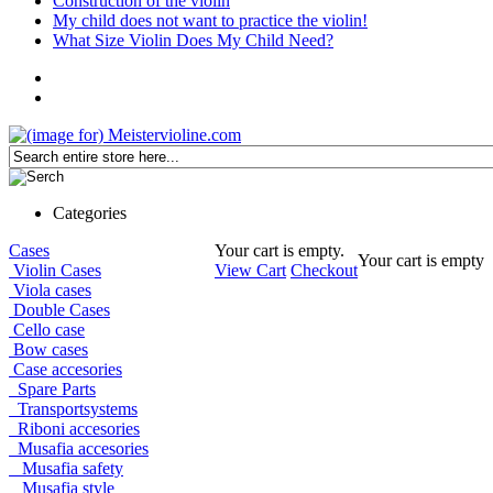
Construction of the violin
My child does not want to practice the violin!
What Size Violin Does My Child Need?
Categories
Cases
Your cart is empty.
Your cart is empty
Violin Cases
View Cart
Checkout
Viola cases
Double Cases
Cello case
Bow cases
Case accesories
Spare Parts
Transportsystems
Riboni accesories
Musafia accesories
Musafia safety
Musafia style