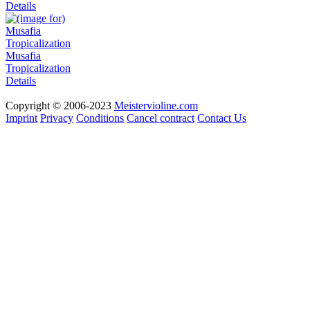
Details
Musafia
Tropicalization
Details
Copyright © 2006-2023
Meistervioline.com
Imprint
Privacy
Conditions
Cancel contract
Contact Us