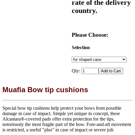
rate of the delivery
country.
Please Choose:
Selection
Qty:
Muafia Bow tip cushions
Special bow tip cushions help protect your bows from possible
damage in case of impact. Simple yet unique in concept, these
Alcantara®-covered pads offer extra protection for the tips,
notoriously the most fragile part of the bow. Fore-and-aft movement
is restricted, a useful "plus" in case of impact or severe jolt.