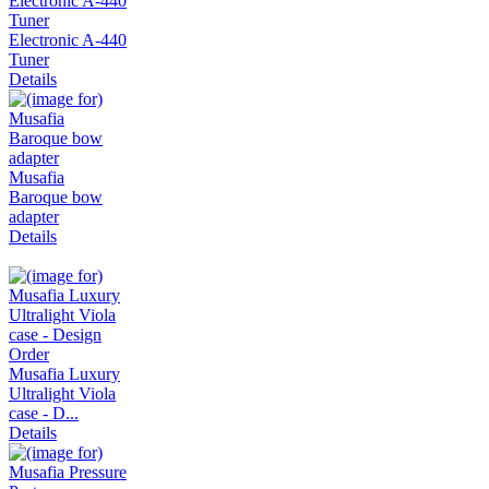
Electronic A-440
Tuner
Details
Musafia
Baroque bow
adapter
Details
Musafia Luxury
Ultralight Viola
case - D...
Details