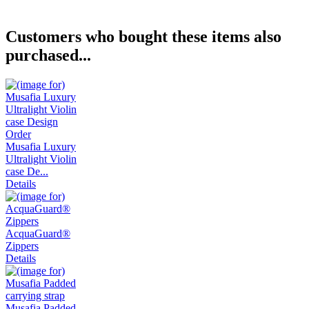
Customers who bought these items also
purchased...
Musafia Luxury
Ultralight Violin
case De...
Details
AcquaGuard®
Zippers
Details
Musafia Padded