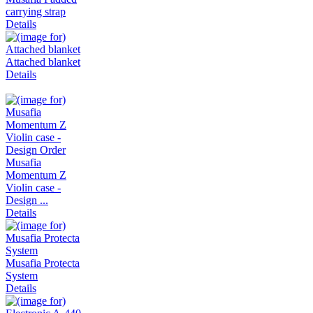
carrying strap
Details
Attached blanket
Details
Musafia
Momentum Z
Violin case -
Design ...
Details
Musafia Protecta
System
Details