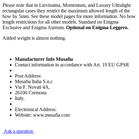
Please note that in Lievissima, Momentum, and Luxury Ultralight
rectangular cases they restrict the maximum allowed length of the
bow by 5mm. See these model pages for more information. No bow
length restrictions for all other models. Standard on Enigma
Exclusive and Enigma Aureum.
Optional on Enigma Leggero.
Added weight is almost nothing.
Manufacturer Info Musafia
Contact information in accordance with Art. 19 EU GPSR
Post Address:
Musafia Italia S.n.c
Via F. Novati 4A,
26100 Cremona
Italy.
Electronical Address:
Website: www.musafia.com
Ask a question