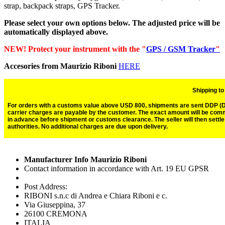
strap, backpack straps, GPS Tracker.
Please select your own options below. The adjusted price will be
automatically displayed above.
NEW! Protect your instrument with the "
GPS / GSM Tracker
"
Accesories from Maurizio Riboni
HERE
Shipping t
For orders with a customs value above USD 800, shipments are sent DDP (Del
carrier charges are payable by the customer. The exact amount will be com
in advance before shipment or customs clearance. The seller will then settl
authorities. No additional charges are due upon delivery.
Manufacturer Info Maurizio Riboni
Contact information in accordance with Art. 19 EU GPSR
Post Address:
RIBONI s.n.c di Andrea e Chiara Riboni e c.
Via Giuseppina, 37
26100 CREMONA
ITALIA