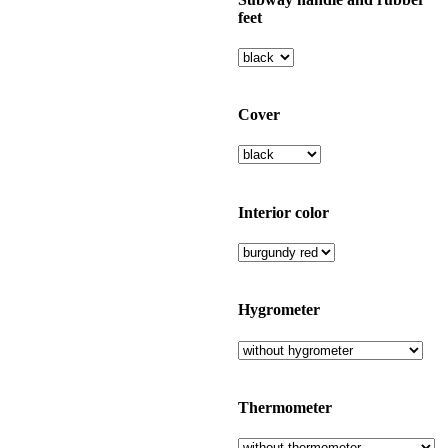
feet
Cover
Interior color
Hygrometer
Thermometer