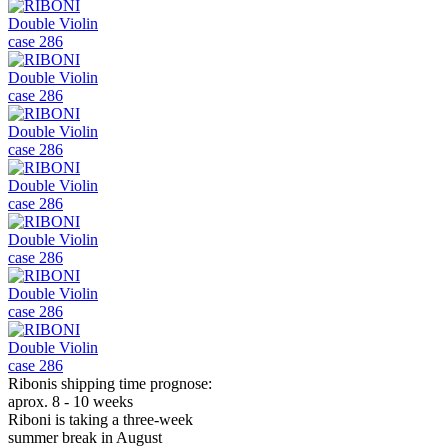
Ribonis shipping time prognose:
aprox. 8 - 10 weeks
Riboni is taking a three-week
summer break in August