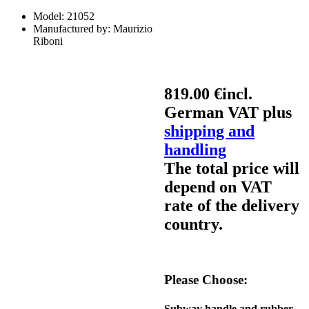
Model:
21052
Manufactured by:
Maurizio
Riboni
819.00 €
incl.
German VAT plus
shipping and
handling
The total price will
depend on VAT
rate of the delivery
country.
Please Choose:
Subway handle and rubber