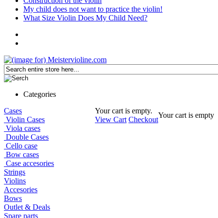
Construction of the violin
My child does not want to practice the violin!
What Size Violin Does My Child Need?
Categories
Cases
Your cart is empty.
Your cart is empty
Violin Cases
View Cart
Checkout
Viola cases
Double Cases
Cello case
Bow cases
Case accesories
Strings
Violins
Accesories
Bows
Outlet & Deals
Spare parts