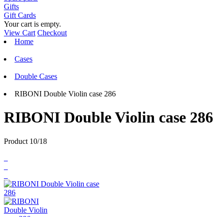
Gifts
Gift Cards
Your cart is empty.
View Cart
Checkout
Home
Cases
Double Cases
RIBONI Double Violin case 286
RIBONI Double Violin case 286
Product 10/18