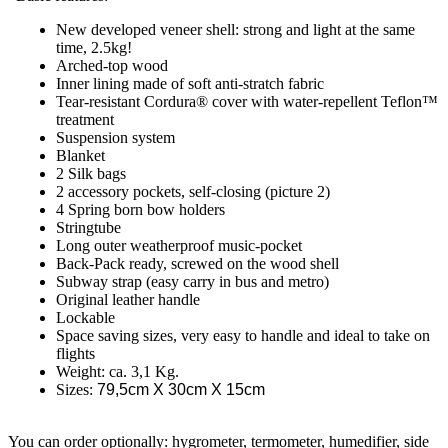
New developed veneer shell: strong and light at the same
time, 2.5kg!
Arched-top wood
Inner lining made of soft anti-stratch fabric
Tear-resistant Cordura® cover with water-repellent Teflon™
treatment
Suspension system
Blanket
2 Silk bags
2 accessory pockets, self-closing (picture 2)
4 Spring born bow holders
Stringtube
Long outer weatherproof music-pocket
Back-Pack ready, screwed on the wood shell
Subway strap (easy carry in bus and metro)
Original leather handle
Lockable
Space saving sizes, very easy to handle and ideal to take on
flights
Weight: ca. 3,1 Kg.
Sizes:
79,5cm X 30cm X 15cm
You can order optionally: hygrometer, termometer, humedifier, side