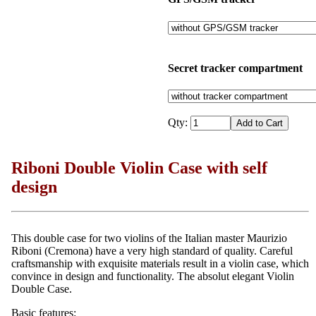
Secret tracker compartment
Qty:
Riboni Double Violin Case with self
design
This double case for two violins of the Italian master Maurizio
Riboni (Cremona) have a very high standard of quality. Careful
craftsmanship with exquisite materials result in a violin case, which
convince in design and functionality. The absolut elegant Violin
Double Case.
Basic features: