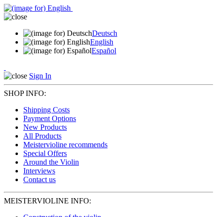
Deutsch
English
Español
Sign In
SHOP INFO:
Shipping Costs
Payment Options
New Products
All Products
Meistervioline recommends
Special Offers
Around the Violin
Interviews
Contact us
MEISTERVIOLINE INFO: