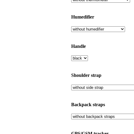
Humedifier
Handle
Shoulder strap
Backpack straps
GPS/GSM tracker