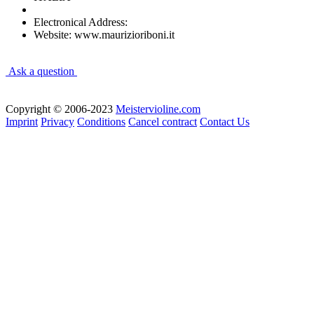
Electronical Address:
Website: www.maurizioriboni.it
Ask a question
Copyright © 2006-2023
Meistervioline.com
Imprint
Privacy
Conditions
Cancel contract
Contact Us