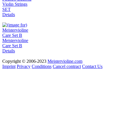
Violin Strings
SET
Details
Meistervioline
Care Set B
Details
Copyright © 2006-2023
Meistervioline.com
Imprint
Privacy
Conditions
Cancel contract
Contact Us