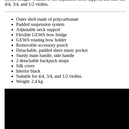
4/4, 3/4, and 1/2 violins.
Outer shell made of polycarbonate
Padded suspension system
Adjustable neck support
Flexible GEWA bow bridge
GEWA rotating bow holder
Removable accessory pouch
Detachable, padded sheet music pocket
Sturdy main handle, side handle
2 detachable backpack straps
Silk cover
Interior black
Suitable for 4/4, 3/4, and 1/2 violins.
Weight: 2.4 kg