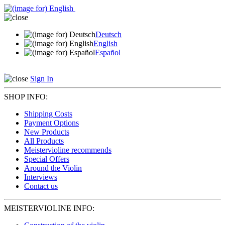
Deutsch
English
Español
Sign In
SHOP INFO:
Shipping Costs
Payment Options
New Products
All Products
Meistervioline recommends
Special Offers
Around the Violin
Interviews
Contact us
MEISTERVIOLINE INFO: