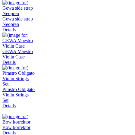
Gewa side strap
Neopren
Details
GEWA Maestro
Violin Case
Details
Pirastro Obligato
Violin Strings
Set
Details
Bow korrektor
Details