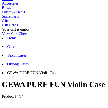
Accesories
Bows
Outlet & Deals
Spare parts
Gifts
Gift Cards
Your cart is empty.
View Cart
Checkout
Home
Cases
Violin Cases
Oblong Cases
GEWA PURE FUN Violin Case
GEWA PURE FUN Violin Case
Product 14/64