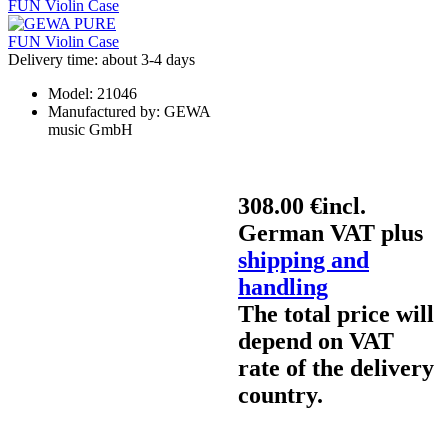
Delivery time: about 3-4 days
Model:
21046
Manufactured by:
GEWA
music GmbH
308.00 €
incl.
German VAT plus
shipping and
handling
The total price will
depend on VAT
rate of the delivery
country.