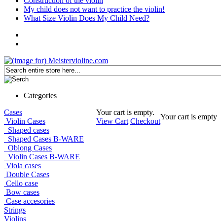
Construction of the violin
My child does not want to practice the violin!
What Size Violin Does My Child Need?
Categories
Cases
Your cart is empty.
Your cart is empty
Violin Cases
View Cart
Checkout
Shaped cases
Shaped Cases B-WARE
Oblong Cases
Violin Cases B-WARE
Viola cases
Double Cases
Cello case
Bow cases
Case accesories
Strings
Violins