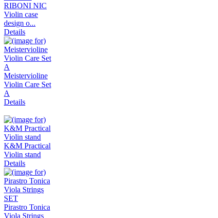
RIBONI NIC
Violin case
design o...
Details
Meistervioline
Violin Care Set
A
Details
K&M Practical
Violin stand
Details
Pirastro Tonica
Viola Strings