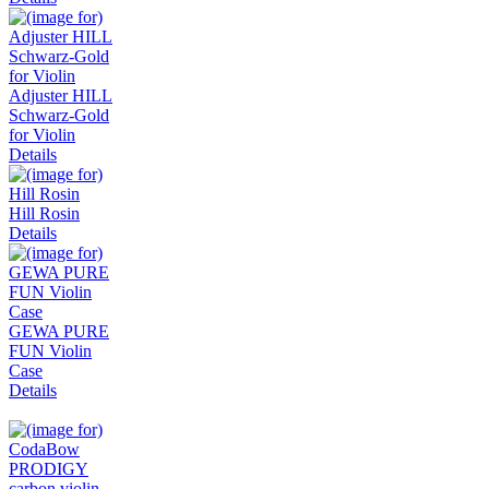
Adjuster HILL
Schwarz-Gold
for Violin
Details
Hill Rosin
Details
GEWA PURE
FUN Violin
Case
Details