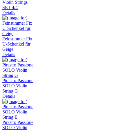
Violin Strings
SET 4/4
Details
Feinstimmer Fix
U-Schenkel für
Geige
Details
Pirastro Passione
SOLO Violin
String G
Details
Pirastro Passione
SOLO Violin