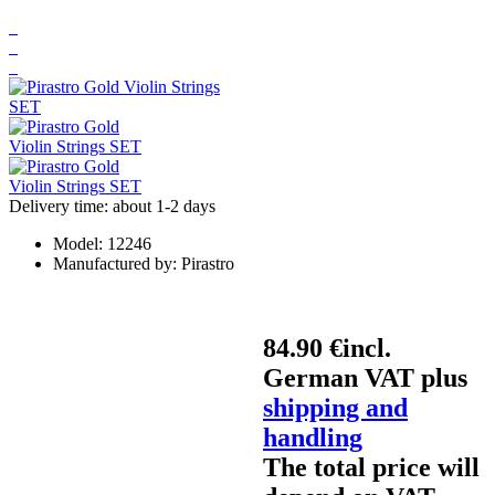
Delivery time: about 1-2 days
Model:
12246
Manufactured by:
Pirastro
84.90 €
incl.
German VAT plus
shipping and
handling
The total price will