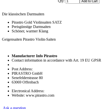
Qty:
Die klassischen Darmsaiten
Pirastro Gold Violinsaiten SATZ
Preisgünstige Darmsaiten
Schöner, warmer Klang
Geigensaiten Pirastro Violin-Saiten
Manufacturer Info Pirastro
Contact information in accordance with Art. 19 EU GPSR
Post Address:
PIRASTRO GmbH
Senefelderstrasse 80
63069 Offenbach
Electronical Address:
Website: www.pirastro.com
Ask a question