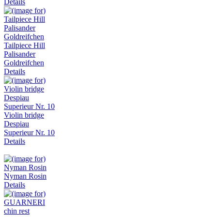
Details
Tailpiece Hill
Palisander
Goldreifchen
Details
Violin bridge
Despiau
Superieur Nr. 10
Details
Nyman Rosin
Details