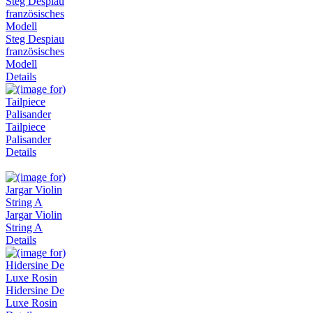
Steg Despiau
französisches
Modell
Details
Tailpiece
Palisander
Details
Jargar Violin
String A
Details
Hidersine De
Luxe Rosin