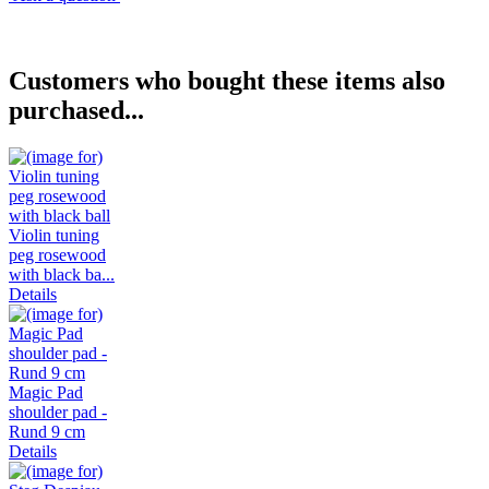
Customers who bought these items also
purchased...
Violin tuning
peg rosewood
with black ba...
Details
Magic Pad
shoulder pad -
Rund 9 cm
Details