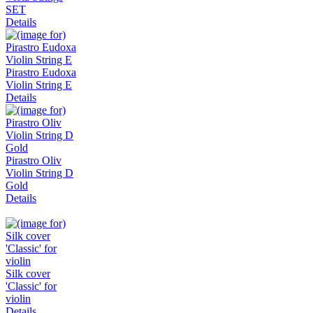
SET
Details
Pirastro Eudoxa
Violin String E
Details
Pirastro Oliv
Violin String D
Gold
Details
Silk cover
'Classic' for
violin
Details