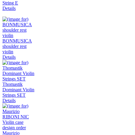
String E
Details
BONMUSICA
shoulder rest
violin
Details
Thomastik
Dominant Violin
Strings SET
Details
Maurizio