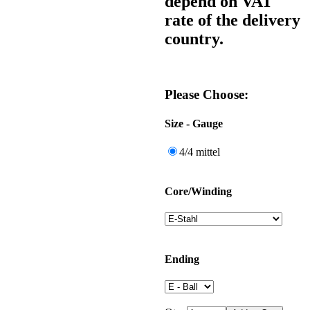
depend on VAT
rate of the delivery
country.
Please Choose:
Size - Gauge
4/4 mittel
Core/Winding
Ending