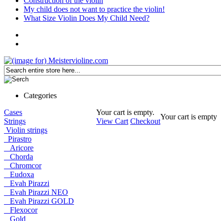
Construction of the violin
My child does not want to practice the violin!
What Size Violin Does My Child Need?
Categories
Cases
Your cart is empty.
Your cart is empty
Strings
View Cart
Checkout
Violin strings
Pirastro
Aricore
Chorda
Chromcor
Eudoxa
Evah Pirazzi
Evah Pirazzi NEO
Evah Pirazzi GOLD
Flexocor
Gold