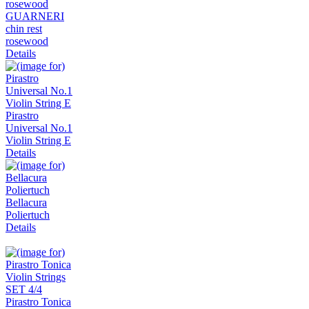
GUARNERI
chin rest
rosewood
Details
Pirastro
Universal No.1
Violin String E
Details
Bellacura
Poliertuch
Details
Pirastro Tonica