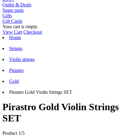
Outlet & Deals
Spare parts
Gifts
Gift Cards
Your cart is empty.
View Cart
Checkout
Home
Strings
Violin strings
Pirastro
Gold
Pirastro Gold Violin Strings SET
Pirastro Gold Violin Strings
SET
Product 1/5