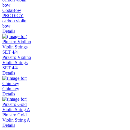
CodaBow
PRODIGY
carbon violin
bow
Details
Pirastro Violino
Violin Strings
SET 4/4
Details
Chin key
Details
Pirastro Gold
Violin String A
Details