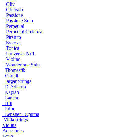
Oliv
Obligato
Passione
Passione Solo
Perpetual
Perpetual Cadenza
Piranito
Synoxa
Tonica
Universal Nr.1
Violino
Wondertone Solo
Thomastik
Corelli
Jargar Strings
D´Addario
Kaplan
Larsen
Hill
Prim
Lenzner - Optima
Viola strings
Violins
Accesories
Bows