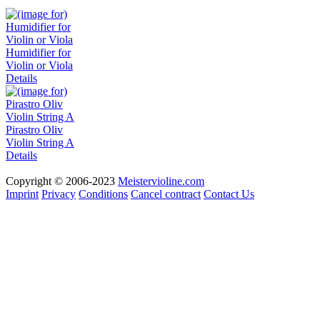
Humidifier for
Violin or Viola
Details
Pirastro Oliv
Violin String A
Details
Copyright © 2006-2023
Meistervioline.com
Imprint
Privacy
Conditions
Cancel contract
Contact Us