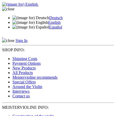
Deutsch
English
Español
Sign In
SHOP INFO:
Shipping Costs
Payment Options
New Products
All Products
Meistervioline recommends
Special Offers
Around the Violin
Interviews
Contact us
MEISTERVIOLINE INFO: