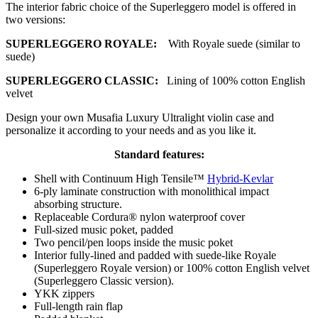
The interior fabric choice of the Superleggero model is offered in
two versions:
SUPERLEGGERO ROYALE:
With Royale suede (similar to
suede)
SUPERLEGGERO CLASSIC:
Lining of 100% cotton English
velvet
Design your own Musafia Luxury Ultralight violin case and
personalize it according to your needs and as you like it.
Standard features:
Shell with Continuum High Tensile™
Hybrid-Kevlar
6-ply laminate construction with monolithical impact
absorbing structure.
Replaceable Cordura® nylon waterproof cover
Full-sized music poket, padded
Two pencil/pen loops inside the music poket
Interior fully-lined and padded with suede-like Royale
(Superleggero Royale version) or 100% cotton English velvet
(Superleggero Classic version).
YKK zippers
Full-length rain flap