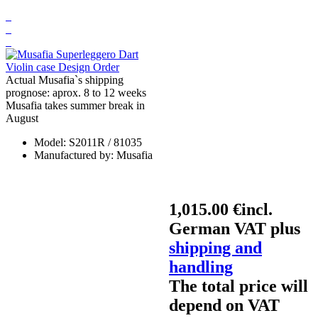
Actual Musafia`s shipping
prognose: aprox. 8 to 12 weeks
Musafia takes summer break in
August
Model:
S2011R / 81035
Manufactured by:
Musafia
1,015.00 €
incl.
German VAT plus
shipping and
handling
The total price will
depend on VAT