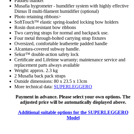
Padded blanket
Musafia hygrometer - humdifier system with highly effective
Dimus II multi-filament humidifier (optional)
Photo retaining ribbons>
SoftTouch™ elastic spring-loaded locking bow holders
Rosin dust-resistant bow ribbons
Two carrying straps for normal and backpack use.
Four metal through-bolted carrying strap fixtures
Oversized, comfortable leatherette padded handle
Alcantara-covered subway handle.
Sekur™ double-action safety lock
Certificate and
Lifetime warranty; maintenance service and
replacement parts always available
Weight: approx. 2.3 kg
2 Musafia back pack straps
Outside dimensions: 80 x 23.5 x 13cm
More technical data:
SUPERLEGGERO
Payment in advance. Please select your own options. The
adjusted price will be automatically displayed above.
Additional suitable options for the SUPERLEGGERO
Model