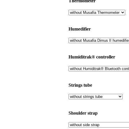
Thermometer
Humedifier
Humiditrak® controller
Strings tube
Shoulder strap