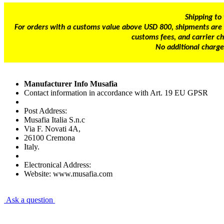
Shipping to
For orders with a customs value above USD 800, shipments are s
customs fees, and carrier ch
No additional charge
Manufacturer Info Musafia
Contact information in accordance with Art. 19 EU GPSR
Post Address:
Musafia Italia S.n.c
Via F. Novati 4A,
26100 Cremona
Italy.
Electronical Address:
Website: www.musafia.com
Ask a question