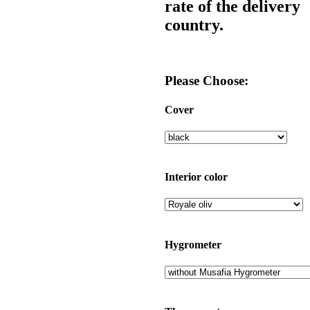
rate of the delivery
country.
Please Choose:
Cover
Interior color
Hygrometer