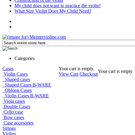
Construction of the violin
My child does not want to practice the violin!
What Size Violin Does My Child Need?
Categories
Cases
Your cart is empty.
Your cart is empty
Violin Cases
View Cart
Checkout
Shaped cases
Shaped Cases B-WARE
Oblong Cases
Violin Cases B-WARE
Viola cases
Double Cases
Cello case
Bow cases
Case accesories
Strings
Violins