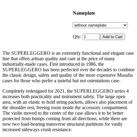
Nameplate
Qty:
The SUPERLEGGERO is an extremely functional and elegant case
line that offers artisan quality and care at the price of many
industrially-made cases. First introduced in 1986, the
SUPERLEGGERO has been perfected over the decades to combine
the classic design, safety and quality of the more expensive Musafia
cases for those who prefer a tasteful but not ostentatious case.
Completely redesigned for 2021, the SUPERLEGGERO series 4
increases both practicality and instrument safety. The large open
area, with an elastic to hold string packets, allows also placement of
the shoulder rest, freeing room inside the accessory compartment.
The violin moved to the center of the case allows it to be better
protected from bumps coming from all directions, while there are
now two load-bearing transverse structural partitions for vastly
increased sideways crush resistance.