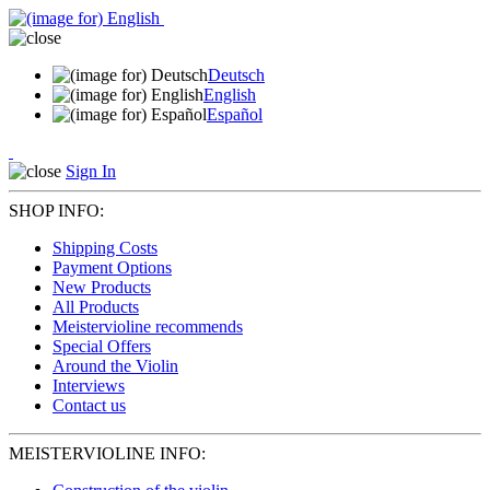
Deutsch
English
Español
Sign In
SHOP INFO:
Shipping Costs
Payment Options
New Products
All Products
Meistervioline recommends
Special Offers
Around the Violin
Interviews
Contact us
MEISTERVIOLINE INFO: