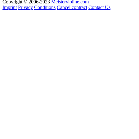
Copyright © 2006-2023
Meistervioline.com
Imprint
Privacy
Conditions
Cancel contract
Contact Us