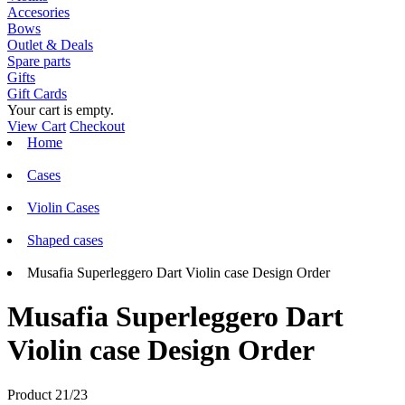
Accesories
Bows
Outlet & Deals
Spare parts
Gifts
Gift Cards
Your cart is empty.
View Cart
Checkout
Home
Cases
Violin Cases
Shaped cases
Musafia Superleggero Dart Violin case Design Order
Musafia Superleggero Dart
Violin case Design Order
Product 21/23