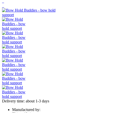
Delivery time: about 1-3 days
Manufactured by: