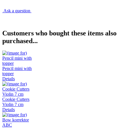
Ask a question
Customers who bought these items also
purchased...
Pencil mini with
topper
Details
Cookie Cutters
Violin 7 cm
Details