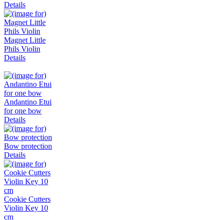
Details
Magnet Little
Phils Violin
Details
Andantino Etui
for one bow
Details
Bow protection
Details
Cookie Cutters
Violin Key 10
cm