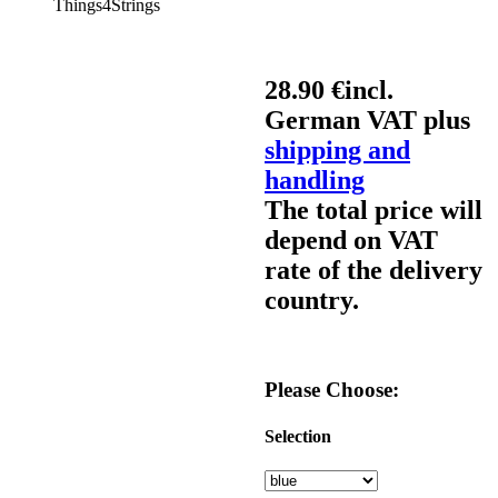
Things4Strings
28.90 €
incl.
German VAT plus
shipping and
handling
The total price will
depend on VAT
rate of the delivery
country.
Please Choose:
Selection