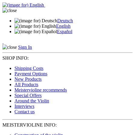
Deutsch
English
Español
Sign In
SHOP INFO:
Shipping Costs
Payment Options
New Products
All Products
Meistervioline recommends
Special Offers
Around the Violin
Interviews
Contact us
MEISTERVIOLINE INFO: