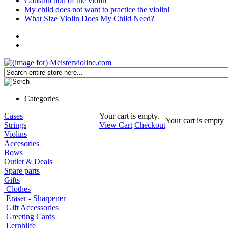
Construction of the violin
My child does not want to practice the violin!
What Size Violin Does My Child Need?
Categories
Cases
Your cart is empty.
Your cart is empty
Strings
View Cart
Checkout
Violins
Accesories
Bows
Outlet & Deals
Spare parts
Gifts
Clothes
Eraser - Sharpener
Gift Accessories
Greeting Cards
Lernhilfe