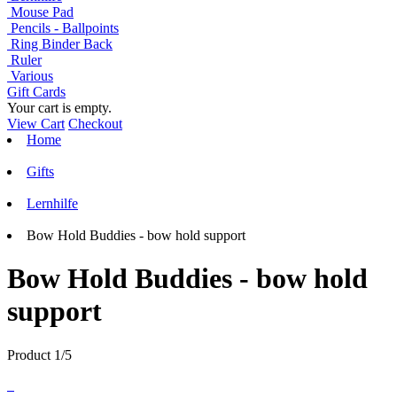
Mouse Pad
Pencils - Ballpoints
Ring Binder Back
Ruler
Various
Gift Cards
Your cart is empty.
View Cart
Checkout
Home
Gifts
Lernhilfe
Bow Hold Buddies - bow hold support
Bow Hold Buddies - bow hold
support
Product 1/5