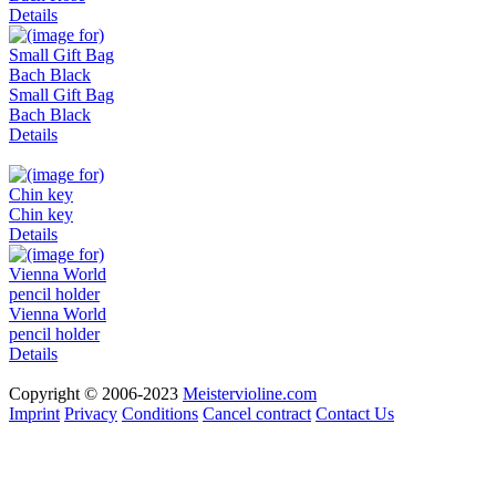
Details
Small Gift Bag
Bach Black
Details
Chin key
Details
Vienna World
pencil holder
Details
Copyright © 2006-2023
Meistervioline.com
Imprint
Privacy
Conditions
Cancel contract
Contact Us