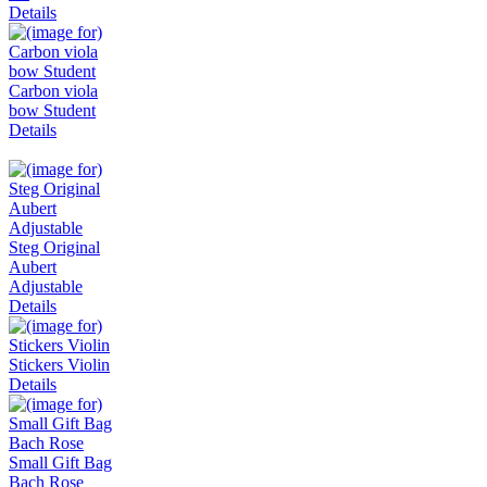
Details
Carbon viola
bow Student
Details
Steg Original
Aubert
Adjustable
Details
Stickers Violin
Details
Small Gift Bag
Bach Rose