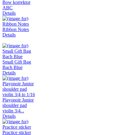
Bow korrektor
ABC
Details
Ribbon Notes
Details
Small Gift Bag
Bach Blue
Details
Playonoir Junior
shoulder pad
violin 3/4...
Details
Practice sticker