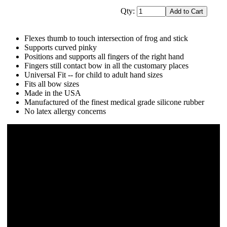
Qty:
Flexes thumb to touch intersection of frog and stick
Supports curved pinky
Positions and supports all fingers of the right hand
Fingers still contact bow in all the customary places
Universal Fit -- for child to adult hand sizes
Fits all bow sizes
Made in the USA
Manufactured of the finest medical grade silicone rubber
No latex allergy concerns