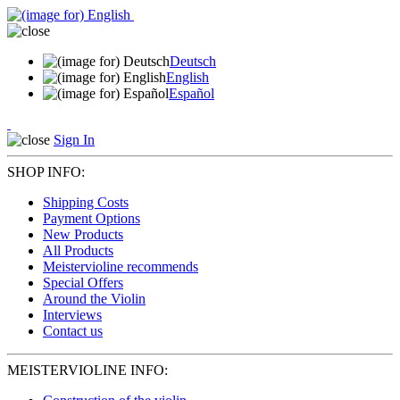
Deutsch
English
Español
Sign In
SHOP INFO:
Shipping Costs
Payment Options
New Products
All Products
Meistervioline recommends
Special Offers
Around the Violin
Interviews
Contact us
MEISTERVIOLINE INFO: