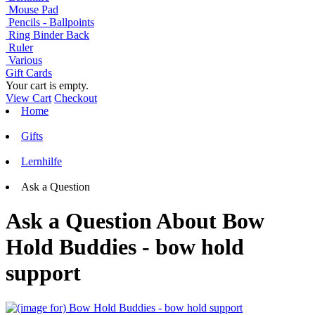
Mouse Pad
Pencils - Ballpoints
Ring Binder Back
Ruler
Various
Gift Cards
Your cart is empty.
View Cart
Checkout
Home
Gifts
Lernhilfe
Ask a Question
Ask a Question About Bow
Hold Buddies - bow hold
support