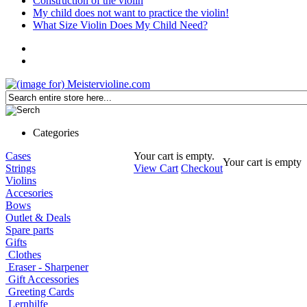
Construction of the violin
My child does not want to practice the violin!
What Size Violin Does My Child Need?
Categories
Cases
Your cart is empty.
Your cart is empty
Strings
View Cart
Checkout
Violins
Accesories
Bows
Outlet & Deals
Spare parts
Gifts
Clothes
Eraser - Sharpener
Gift Accessories
Greeting Cards
Lernhilfe