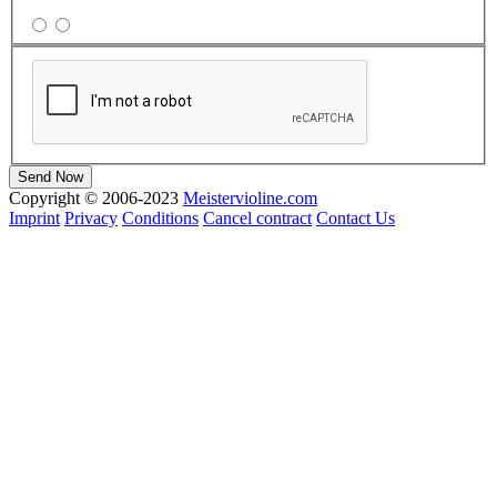
Copyright © 2006-2023
Meistervioline.com
Imprint
Privacy
Conditions
Cancel contract
Contact Us