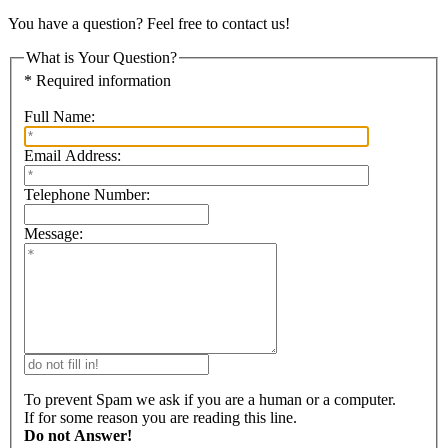
You have a question? Feel free to contact us!
What is Your Question?
* Required information
Full Name:
Email Address:
Telephone Number:
Message:
To prevent Spam we ask if you are a human or a computer.
If for some reason you are reading this line.
Do not Answer!