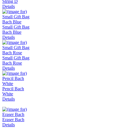
String D
Details
Small Gift Bag
Bach Blue
Details
Small Gift Bag
Bach Rose
Details
Pencil Bach
White
Details
Eraser Bach
Details