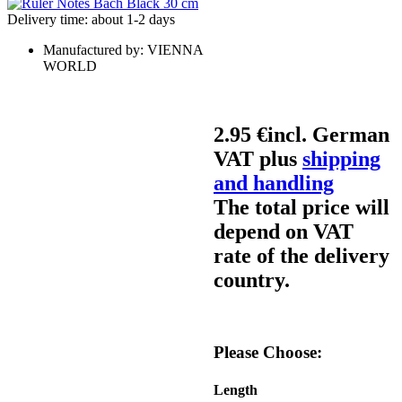
Delivery time: about 1-2 days
Manufactured by:
VIENNA
WORLD
2.95 €
incl. German
VAT plus
shipping
and handling
The total price will
depend on VAT
rate of the delivery
country.
Please Choose:
Length