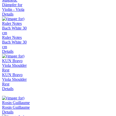
Magnetic
Dämpfer for
Violin - Viola
Details
Ruler Notes
Bach White 30
cm
Details
KUN Bravo
Viola Shoulder
Rest
Details
Rosin Guillaume
Details