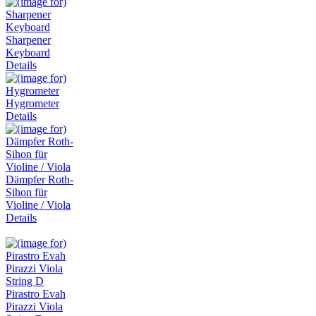
Sharpener
Keyboard
Details
Hygrometer
Details
Dämpfer Roth-
Sihon für
Violine / Viola
Details
Pirastro Evah
Pirazzi Viola