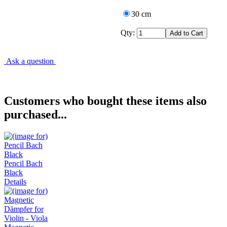
30 cm
Qty:
Ask a question
Customers who bought these items also
purchased...
Pencil Bach
Black
Details