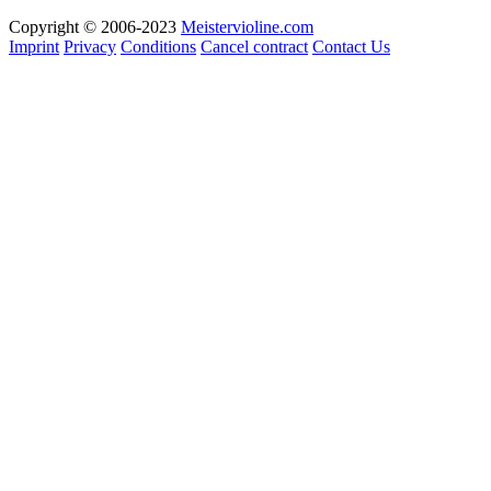
Copyright © 2006-2023
Meistervioline.com
Imprint
Privacy
Conditions
Cancel contract
Contact Us