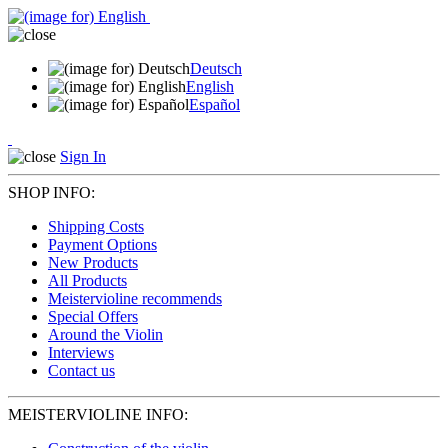
Deutsch
English
Español
Sign In
SHOP INFO:
Shipping Costs
Payment Options
New Products
All Products
Meistervioline recommends
Special Offers
Around the Violin
Interviews
Contact us
MEISTERVIOLINE INFO: