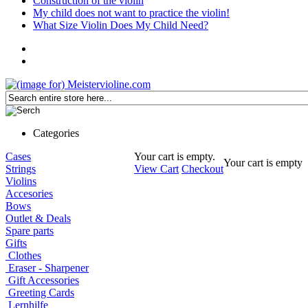
Construction of the violin
My child does not want to practice the violin!
What Size Violin Does My Child Need?
Categories
Cases
Your cart is empty.
Your cart is empty
Strings
View Cart
Checkout
Violins
Accesories
Bows
Outlet & Deals
Spare parts
Gifts
Clothes
Eraser - Sharpener
Gift Accessories
Greeting Cards
Lernhilfe