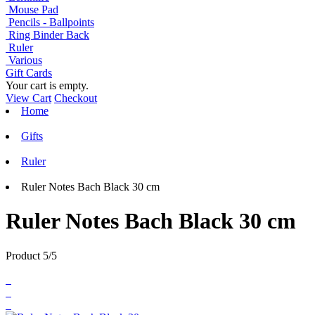
Mouse Pad
Pencils - Ballpoints
Ring Binder Back
Ruler
Various
Gift Cards
Your cart is empty.
View Cart
Checkout
Home
Gifts
Ruler
Ruler Notes Bach Black 30 cm
Ruler Notes Bach Black 30 cm
Product 5/5