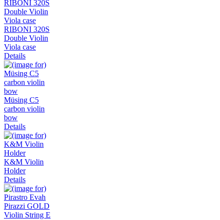
RIBONI 320S
Double Violin
Viola case
Details
Müsing C5
carbon violin
bow
Details
K&M Violin
Holder
Details