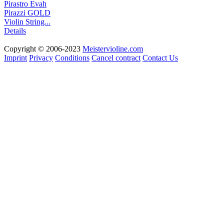
Pirastro Evah
Pirazzi GOLD
Violin String...
Details
Copyright © 2006-2023
Meistervioline.com
Imprint
Privacy
Conditions
Cancel contract
Contact Us