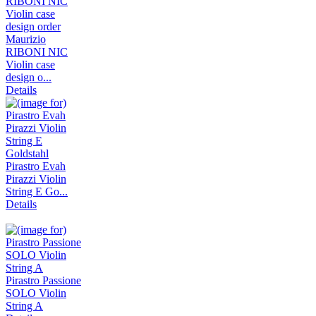
Maurizio
RIBONI NIC
Violin case
design o...
Details
Pirastro Evah
Pirazzi Violin
String E Go...
Details
Pirastro Passione
SOLO Violin
String A