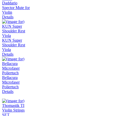
Daddario
Spector Mute for
Violin
Details
KUN Super
Shoulder Rest
Viola
Details
Bellacura
Microfaser
Poliertuch
Details