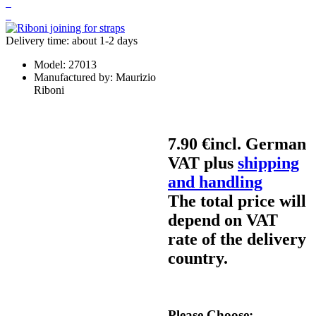
Delivery time: about 1-2 days
Model:
27013
Manufactured by:
Maurizio
Riboni
7.90 €
incl. German
VAT plus
shipping
and handling
The total price will
depend on VAT
rate of the delivery
country.
Please Choose: