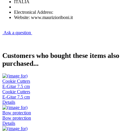
ITALIA
Electronical Address:
Website: www.maurizioriboni.it
Ask a question
Customers who bought these items also
purchased...
Cookie Cutters
E-Gitar 7.5 cm
Details
Bow protection
Details