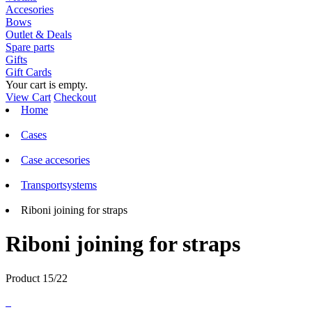
Accesories
Bows
Outlet & Deals
Spare parts
Gifts
Gift Cards
Your cart is empty.
View Cart
Checkout
Home
Cases
Case accesories
Transportsystems
Riboni joining for straps
Riboni joining for straps
Product 15/22