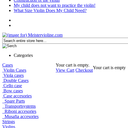
Construction of the violin
My child does not want to practice the violin!
What Size Violin Does My Child Need?
Categories
Cases
Your cart is empty.
Your cart is empty
Violin Cases
View Cart
Checkout
Viola cases
Double Cases
Cello case
Bow cases
Case accesories
Spare Parts
Transportsystems
Riboni accesories
Musafia accesories
Strings
Violins