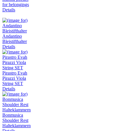
for belongings
Details
Andantino
Bleistifthalter
Details
Pirastro Evah
Pirazzi Viola
String SET
Details
Bonmusica
Shoulder Rest
Halteklammern
Details