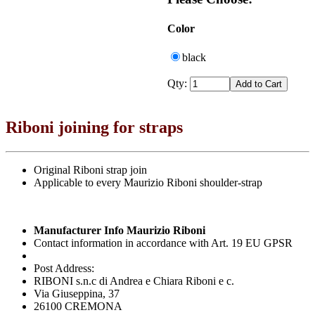
Color
black
Qty:
Riboni joining for straps
Original Riboni strap join
Applicable to every Maurizio Riboni shoulder-strap
Manufacturer Info Maurizio Riboni
Contact information in accordance with Art. 19 EU GPSR
Post Address:
RIBONI s.n.c di Andrea e Chiara Riboni e c.
Via Giuseppina, 37
26100 CREMONA