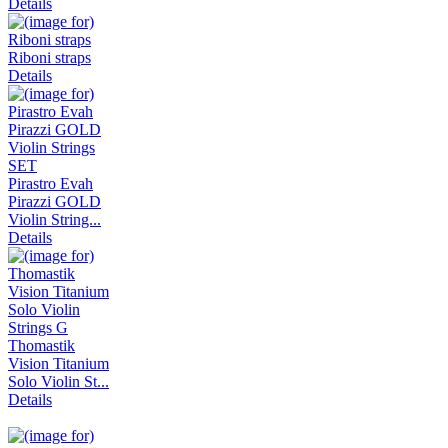
Details
Riboni straps
Details
Pirastro Evah
Pirazzi GOLD
Violin String...
Details
Thomastik
Vision Titanium
Solo Violin St...
Details