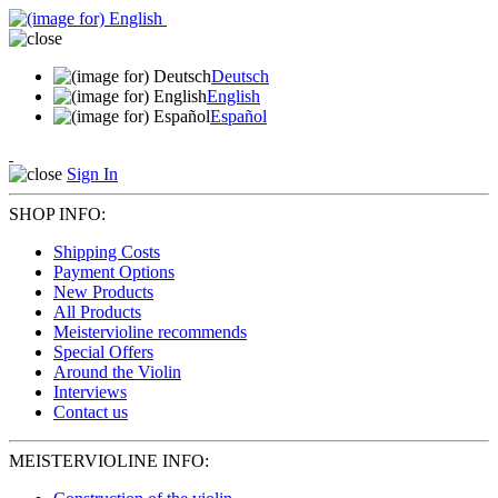
Deutsch
English
Español
Sign In
SHOP INFO:
Shipping Costs
Payment Options
New Products
All Products
Meistervioline recommends
Special Offers
Around the Violin
Interviews
Contact us
MEISTERVIOLINE INFO: