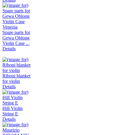
Spare parts for
Gewa Oblong
Violin Case ...
Details
Riboni blanket
for violin
Details
Hill Violin
String E
Details