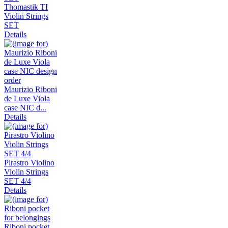
Thomastik TI
Violin Strings
SET
Details
Maurizio Riboni
de Luxe Viola
case NIC d...
Details
Pirastro Violino
Violin Strings
SET 4/4
Details
Riboni pocket