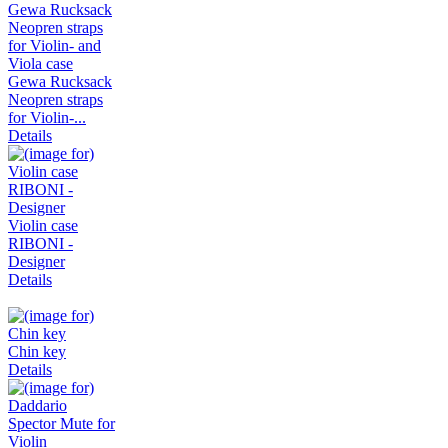
Gewa Rucksack
Neopren straps
for Violin-...
Details
Violin case
RIBONI -
Designer
Details
Chin key
Details