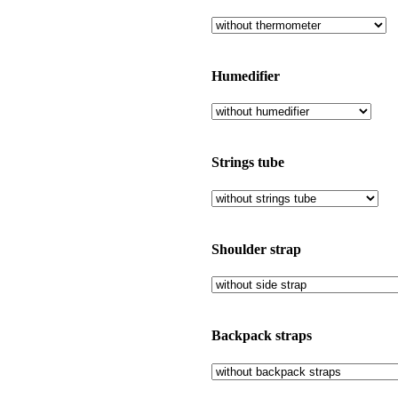
Humedifier
Strings tube
Shoulder strap
Backpack straps