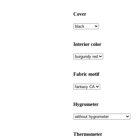
Cover
Interior color
Fabric motif
Hygrometer
Thermometer