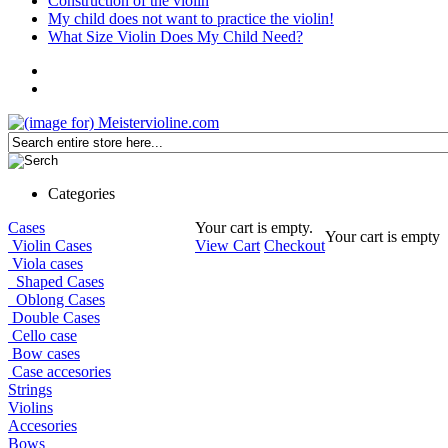
Construction of the violin
My child does not want to practice the violin!
What Size Violin Does My Child Need?
Categories
Cases
Your cart is empty.
Your cart is empty
Violin Cases
View Cart
Checkout
Viola cases
Shaped Cases
Oblong Cases
Double Cases
Cello case
Bow cases
Case accesories
Strings
Violins
Accesories
Bows