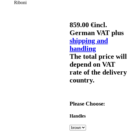
Riboni
859.00 €
incl.
German VAT plus
shipping and
handling
The total price will
depend on VAT
rate of the delivery
country.
Please Choose:
Handles