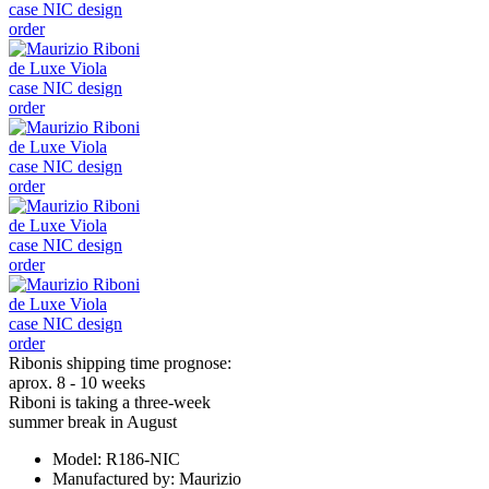
Ribonis shipping time prognose:
aprox. 8 - 10 weeks
Riboni is taking a three-week
summer break in August
Model:
R186-NIC
Manufactured by:
Maurizio