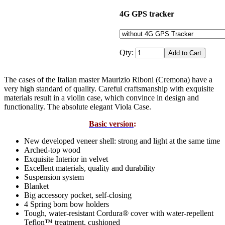
4G GPS tracker
Qty:
The cases of the Italian master Maurizio Riboni (Cremona) have a
very high standard of quality. Careful craftsmanship with exquisite
materials result in a violin case, which convince in design and
functionality. The absolute elegant Viola Case.
Basic version
:
New developed veneer shell: strong and light at the same time
Arched-top wood
Exquisite Interior in velvet
Excellent materials, quality and durability
Suspension system
Blanket
Big accessory pocket, self-closing
4 Spring born bow holders
Tough, water-resistant Cordura® cover with water-repellent
Teflon™ treatment, cushioned