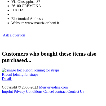
Via Giuseppina, 37
26100 CREMONA
ITALIA
Electronical Address:
Website: www.maurizioriboni.it
Ask a question
Customers who bought these items also
purchased...
Riboni joining for straps
Details
Copyright © 2006-2023
Meistervioline.com
Imprint
Privacy
Conditions
Cancel contract
Contact Us