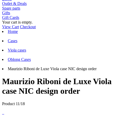
Outlet & Deals
Spare parts
Gifts
Gift Cards
Your cart is empty.
View Cart
Checkout
Home
Cases
Viola cases
Oblong Cases
Maurizio Riboni de Luxe Viola case NIC design order
Maurizio Riboni de Luxe Viola
case NIC design order
Product 11/18