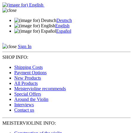
Deutsch
English
Español
Sign In
SHOP INFO:
Shipping Costs
Payment Options
New Products
All Products
Meistervioline recommends
Special Offers
Around the Violin
Interviews
Contact us
MEISTERVIOLINE INFO: