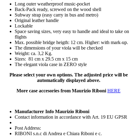
Long outer weatherproof music-pocket
Back-Pack ready, screwed on the wood shell
Subway strap (easy carry in bus and metro)
Original leather handle
Lockable
Space saving sizes, very easy to handle and ideal to take on
flights
Max. possible bridge heigth: 12 cm. Higher: with mark-up.
The dimensions of your viola will be checked
Weight: ca. 3,2 Kg.
Sizes: 81 cm x 29.5 cm x 15 cm
The elegant viola case in ZERO style
Please select your own options. The adjusted price will be
automatically displayed above.
More case accesories from Maurizio Riboni
HERE
Manufacturer Info Maurizio Riboni
Contact information in accordance with Art. 19 EU GPSR
Post Address:
RIBONI s.n.c di Andrea e Chiara Riboni e c.